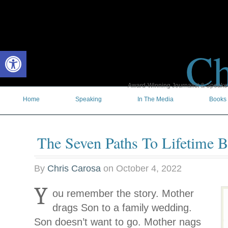
Ch
Open toolbar
Award-Winning Journalist & Speaker 
Home
Speaking
In The Media
Books
The Seven Paths To Lifetime B
By
Chris Carosa
on
October 4, 2022
Y
ou remember the story. Mother
drags Son to a family wedding.
Son doesn’t want to go. Mother nags