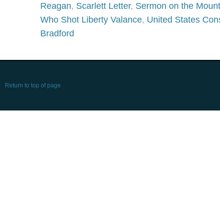
Reagan
,
Scarlett Letter
,
Sermon on the Moun
Who Shot Liberty Valance
,
United States Cons
Bradford
Return to top of page