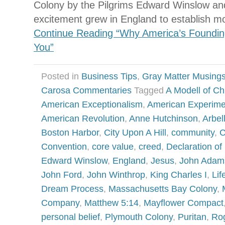
Colony by the Pilgrims Edward Winslow and
excitement grew in England to establish m
Continue Reading “Why America’s Founding
You”
Posted in
Business Tips
,
Gray Matter Musing
Carosa Commentaries
Tagged
A Modell of Chr
American Exceptionalism
,
American Experime
American Revolution
,
Anne Hutchinson
,
Arbel
Boston Harbor
,
City Upon A Hill
,
community
,
C
Convention
,
core value
,
creed
,
Declaration o
Edward Winslow
,
England
,
Jesus
,
John Adam
John Ford
,
John Winthrop
,
King Charles I
,
Li
Dream Process
,
Massachusetts Bay Colony
,
Company
,
Matthew 5:14
,
Mayflower Compact
personal belief
,
Plymouth Colony
,
Puritan
,
Rog