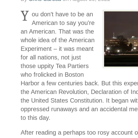
Y
ou don’t have to be an
American to say you’re
an American. That was the
whole idea of the American
Experiment – it was meant
for all nations, not just
those uppity Tea Partiers
who frolicked in Boston
Harbor a few centuries back. But this exper
the American Revolution, Declaration of I
the United States Constitution. It began wit
oppressed runaways and an accidental me
to this day.
After reading a perhaps too rosy account 