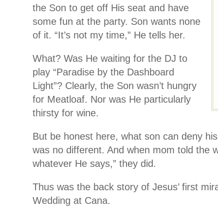
the Son to get off His seat and have
some fun at the party. Son wants none
of it. “It’s not my time,” He tells her.
What? Was He waiting for the DJ to
play “Paradise by the Dashboard
Light”? Clearly, the Son wasn’t hungry
for Meatloaf. Nor was He particularly
thirsty for wine.
But be honest here, what son can deny hi
was no different. And when mom told the w
whatever He says,” they did.
Thus was the back story of Jesus’ first mir
Wedding at Cana.