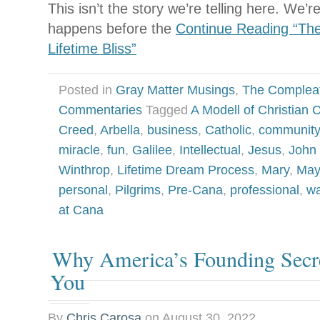
This isn’t the story we’re telling here. We’r
happens before the
Continue Reading “Th
Lifetime Bliss”
Posted in
Gray Matter Musings
,
The Complea
Commentaries
Tagged
A Modell of Christian C
Creed
,
Arbella
,
business
,
Catholic
,
community
miracle
,
fun
,
Galilee
,
Intellectual
,
Jesus
,
John 
Winthrop
,
Lifetime Dream Process
,
Mary
,
May
personal
,
Pilgrims
,
Pre-Cana
,
professional
,
wa
at Cana
Why America’s Founding Secre
You
By
Chris Carosa
on
August 30, 2022