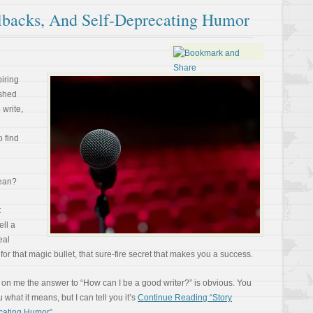
lbacks, And Self-Deprecating Humor
iring
ished
 write,
o find
mean?
t
ell a
eal
 for that magic bullet, that sure-fire secret that makes you a success.
ed on me the answer to “How can I be a good writer?” is obvious. You
u what it means, but I can tell you it’s
Continue Reading “Story
cating Humor”