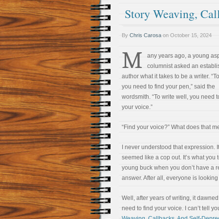
Story Weaving, Cal
By
Chris Carosa
on
October 15, 2024
M
any years ago, a young asp
columnist asked an establ
author what it takes to be a writer. “To
you need to find your pen,” said the
wordsmith. “To write well, you need t
your voice.”
“Find your voice?” What does that 
I never understood that expression. I
seemed like a cop out. It’s what you t
young buck when you don’t have a r
answer. After all, everyone is looking
Well, after years of writing, it dawn
need to find your voice. I can’t tell yo
Weaving, Callbacks, And Self-Depre