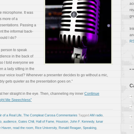
ac
re
 microphone. It was
gr
s more of a
resentations. Passing a
In
nt the informal back-
a
could I do?
RS
 person to speak
udience in the back of
so I told everyone we
 a lady sitting in the
p your voice loud? Whenever a presenter decides to go without a mic,
iably gets quieter as the presentation goes on.”
C
at her straight in the eye. Then, channeling my inner
Continue
ght Me Speechless”
 of a Real Life
,
The Compleat Carosa Commentaries
Tagged
AM radio
,
lo
,
audience
,
Gates Chili
,
Hall of Fame
,
Houston
,
John F. Kennedy
,
lunar
 Haven
,
read the room
,
Rice University
,
Ronald Reagan
,
Speaking
,