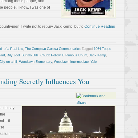
d among those people, and,
se people. I know. I was one of
 countrymen, I write not to rebury Jack Kemp, but to
Continue Reading
r of a Real Life
,
The Compleat Carosa Commentaries
Tagged
1964 Topps
lant
,
Billy Joel
,
Buffalo Bills
,
Chubb Fellow
,
E Pluribus Unum
,
Jack Kemp
,
ity on a hill
,
Woodlawn Elementary
,
Woodlawn Intermediate
,
Yale
ding Secretly Influences You
an to say
 the
t – it
ose
Boston