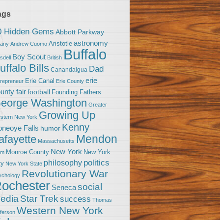
ags
0 Hidden Gems
Abbott Parkway
astronomy
Aristotle
bany
Andrew Cuomo
Buffalo
Boy Scout
sdell
British
uffalo Bills
Dad
Canandaigua
erie
Erie Canal
trepreneur
Erie County
unty fair
football
Founding Fathers
eorge Washington
Greater
Growing Up
stern New York
Kenny
neoye Falls
humor
Mendon
afayette
Massachusetts
New York
Monroe County
New York
om
politics
philosophy
ty
New York State
Revolutionary War
ychology
ochester
social
Seneca
Star Trek
edia
success
Thomas
Western New York
fferson