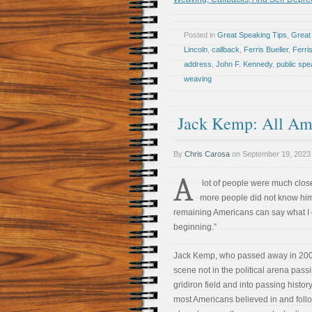
Posted in
Great Speaking Tips
,
Great 
Lincoln
,
callback
,
Ferris Bueller
,
Ferri
address
,
John F. Kennedy
,
public spe
weaving
Jack Kemp: All Am
By
Chris Carosa
on
September 19, 2023
A
lot of people were much closer
more people did not know him 
remaining Americans can say what I c
beginning.”
Jack Kemp, who passed away in 200
scene not in the political arena passi
gridiron field and into passing histo
most Americans believed in and fol