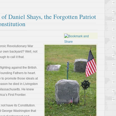
of Daniel Shays, the Forgotten Patriot
nstitution
eroic Revolutionary War
our own backyard? Well, not
gh to call it that.
fighting against the British.
ounding Fathers to heart.
y to promote those ideals at
 reason he died in Livingston
f Massachusetts. He knew
ca’s First Frontier.
not have its Constitution.
ied George Washington that