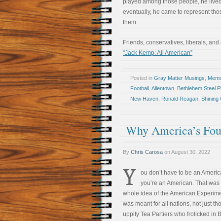
played among those people, he live
eventually, he came to represent tho
them.
Friends, conservatives, liberals, and
“Jack Kemp: All American”
Posted in
Gray Matter Musings
,
Memoi
Football
,
Allentown
,
Bethlehem Steel P
New Haven
,
Ronald Reagan
,
Shining C
Why America’s Foun
By
Chris Carosa
on
August 30, 2022
Y
ou don’t have to be an Americ
you’re an American. That was
whole idea of the American Experimen
was meant for all nations, not just th
uppity Tea Partiers who frolicked in 