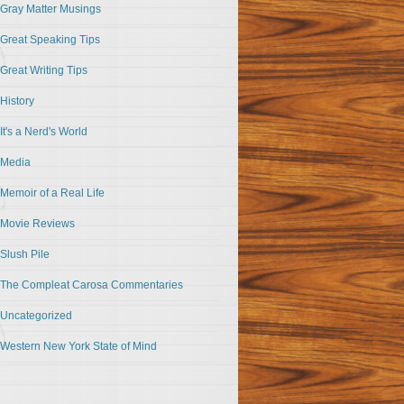
Gray Matter Musings
Great Speaking Tips
Great Writing Tips
History
It's a Nerd's World
Media
Memoir of a Real Life
Movie Reviews
Slush Pile
The Compleat Carosa Commentaries
Uncategorized
Western New York State of Mind