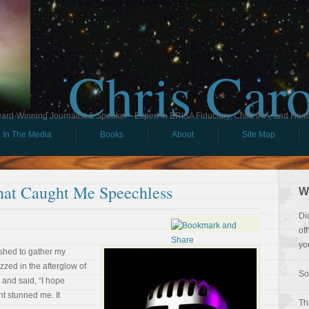
Chris Car
ard-Winning Journalist & Speaker - Expert in ERISA Fiduciary, Child IRA, and Ham
In The Media
Books
About
Site Map
at Caught Me Speechless
W
Di
of
yo
ushed to gather my
zzed in the afterglow of
So
 and said, “I hope
nt stunned me. It
Th