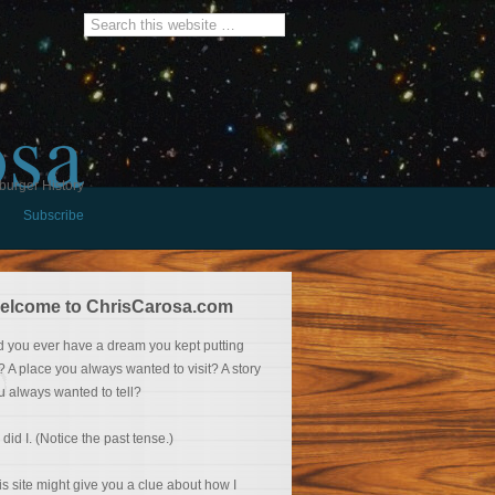
osa
burger History
Subscribe
elcome to ChrisCarosa.com
d you ever have a dream you kept putting
f? A place you always wanted to visit? A story
u always wanted to tell?
 did I. (Notice the past tense.)
is site might give you a clue about how I