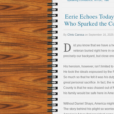
speaking confidence
,
WYBC
,
Yale
Eerie Echoes Today 
Who Sparked the Co
By
Chris Carosa
on
September 16, 2025
D
id you know that we have a h
veteran buried right here in 
precisely our backyard, but close enou
His heroism, however, isn’t limited to 
He took the ideals espoused by the F
So much so that he felt it was his dut
great personal sacrifice. In fact, the
County is that he was chased out o
his family would be safe here in Ameri
Without Daniel Shays, America might 
The story behind his plight so worr