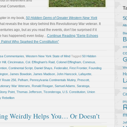
 out of retirement and
ional Convention.
T
5
apter in my book,
50 Hidden Gems of Greater Western New York
at reveals the true story behind this Revolutionary War veteran. It
Al
uries ago, but as you read the events, don’t be surprised if it
Bla
be has happened) even today…
Continue Reading “Eerie Echoes
B
 Patriot Who Sparked the Constitution”
en
co
osa Commentaries
,
Western New York State of Mind
Tagged
50 Hidden
G
 Hill
,
Cincinnatus
,
Col. Effingham's Raid
,
Colonel Effingham
,
Conesus
,
We
ntion
,
Continental Script
,
Daniel Shays
,
Federalist
,
First Frontier
,
Founding
Ho
ngton
,
James Bowdoin
,
James Madison
,
John Hancock
,
Lafayette
,
L
Y Route 256
,
Pelham
,
Pennsylvania Continentals Mutiny
,
Prescott
,
utionary War Veterans
,
Ronald Reagan
,
Samuel Adams
,
Saratoga
,
m
Stony Point
,
Thomas Jefferson
,
Ticonderoga
,
U.S. Constitution
,
Union
Ci
 Rebellion
ps
R
ng Weirdly Helps You… Or Doesn’t
m
Je