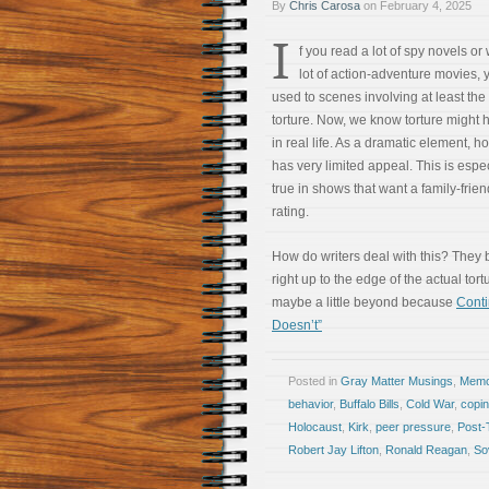
By
Chris Carosa
on
February 4, 2025
I
f you read a lot of spy novels or
lot of action-adventure movies, 
used to scenes involving at least the 
torture. Now, we know torture might
in real life. As a dramatic element, ho
has very limited appeal. This is espec
true in shows that want a family-frien
rating.
How do writers deal with this? They 
right up to the edge of the actual tor
maybe a little beyond because
Cont
Doesn’t”
Posted in
Gray Matter Musings
,
Memoi
behavior
,
Buffalo Bills
,
Cold War
,
copi
Holocaust
,
Kirk
,
peer pressure
,
Post-
Robert Jay Lifton
,
Ronald Reagan
,
So