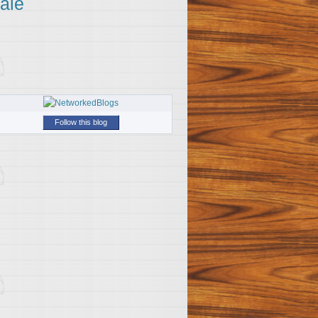
ale
Follow this blog