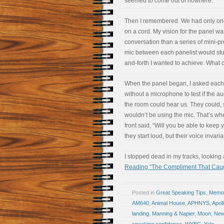
seemed to come out of nowhere.
Then I remembered. We had only one
on a cord. My vision for the panel wa
conversation than a series of mini-p
mic between each panelist would stu
and-forth I wanted to achieve. What 
When the panel began, I asked each
without a microphone to test if the a
the room could hear us. They could, 
wouldn’t be using the mic. That’s when
front said, “Will you be able to kee
they start loud, but their voice invar
I stopped dead in my tracks, looking 
Reading “The Compliment That Cau
Posted in
Great Speaking Tips
,
Memoir
AM640
,
Animal House
,
APHNYS
,
Apol
landing
,
Manning & Napier
,
Moon
,
New