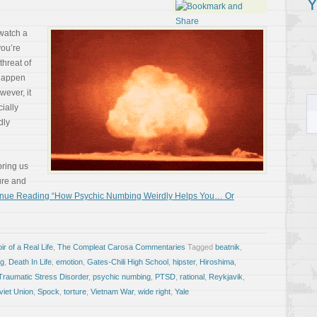
Y
 watch a
you’re
threat of
 happen
wever, it
ially
dly
bring us
ture and
inue Reading “How Psychic Numbing Weirdly Helps You… Or
r of a Real Life
,
The Compleat Carosa Commentaries
Tagged
beatnik
,
ng
,
Death In Life
,
emotion
,
Gates-Chili High School
,
hipster
,
Hiroshima
,
Traumatic Stress Disorder
,
psychic numbing
,
PTSD
,
rational
,
Reykjavik
,
viet Union
,
Spock
,
torture
,
Vietnam War
,
wide right
,
Yale