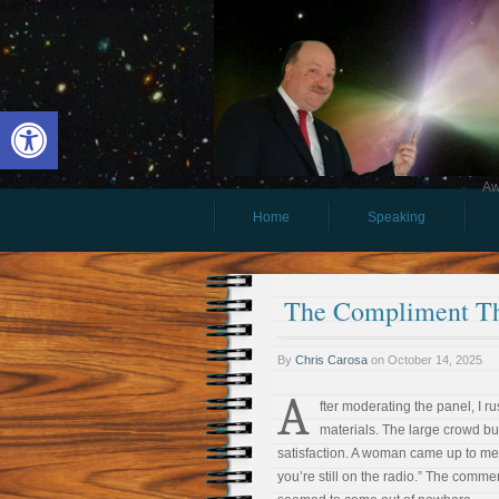
Open toolbar
Aw
Home
Speaking
The Compliment Th
By
Chris Carosa
on
October 14, 2025
A
fter moderating the panel, I r
materials. The large crowd bu
satisfaction. A woman came up to me
you’re still on the radio.” The comme