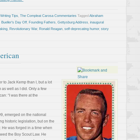
Writing Tips
,
The Compleat Carosa Commentaries
Tagged
Abraham
s Bueller's Day Off
,
Founding Fathers
,
Gettysburg Address
,
inaugural
aking
,
Revolutionary War
,
Ronald Reagan
,
self-deprecating humor
,
story
erican
 to Jack Kemp than I, but a lot
as well as I did. Only a few
an: “I was there at the
9, emerged on the national
ng historic legislation, but on the
ry. He was forged in a time when
lowed the Boy Scout Law. He