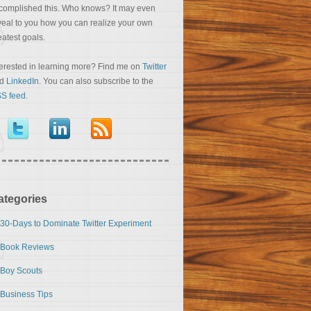
complished this. Who knows? It may even
veal to you how you can realize your own
eatest goals.
terested in learning more? Find me on
Twitter
nd
LinkedIn
. You can also subscribe to the
S feed
.
ategories
30-Days to Dominate Twitter Experiment
Book Reviews
Boy Scouts
Business Tips