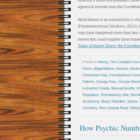
America’s future first president came
agreed to preside over the Constitut
What follows is an excerpt from a ch
(Pandamensional Solutions, 2012), th
may have happened more than two cent
seems this could happen (and may
Today of Daniel Shays, the Forgotten
Posted in
History
,
The Compleat Car
Gems
,
Abigail Adams
,
America
,
Bunker
Constitution Day
,
Constitutional Conve
Fathers
,
George Knox
,
George Washi
Livingston County
,
Massachusetts
,
N
Regulators
,
Revolutionary War
,
Revol
Scottsburg
,
Shays Rebellion
,
Sparta
,
Cemetery
,
West Swamp Road
,
Whisky
How Psychic Numbi