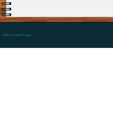
Return to top of page