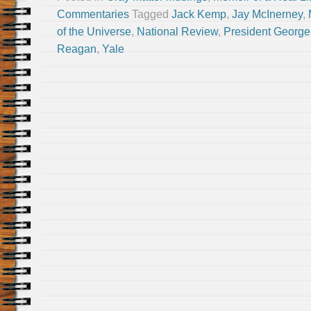
Commentaries
Tagged
Jack Kemp
,
Jay McInerney
,
of the Universe
,
National Review
,
President George
Reagan
,
Yale