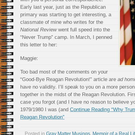
Early last year, just as the Republican
primary was starting to get interesting, a
classmate of mine who writes for the
National Review
went full speed into the
“Never Trump” camp. In March, I penned
this letter to her:
Maggie:
Too bad most of the comments on your
“Good-Bye Reagan Revolution!” article are
ad hom
have no validity. I’ll speak to you on a more perso
together in the midst of the Reagan Revolution. Fi
case you forgot (and I have no reason to believe 
1979/1980 I was (and
Continue Reading “Why Tru
Reagan Revolution”
Posted in
Gray Matter Musings
,
Memoir of a Real Li