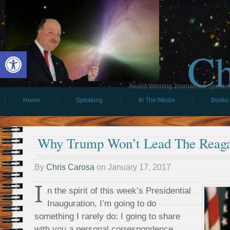
Ch
Open toolbar
Award-Winning Journalist & Speaker 
Home
Speaking
In The Media
Books
Why Trump Won’t Lead The Reaga
By
Chris Carosa
on
January 17, 2017
I
n the spirit of this week’s Presidential
Inauguration, I’m going to do
something I rarely do: I going to share
with you a personal correspondence.