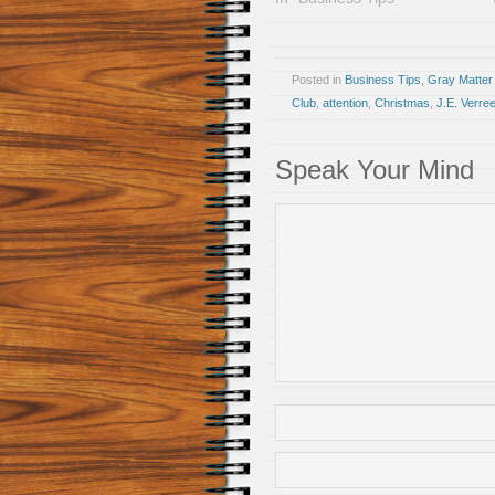
Posted in
Business Tips
,
Gray Matter
Club
,
attention
,
Christmas
,
J.E. Verre
Speak Your Mind