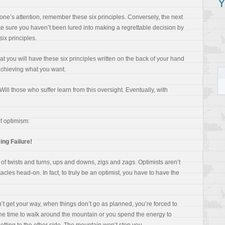
Y
ne’s attention, remember these six principles. Conversely, the next
e sure you haven’t been lured into making a regrettable decision by
six principles.
that you will have these six principles written on the back of your hand
achieving what you want.
ill those who suffer learn from this oversight. Eventually, with
of optimism:
ng Failure!
ull of twists and turns, ups and downs, zigs and zags. Optimists aren’t
cles head-on. In fact, to truly be an optimist, you have to have the
t get your way, when things don’t go as planned, you’re forced to
the time to walk around the mountain or you spend the energy to