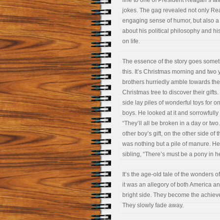
line to one of President Reagan’s fav
jokes. The gag revealed not only Re
engaging sense of humor, but also a 
about his political philosophy and hi
on life.
The essence of the story goes somet
this. It’s Christmas morning and two
brothers hurriedly amble towards the
Christmas tree to discover their gifts
side lay piles of wonderful toys for o
boys. He looked at it and sorrowfully 
“They’ll all be broken in a day or two
other boy’s gift, on the other side of t
was nothing but a pile of manure. He 
sibling, “There’s must be a pony in
It’s the age-old tale of the wonders
it was an allegory of both America a
bright side. They become the achiev
They slowly fade away.