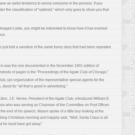
have an awful tendency to annoy everyone in the process. If you
nder the classification of “optimist,” which only goes to show you that
Reagan’s joke, you might be interested to know how it has evolved
nce.
. He just told a variation of the same funny story that had been repeated
ons was the one documented in the November 1901 edition of
undreds of pages is the “Proceedings of the Agate Club of Chicago,”
lub, (an organization of the representative special agents for the
 stood for “all that is good in advertising.”
ction, J.E. Verree, President of the Agate Club, introduced William E.
inois who was serving as Chairman of the Committee on Post Offices
he end of his speech, Mason spoke of a little boy looking at the
king Christmas morning and happily said, “Well, Santa Claus is all
but he must have got away.”