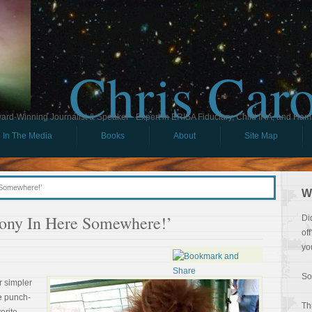
Chris Car
ard-Winning Journalist & Speaker - Expert in ERISA Fiduciary, Child IRA, and Ham
In The Media
Books
About
Site Map
 Somewhere!’
W
ony In Here Somewhere!’
Di
of
yo
So
r simpler
the punch-
Th