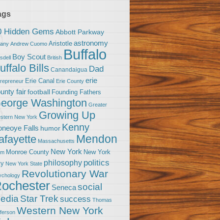
ags
0 Hidden Gems
Abbott Parkway
astronomy
Aristotle
bany
Andrew Cuomo
Buffalo
Boy Scout
sdell
British
uffalo Bills
Dad
Canandaigua
erie
Erie Canal
trepreneur
Erie County
unty fair
football
Founding Fathers
eorge Washington
Greater
Growing Up
stern New York
Kenny
neoye Falls
humor
Mendon
afayette
Massachusetts
New York
Monroe County
New York
om
politics
philosophy
ty
New York State
Revolutionary War
ychology
ochester
social
Seneca
Star Trek
edia
success
Thomas
Western New York
fferson