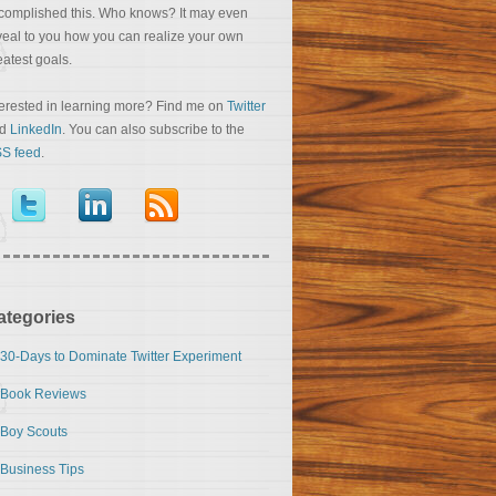
complished this. Who knows? It may even
veal to you how you can realize your own
eatest goals.
terested in learning more? Find me on
Twitter
nd
LinkedIn
. You can also subscribe to the
S feed
.
ategories
30-Days to Dominate Twitter Experiment
Book Reviews
Boy Scouts
Business Tips