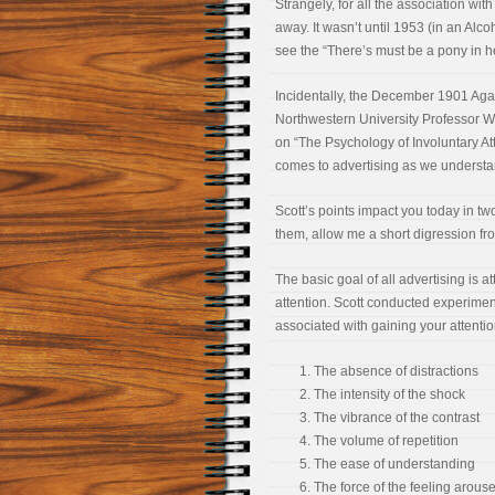
Strangely, for all the association with
away. It wasn’t until 1953 (in an Alc
see the “There’s must be a pony in 
Incidentally, the December 1901 Aga
Northwestern University Professor W
on “The Psychology of Involuntary At
comes to advertising as we understan
Scott’s points impact you today in tw
them, allow me a short digression fro
The basic goal of all advertising is a
attention. Scott conducted experiment
associated with gaining your attentio
The absence of distractions
The intensity of the shock
The vibrance of the contrast
The volume of repetition
The ease of understanding
The force of the feeling arous