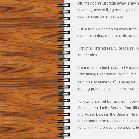
OK, they don’t just fade away. They 
haven’t guessed it, I generally fall u
optimists can be snide, too.
But before we get too far away from 
over the century or more of its existe
First of all, it’s not really Reagan’s
for decades.
Among the earliest recorded variati
Advertising Experience. Within its h
th
held on December 20
. The Agate C
leading periodicals), in its own words,
Following a short but spirited introdu
Mason, then Junior Senator from Ill
and Postal Laws in the Senate. Near t
horse manure he received in his stoc
right. I think he brought me a pony, 