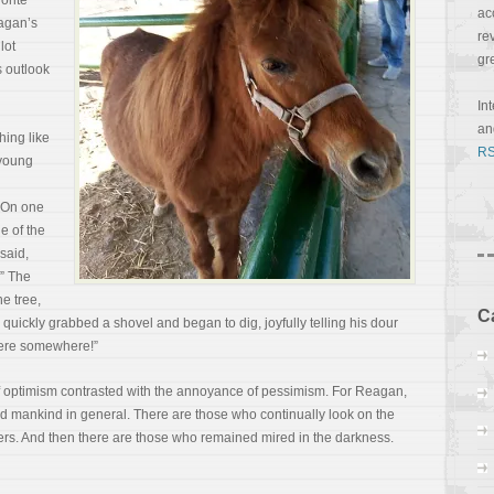
orite
ac
agan’s
re
lot
gr
s outlook
In
a
hing like
RS
 young
. On one
ne of the
said,
.” The
he tree,
C
quickly grabbed a shovel and began to dig, joyfully telling his dour
 here somewhere!”
 of optimism contrasted with the annoyance of
pessimism. For Reagan,
nd mankind in general. There are those who continually look on the
ers. And then there are those who remained mired in the darkness.