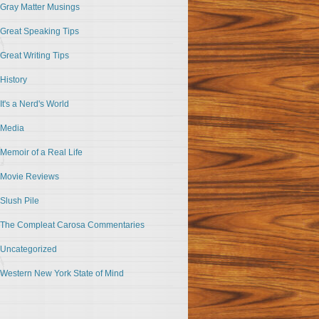
Gray Matter Musings
Great Speaking Tips
Great Writing Tips
History
It's a Nerd's World
Media
Memoir of a Real Life
Movie Reviews
Slush Pile
The Compleat Carosa Commentaries
Uncategorized
Western New York State of Mind