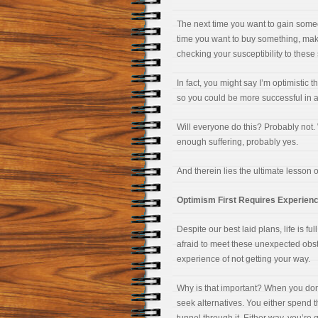
The next time you want to gain someo
time you want to buy something, mak
checking your susceptibility to these 
In fact, you might say I’m optimistic 
so you could be more successful in 
Will everyone do this? Probably not. W
enough suffering, probably yes.
And therein lies the ultimate lesson 
Optimism First Requires Experienci
Despite our best laid plans, life is f
afraid to meet these unexpected obsta
experience of not getting your way.
Why is that important? When you don’
seek alternatives. You either spend 