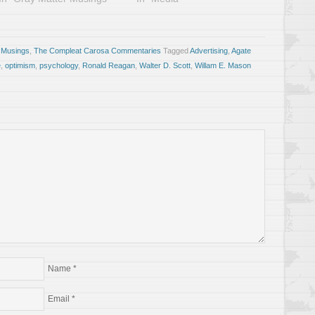
 Musings
,
The Compleat Carosa Commentaries
Tagged
Advertising
,
Agate
e
,
optimism
,
psychology
,
Ronald Reagan
,
Walter D. Scott
,
Willam E. Mason
Name
*
Email
*