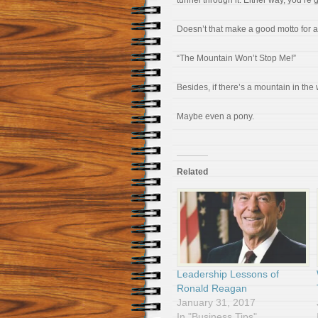
tunnel through it. Either way, you’re 
Doesn’t that make a good motto for a
“The Mountain Won’t Stop Me!”
Besides, if there’s a mountain in the
Maybe even a pony.
Related
Leadership Lessons of
Ronald Reagan
January 31, 2017
In "Business Tips"