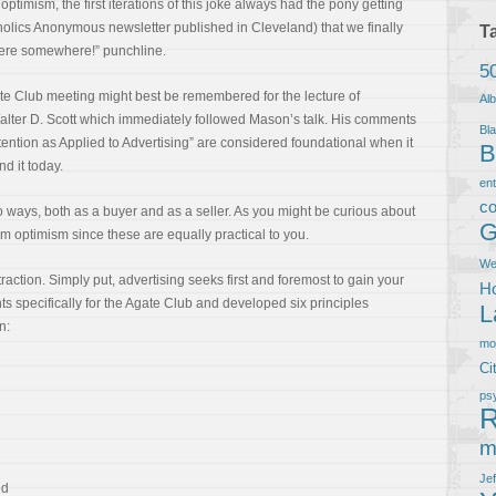
 optimism, the first iterations of this joke always had the pony getting
oholics Anonymous newsletter published in Cleveland) that we finally
T
here somewhere!” punchline.
5
te Club meeting might best be remembered for the lecture of
Al
alter D. Scott which immediately followed Mason’s talk. His comments
Bla
tention as Applied to Advertising” are considered foundational when it
B
d it today.
en
co
o ways, both as a buyer and as a seller. As you might be curious about
G
m optimism since these are equally practical to you.
We
ttraction. Simply put, advertising seeks first and foremost to gain your
Ho
s specifically for the Agate Club and developed six principles
L
n:
m
Ci
ps
R
m
Je
ed