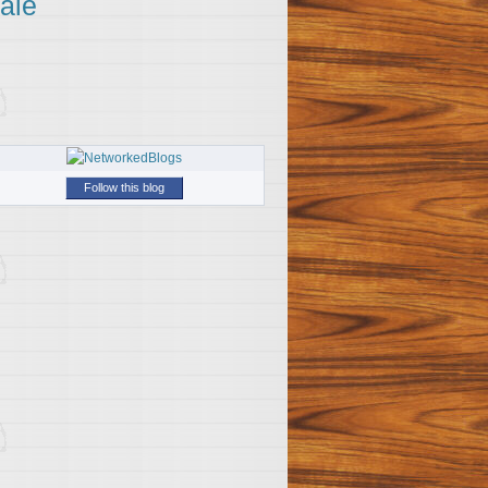
ale
Follow this blog