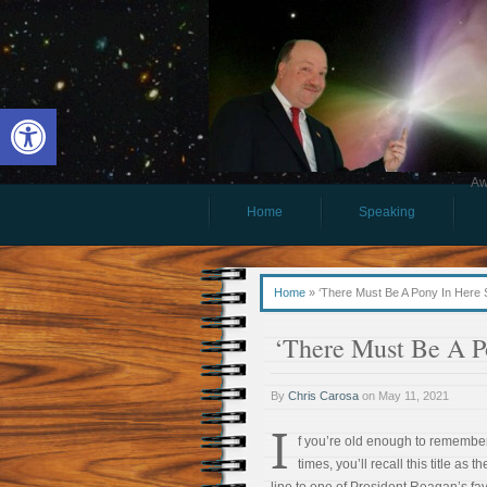
Open toolbar
Aw
Home
Speaking
Home
»
‘There Must Be A Pony In Here
‘There Must Be A P
By
Chris Carosa
on
May 11, 2021
I
f you’re old enough to remembe
times, you’ll recall this title as 