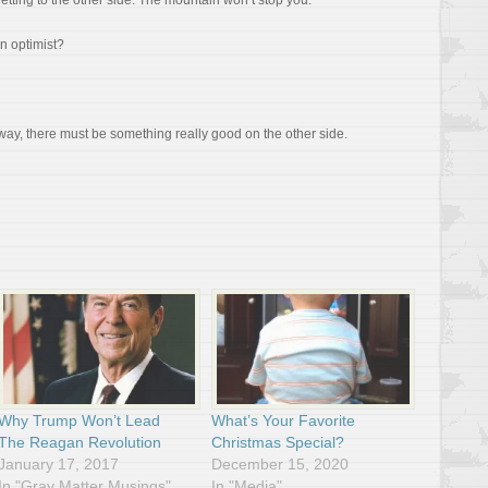
getting to the other side. The mountain won’t stop you.
n optimist?
 way, there must be something really good on the other side.
Why Trump Won’t Lead
What’s Your Favorite
The Reagan Revolution
Christmas Special?
January 17, 2017
December 15, 2020
In "Gray Matter Musings"
In "Media"