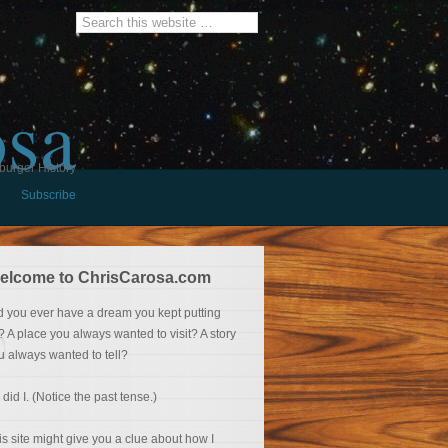
osa
burger History
Subscribe
elcome to ChrisCarosa.com
d you ever have a dream you kept putting
f? A place you always wanted to visit? A story
u always wanted to tell?
 did I. (Notice the past tense.)
is site might give you a clue about how I