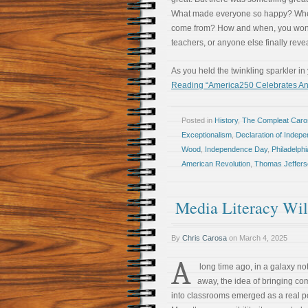
What made everyone so happy? Where 
come from? How and when, you wonde
teachers, or anyone else finally revea
As you held the twinkling sparkler i
Reading “America250 Celebrates And
Posted in
History
,
The Compleat Car
Exceptionalism
,
Declaration of Indep
Wood
,
Independence Day
,
Philadelphi
American Revolution
,
Thomas Jeffers
Media Literacy Will
By
Chris Carosa
on
March 4, 2025
A
long time ago, in a galaxy not
away, the idea of bringing co
into classrooms emerged as a real pos