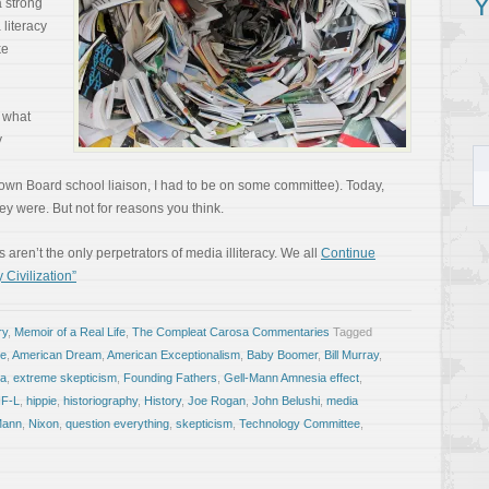
Y
a strong
 literacy
ke
n what
y
wn Board school liaison, I had to be on some committee). Today,
y were. But not for reasons you think.
 aren’t the only perpetrators of media illiteracy. We all
Continue
 Civilization”
ry
,
Memoir of a Real Life
,
The Compleat Carosa Commentaries
Tagged
le
,
American Dream
,
American Exceptionalism
,
Baby Boomer
,
Bill Murray
,
ca
,
extreme skepticism
,
Founding Fathers
,
Gell-Mann Amnesia effect
,
F-L
,
hippie
,
historiography
,
History
,
Joe Rogan
,
John Belushi
,
media
Mann
,
Nixon
,
question everything
,
skepticism
,
Technology Committee
,