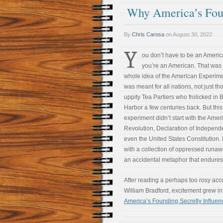
Why America’s Foun
By
Chris Carosa
on
August 30, 2022
Y
ou don’t have to be an Americ
you’re an American. That was
whole idea of the American Experimen
was meant for all nations, not just th
uppity Tea Partiers who frolicked in 
Harbor a few centuries back. But this
experiment didn’t start with the Amer
Revolution, Declaration of Independ
even the United States Constitution. 
with a collection of oppressed runa
an accidental metaphor that endures 
After reading a perhaps too rosy ac
William Bradford, excitement grew i
America’s Founding Secretly Influen