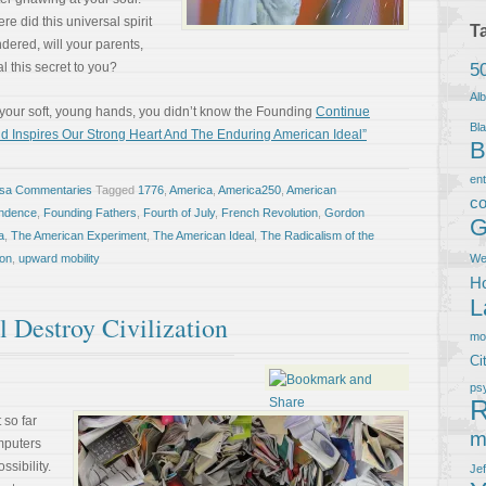
did this universal spirit
T
red, will your parents,
5
l this secret to you?
Al
n your soft, young hands, you didn’t know the Founding
Continue
Bla
 Inspires Our Strong Heart And The Enduring American Ideal”
B
en
osa Commentaries
Tagged
1776
,
America
,
America250
,
American
co
endence
,
Founding Fathers
,
Fourth of July
,
French Revolution
,
Gordon
G
a
,
The American Experiment
,
The American Ideal
,
The Radicalism of the
on
,
upward mobility
We
Ho
L
 Destroy Civilization
m
Ci
ps
R
 so far
m
mputers
sibility.
Je