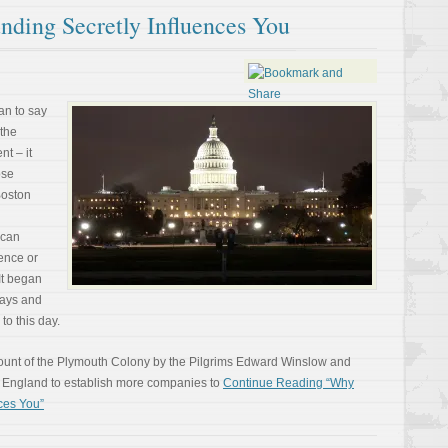
ding Secretly Influences You
an to say
 the
t – it
ose
Boston
ican
ence or
It began
ways and
to this day.
count of the Plymouth Colony by the Pilgrims Edward Winslow and
n England to establish more companies to
Continue Reading “Why
ces You”