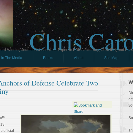
Chris Car
ard-Winning Journalist & Speaker - Expert in ERISA Fiduciary, Child IRA, and Ham
In The Media
Books
About
Site Map
 Anchors of Defense Celebrate Two
W
iny
Di
of
yo
th
So
50
 13.
Th
e official