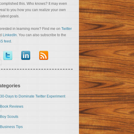
complished this. Who knows? It may even
veal to you how you can realize your own
eatest goals.
terested in learning more? Find me on
Twitter
nd
LinkedIn
. You can also subscribe to the
S feed
.
ategories
30-Days to Dominate Twitter Experiment
Book Reviews
Boy Scouts
Business Tips