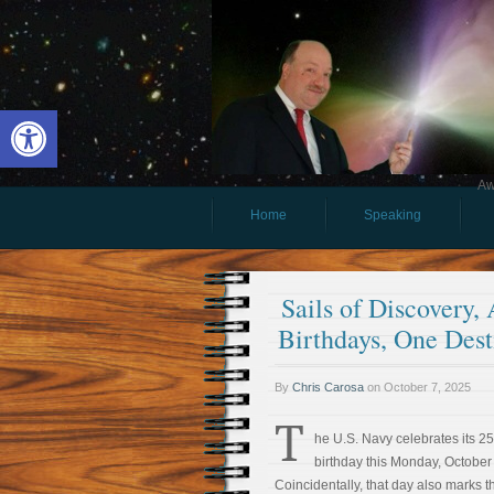
Open toolbar
Aw
Home
Speaking
Sails of Discovery,
Birthdays, One Dest
By
Chris Carosa
on
October 7, 2025
T
he U.S. Navy celebrates its 2
birthday this Monday, October
Coincidentally, that day also marks th