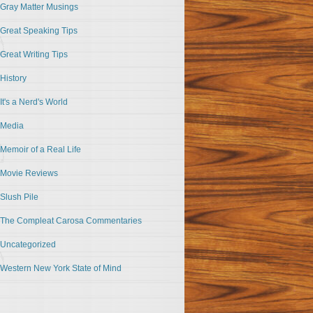
Gray Matter Musings
Great Speaking Tips
Great Writing Tips
History
It's a Nerd's World
Media
Memoir of a Real Life
Movie Reviews
Slush Pile
The Compleat Carosa Commentaries
Uncategorized
Western New York State of Mind