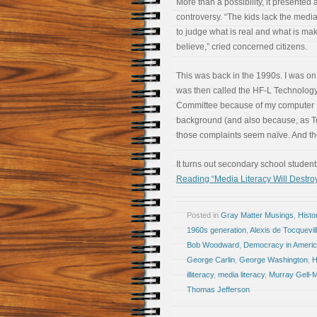
More than a possibility, it presented 
controversy. “The kids lack the media
to judge what is real and what is ma
believe,” cried concerned citizens.
This was back in the 1990s. I was o
was then called the HF-L Technolog
Committee because of my computer
background (and also because, as To
those complaints seem naïve. And the
It turns out secondary school students
Reading “Media Literacy Will Destroy
Posted in
Gray Matter Musings
,
Histo
1960s generation
,
Alexis de Tocquevil
Bob Woodward
,
Democracy in Ameri
George Carlin
,
George Washington
,
H
illiteracy
,
media literacy
,
Murray Gell-
Thomas Jefferson