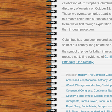
celebration of Christopher Columbus
discovery of America on October 12,
These two events, centuries apart, 
this month celebrates our nation’s c
to the water, first through exploratio
then through protection.
Columbus has long been revered as
saint of our country, long before he
the symbol of pride for Italian immig
pressed not to find evidence of
Conti
Birthdays, One Destiny”
Posted in
History
,
The Compleat Car
American Exceptionalism
,
Anthony McA
Wheel
,
Chicago World's Fair
,
Christo
Continental Congress
,
Continental Na
Country
,
Ferris Wheel
,
George Washi
immigrants
,
James Joyce
,
John Paul
Royal Navy
,
Santa Maria
,
Serapis
,
sto
U.S. Navy
,
Ulysses
,
underdog
,
USS 