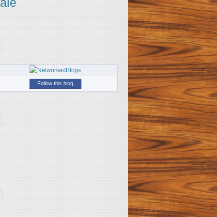
ale
Follow this blog