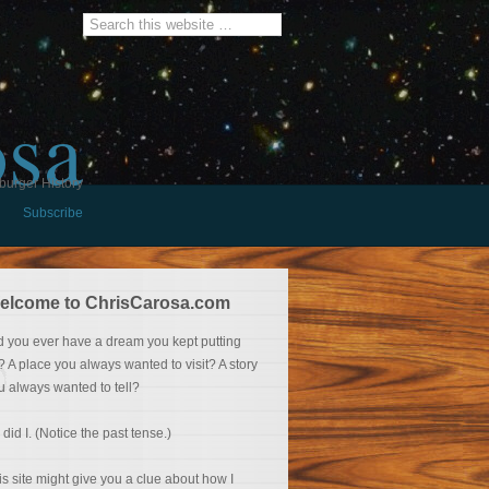
osa
burger History
Subscribe
elcome to ChrisCarosa.com
d you ever have a dream you kept putting
f? A place you always wanted to visit? A story
u always wanted to tell?
 did I. (Notice the past tense.)
is site might give you a clue about how I