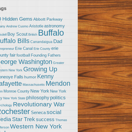
ags
0 Hidden Gems
Abbott Parkway
astronomy
Aristotle
bany
Andrew Cuomo
Buffalo
Boy Scout
sdell
British
uffalo Bills
Dad
Canandaigua
erie
Erie Canal
trepreneur
Erie County
unty fair
football
Founding Fathers
eorge Washington
Greater
Growing Up
stern New York
Kenny
neoye Falls
humor
Mendon
afayette
Massachusetts
New York
Monroe County
New York
om
politics
philosophy
ty
New York State
Revolutionary War
ychology
ochester
social
Seneca
Star Trek
edia
success
Thomas
Western New York
fferson