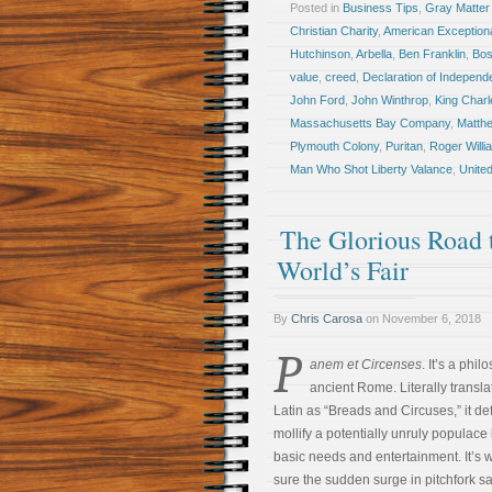
Posted in
Business Tips
,
Gray Matter
Christian Charity
,
American Exception
Hutchinson
,
Arbella
,
Ben Franklin
,
Bos
value
,
creed
,
Declaration of Indepen
John Ford
,
John Winthrop
,
King Charl
Massachusetts Bay Company
,
Matth
Plymouth Colony
,
Puritan
,
Roger Willi
Man Who Shot Liberty Valance
,
United
The Glorious Road 
World’s Fair
By
Chris Carosa
on
November 6, 2018
P
anem et Circenses
. It’s a phi
ancient Rome. Literally transla
Latin as “Breads and Circuses,” it def
mollify a potentially unruly populace
basic needs and entertainment. It’s w
sure the sudden surge in pitchfork sa