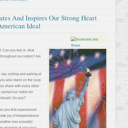
tes And Inspires Our Strong Heart
American Ideal
. Can you feel it—that
 throughout our nation? Are
e sky, oohing and aahing at
 you also stand on the cusp
 you share with every other
 carried our nation for
Or should. Do you?
 you first experienced
timate joy of Independence
weather was (usually)
er gnawing at your soul.