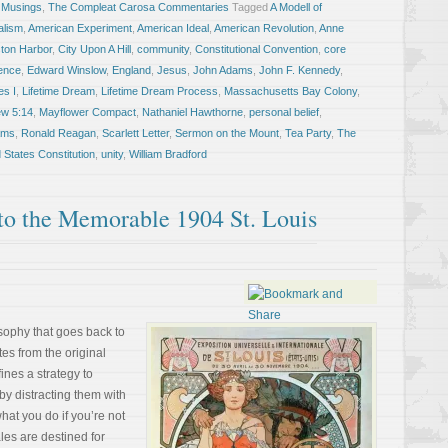
 Musings
,
The Compleat Carosa Commentaries
Tagged
A Modell of
alism
,
American Experiment
,
American Ideal
,
American Revolution
,
Anne
ton Harbor
,
City Upon A Hill
,
community
,
Constitutional Convention
,
core
dence
,
Edward Winslow
,
England
,
Jesus
,
John Adams
,
John F. Kennedy
,
es I
,
Lifetime Dream
,
Lifetime Dream Process
,
Massachusetts Bay Colony
,
ew 5:14
,
Mayflower Compact
,
Nathaniel Hawthorne
,
personal belief
,
ams
,
Ronald Reagan
,
Scarlett Letter
,
Sermon on the Mount
,
Tea Party
,
The
 States Constitution
,
unity
,
William Bradford
to the Memorable 1904 St. Louis
losophy that goes back to
tes from the original
ines a strategy to
 by distracting them with
hat you do if you’re not
les are destined for