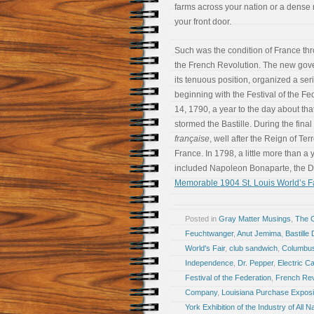
farms across your nation or a dense
your front door.
Such was the condition of France thr
the French Revolution. The new gov
its tenuous position, organized a serie
beginning with the Festival of the Fe
14, 1790, a year to the day about t
stormed the Bastille. During the final
française
, well after the Reign of Ter
France. In 1798, a little more than a
included Napoleon Bonaparte, the D
Memorable 1904 St. Louis World’s Fa
Posted in
Gray Matter Musings
,
The 
Feuchtwanger
,
Anut Jemima
,
Bastille
World's Fair
,
club sandwich
,
Columbu
Independence
,
Dr. Pepper
,
Electric 
Festival of the Federation
,
French Rev
Company
,
Louisiana Purchase Exposi
York Exhibition of the Industry of All N