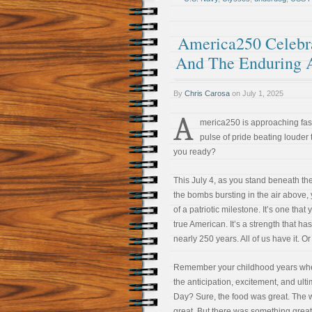
America250 Celebra
And The Enduring 
By
Chris Carosa
on
July 1, 2025
A
merica250 is approaching fast
pulse of pride beating louder
you ready?
This July 4, as you stand beneath th
the bombs bursting in the air above,
of a patriotic milestone. It’s one that
true American. It’s a strength that has
nearly 250 years. All of us have it. 
Remember your childhood years when
the anticipation, excitement, and ul
Day? Sure, the food was great. The 
great. But there was something great