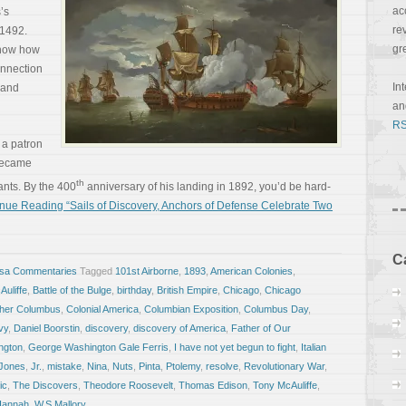
ac
’s
re
 1492.
gr
show how
onnection
In
n and
a
RS
 a patron
 became
th
rants. By the 400
anniversary of his landing in 1892, you’d be hard-
nue Reading “Sails of Discovery, Anchors of Defense Celebrate Two
C
osa Commentaries
Tagged
101st Airborne
,
1893
,
American Colonies
,
uliffe
,
Battle of the Bulge
,
birthday
,
British Empire
,
Chicago
,
Chicago
pher Columbus
,
Colonial America
,
Columbian Exposition
,
Columbus Day
,
vy
,
Daniel Boorstin
,
discovery
,
discovery of America
,
Father of Our
ngton
,
George Washington Gale Ferris
,
I have not yet begun to fight
,
Italian
 Jones
,
Jr.
,
mistake
,
Nina
,
Nuts
,
Pinta
,
Ptolemy
,
resolve
,
Revolutionary War
,
ic
,
The Discovers
,
Theodore Roosevelt
,
Thomas Edison
,
Tony McAuliffe
,
Hannah
,
W.S.Mallory