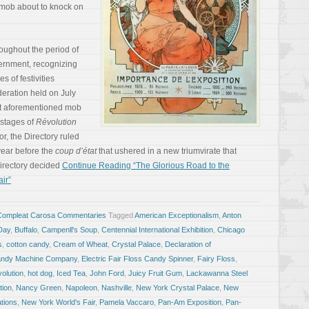
 mob about to knock on
oughout the period of
ernment, recognizing
s of festivities
deration held on July
hat aforementioned mob
 stages of
Révolution
ror, the Directory ruled
 year before the
coup d’état
that ushered in a new triumvirate that
irectory decided
Continue Reading “The Glorious Road to the
ir”
Compleat Carosa Commentaries
Tagged
American Exceptionalism
,
Anton
 Day
,
Buffalo
,
Campenll's Soup
,
Centennial International Exhibition
,
Chicago
s
,
cotton candy
,
Cream of Wheat
,
Crystal Palace
,
Declaration of
Candy Machine Company
,
Electric Fair Floss Candy Spinner
,
Fairy Floss
,
olution
,
hot dog
,
Iced Tea
,
John Ford
,
Juicy Fruit Gum
,
Lackawanna Steel
tion
,
Nancy Green
,
Napoleon
,
Nashville
,
New York Crystal Palace
,
New
ations
,
New York World's Fair
,
Pamela Vaccaro
,
Pan-Am Exposition
,
Pan-