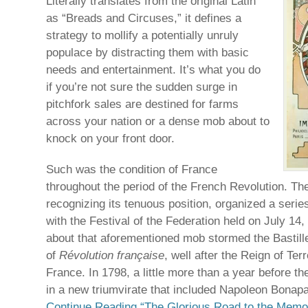
Literally translates from the original Latin
as “Breads and Circuses,” it defines a
strategy to mollify a potentially unruly
populace by distracting them with basic
needs and entertainment. It’s what you do
if you’re not sure the sudden surge in
pitchfork sales are destined for farms
across your nation or a dense mob about to
knock on your front door.
Such was the condition of France
throughout the period of the French Revolution. T
recognizing its tenuous position, organized a series
with the Festival of the Federation held on July 14,
about that aforementioned mob stormed the Bastille
of
Révolution française
, well after the Reign of Ter
France. In 1798, a little more than a year before t
in a new triumvirate that included Napoleon Bonapa
Continue Reading “The Glorious Road to the Memor