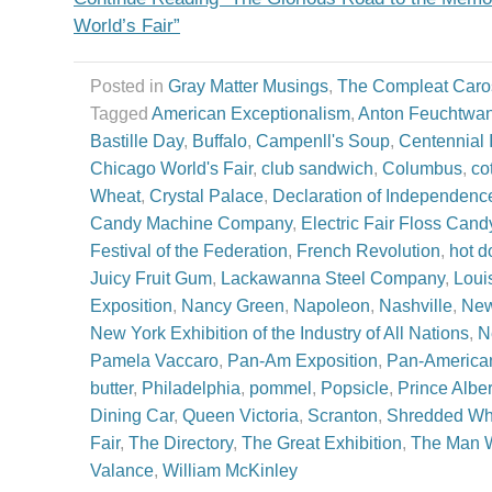
World’s Fair”
Posted in
Gray Matter Musings
,
The Compleat Caro
Tagged
American Exceptionalism
,
Anton Feuchtwa
Bastille Day
,
Buffalo
,
Campenll's Soup
,
Centennial I
Chicago World's Fair
,
club sandwich
,
Columbus
,
co
Wheat
,
Crystal Palace
,
Declaration of Independenc
Candy Machine Company
,
Electric Fair Floss Cand
Festival of the Federation
,
French Revolution
,
hot d
Juicy Fruit Gum
,
Lackawanna Steel Company
,
Loui
Exposition
,
Nancy Green
,
Napoleon
,
Nashville
,
New
New York Exhibition of the Industry of All Nations
,
N
Pamela Vaccaro
,
Pan-Am Exposition
,
Pan-American
butter
,
Philadelphia
,
pommel
,
Popsicle
,
Prince Alber
Dining Car
,
Queen Victoria
,
Scranton
,
Shredded Wh
Fair
,
The Directory
,
The Great Exhibition
,
The Man W
Valance
,
William McKinley