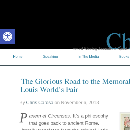
Ch
Open toolbar
Award-Winning Journalist & Speaker 
Home
Speaking
In The Media
Books
The Glorious Road to the Memorab
Louis World’s Fair
By
Chris Carosa
on
November 6, 2018
P
anem et Circenses
. It’s a philosophy
that goes back to ancient Rome.