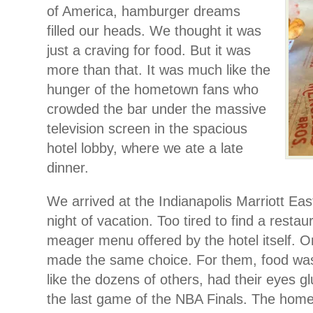
of America, hamburger dreams
filled our heads. We thought it was
just a craving for food. But it was
more than that. It was much like the
hunger of the hometown fans who
crowded the bar under the massive
television screen in the spacious
hotel lobby, where we ate a late
dinner.
We arrived at the Indianapolis Marriott Eas
night of vacation. Too tired to find a restau
meager menu offered by the hotel itself. O
made the same choice. For them, food wa
like the dozens of others, had their eyes gl
the last game of the NBA Finals. The hom