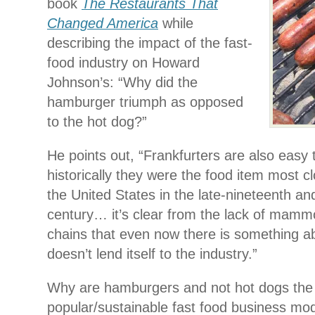
book
The Restaurants That
Changed America
while
describing the impact of the fast-
food industry on Howard
Johnson’s: “Why did the
hamburger triumph as opposed
to the hot dog?”
He points out, “Frankfurters are also easy 
historically they were the food item most clo
the United States in the late-nineteenth an
century… it’s clear from the lack of mamm
chains that even now there is something ab
doesn’t lend itself to the industry.”
Why are hamburgers and not hot dogs th
popular/sustainable fast food business mode