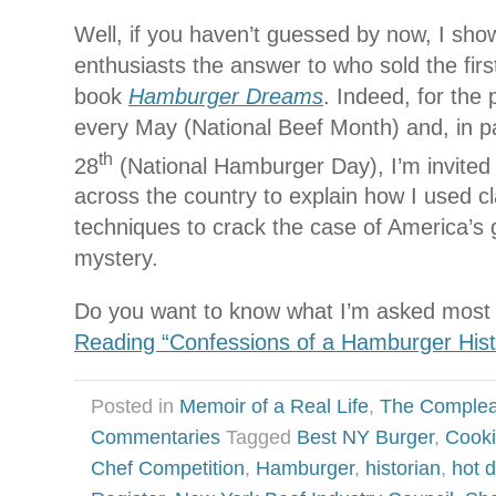
Well, if you haven’t guessed by now, I sh
enthusiasts the answer to who sold the fir
book
Hamburger Dreams
. Indeed, for the 
every May (National Beef Month) and, in pa
th
28
(National Hamburger Day), I’m invited
across the country to explain how I used cl
techniques to crack the case of America’s 
mystery.
Do you want to know what I’m asked most 
Reading “Confessions of a Hamburger Hist
Posted in
Memoir of a Real Life
,
The Complea
Commentaries
Tagged
Best NY Burger
,
Cooki
Chef Competition
,
Hamburger
,
historian
,
hot 