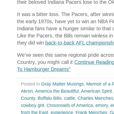
their beloved Indiana Pacers lose to the 
It was a bitter loss. The Pacers, after winni
the early 1970s, have yet to win an NBA Fina
Indiana fans have a hunger similar to that o
Like the Pacers, the Bills remain winless i
they did win
back-to-back AFL championsh
We’ve seen this same regional pride acros
Country, you might call it
Continue Reading
To Hamburger Dreams”
Posted in
Gray Matter Musings
,
Memoir of a R
Akron
,
America the Beautiful
,
American Spirit
County
,
Buffalo Bills
,
cattle
,
Charles Menches
cowboy grit
,
Crossroads of America
,
emory
,
e
from the East
,
experience
,
Frank Menches
,
G