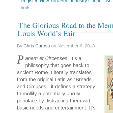
Register
,
New York Beef Industry Council
,
Sha
buds
The Glorious Road to the Mem
Louis World’s Fair
By
Chris Carosa
on
November 6, 2018
P
anem et Circenses
. It’s a
philosophy that goes back to
ancient Rome. Literally translates
from the original Latin as “Breads
and Circuses,” it defines a strategy
to mollify a potentially unruly
populace by distracting them with
basic needs and entertainment. It’s