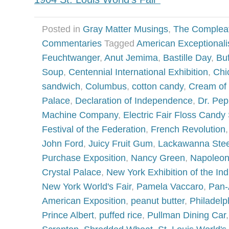
Posted in
Gray Matter Musings
,
The Complea
Commentaries
Tagged
American Exceptional
Feuchtwanger
,
Anut Jemima
,
Bastille Day
,
Buf
Soup
,
Centennial International Exhibition
,
Chi
sandwich
,
Columbus
,
cotton candy
,
Cream of
Palace
,
Declaration of Independence
,
Dr. Pep
Machine Company
,
Electric Fair Floss Candy
Festival of the Federation
,
French Revolution
John Ford
,
Juicy Fruit Gum
,
Lackawanna Ste
Purchase Exposition
,
Nancy Green
,
Napoleo
Crystal Palace
,
New York Exhibition of the Ind
New York World's Fair
,
Pamela Vaccaro
,
Pan-
American Exposition
,
peanut butter
,
Philadelp
Prince Albert
,
puffed rice
,
Pullman Dining Car