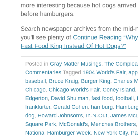
more interesting because hot dogs arrived 
before hamburgers.
Search newspaper archives from the mid-n
you’ll see plenty of
Continue Reading “Wh
Fast Food King Instead Of Hot Dogs?”
Posted in
Gray Matter Musings
,
The Complea
Commentaries
Tagged
1904 World's Fair
,
app
baseball
,
Bruce Kraig
,
Burger King
,
Charles 
Chicago
,
Chicago World's Fair
,
Coney Island
,
Edgerton
,
David Shulman
,
fast food
,
football
,
frankfurter
,
Gerald Cohen
,
hamburg
,
Hamburg
dog
,
Howard Johnson's
,
In-N-Out
,
James Mc
Square Park
,
McDonald's
,
Menches Brothers
National Hamburger Week
,
New York City
,
Pa