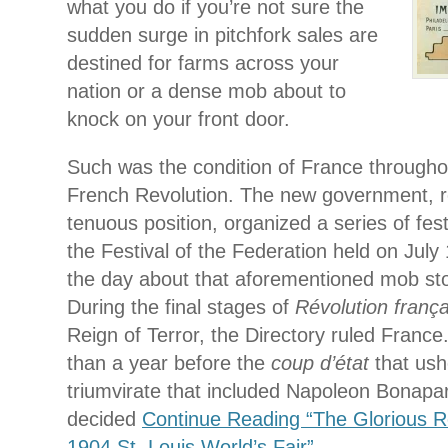
what you do if you’re not sure the
sudden surge in pitchfork sales are
destined for farms across your
nation or a dense mob about to
knock on your front door.
Such was the condition of France throughou
French Revolution. The new government, re
tenuous position, organized a series of fest
the Festival of the Federation held on July
the day about that aforementioned mob sto
During the final stages of
Révolution frança
Reign of Terror, the Directory ruled France.
than a year before the
coup d’état
that ush
triumvirate that included Napoleon Bonapar
decided
Continue Reading “The Glorious 
1904 St. Louis World’s Fair”