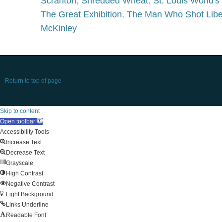
Scranton
,
Shredded Wheat
,
St. Louis World's 
The Great Exhibition
,
The Man Who Shot Libe
McKinley
Return to top of page
Skip to content
Open toolbar
Accessibility Tools
Increase Text
Decrease Text
Grayscale
High Contrast
Negative Contrast
Light Background
Links Underline
Readable Font