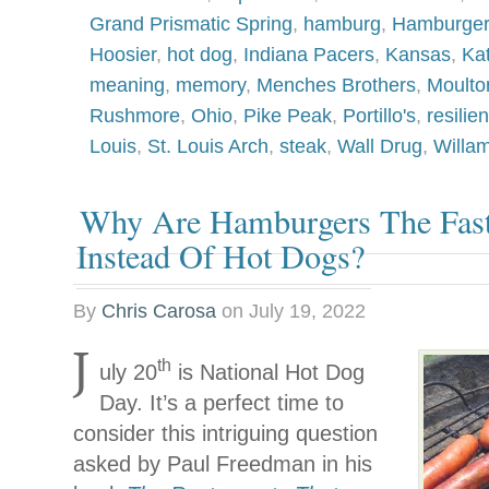
Grand Prismatic Spring
,
hamburg
,
Hamburger
Hoosier
,
hot dog
,
Indiana Pacers
,
Kansas
,
Ka
meaning
,
memory
,
Menches Brothers
,
Moulto
Rushmore
,
Ohio
,
Pike Peak
,
Portillo's
,
resilie
Louis
,
St. Louis Arch
,
steak
,
Wall Drug
,
Willam
Why Are Hamburgers The Fas
Instead Of Hot Dogs?
By
Chris Carosa
on
July 19, 2022
J
th
uly 20
is National Hot Dog
Day. It’s a perfect time to
consider this intriguing question
asked by Paul Freedman in his