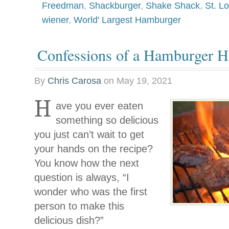
Freedman
,
Shackburger
,
Shake Shack
,
St. Lo
wiener
,
World' Largest Hamburger
Confessions of a Hamburger Hi
By
Chris Carosa
on
May 19, 2021
H
ave you ever eaten
something so delicious
you just can’t wait to get
your hands on the recipe?
You know how the next
question is always, “I
wonder who was the first
person to make this
delicious dish?”