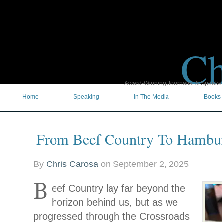
Ch
Award-Winning Journalist & Speaker 
Home
Speaking
In The Media
Books
From Beef Country To Hambu
By
Chris Carosa
on
September 2, 2025
B
eef Country lay far beyond the
horizon behind us, but as we
progressed through the Crossroads