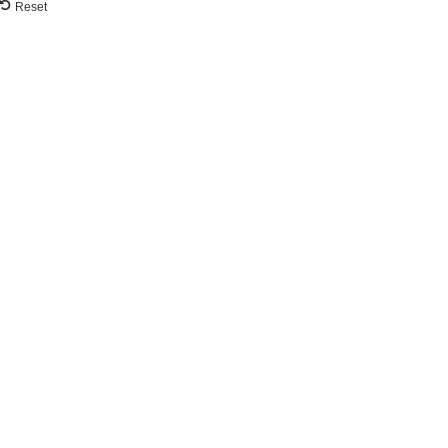
Reset