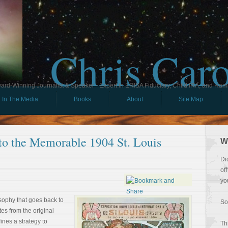
Chris Car
ard-Winning Journalist & Speaker - Expert in ERISA Fiduciary, Child IRA, and Ham
In The Media
Books
About
Site Map
to the Memorable 1904 St. Louis
W
Di
of
yo
losophy that goes back to
So
tes from the original
ines a strategy to
Th