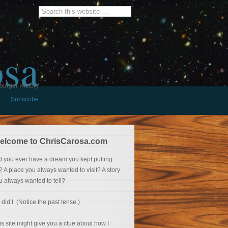
osa
burger History
Subscribe
elcome to ChrisCarosa.com
d you ever have a dream you kept putting
f? A place you always wanted to visit? A story
u always wanted to tell?
 did I. (Notice the past tense.)
is site might give you a clue about how I