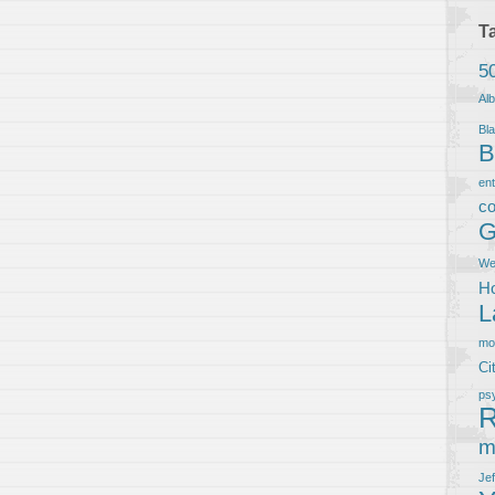
T
5
Al
Bla
B
en
co
G
We
Ho
L
m
Ci
ps
R
m
Je