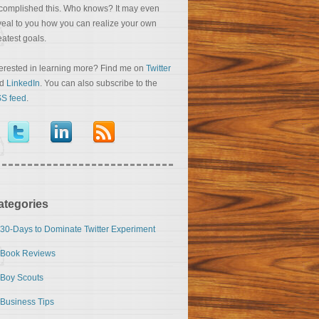
complished this. Who knows? It may even
veal to you how you can realize your own
eatest goals.
terested in learning more? Find me on
Twitter
nd
LinkedIn
. You can also subscribe to the
S feed
.
ategories
30-Days to Dominate Twitter Experiment
Book Reviews
Boy Scouts
Business Tips