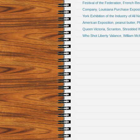
Festival of the Federation
,
French Rev
Company
,
Louisiana Purchase Exposi
York Exhibition of the Industry of All N
American Exposition
,
peanut butter
,
Ph
Queen Victoria
,
Scranton
,
Shredded 
Who Shot Liberty Valance
,
William Mc