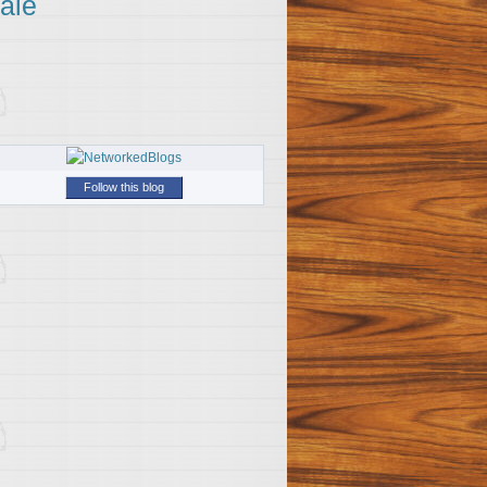
ale
Follow this blog