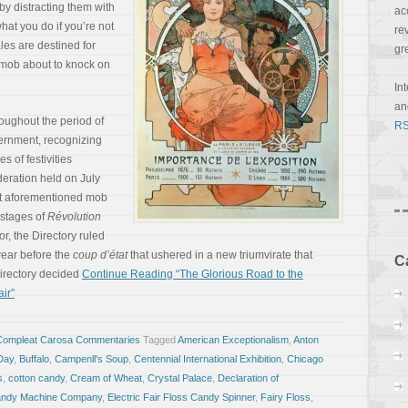
 by distracting them with
ac
hat you do if you’re not
re
les are destined for
gr
 mob about to knock on
In
a
oughout the period of
RS
ernment, recognizing
s of festivities
deration held on July
hat aforementioned mob
 stages of
Révolution
ror, the Directory ruled
 year before the
coup d’état
that ushered in a new triumvirate that
C
irectory decided
Continue Reading “The Glorious Road to the
ir”
Compleat Carosa Commentaries
Tagged
American Exceptionalism
,
Anton
 Day
,
Buffalo
,
Campenll's Soup
,
Centennial International Exhibition
,
Chicago
s
,
cotton candy
,
Cream of Wheat
,
Crystal Palace
,
Declaration of
Candy Machine Company
,
Electric Fair Floss Candy Spinner
,
Fairy Floss
,