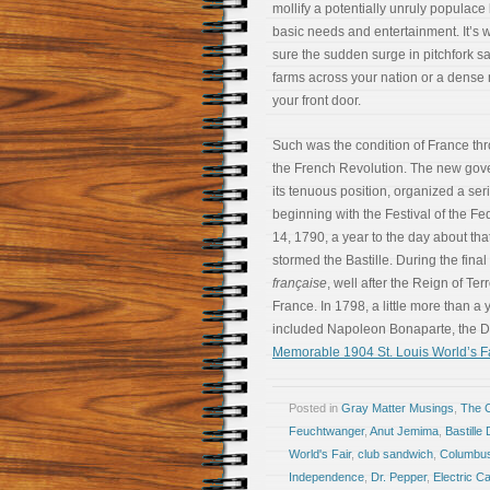
mollify a potentially unruly populace
basic needs and entertainment. It’s w
sure the sudden surge in pitchfork sa
farms across your nation or a dense
your front door.
Such was the condition of France thr
the French Revolution. The new gov
its tenuous position, organized a serie
beginning with the Festival of the Fe
14, 1790, a year to the day about t
stormed the Bastille. During the final
française
, well after the Reign of Ter
France. In 1798, a little more than a
included Napoleon Bonaparte, the D
Memorable 1904 St. Louis World’s Fa
Posted in
Gray Matter Musings
,
The 
Feuchtwanger
,
Anut Jemima
,
Bastille
World's Fair
,
club sandwich
,
Columbu
Independence
,
Dr. Pepper
,
Electric 