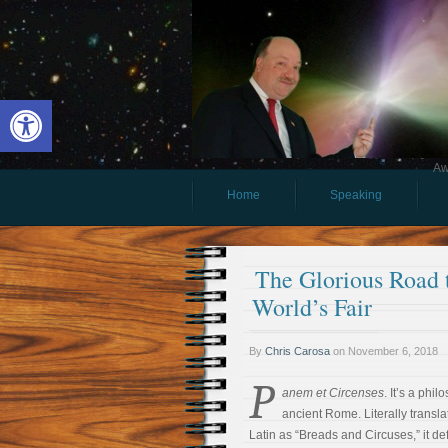
Open toolbar
Aw
Home
Speaking
The Glorious Road 
World’s Fair
By
Chris Carosa
on
November 6, 2018
P
anem et Circenses
. It’s a phi
ancient Rome. Literally transla
Latin as “Breads and Circuses,” it def