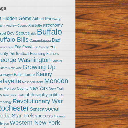
ags
0 Hidden Gems
Abbott Parkway
astronomy
Aristotle
bany
Andrew Cuomo
Buffalo
Boy Scout
sdell
British
uffalo Bills
Dad
Canandaigua
erie
Erie Canal
trepreneur
Erie County
unty fair
football
Founding Fathers
eorge Washington
Greater
Growing Up
stern New York
Kenny
neoye Falls
humor
Mendon
afayette
Massachusetts
New York
Monroe County
New York
om
politics
philosophy
ty
New York State
Revolutionary War
ychology
ochester
social
Seneca
Star Trek
edia
success
Thomas
Western New York
fferson