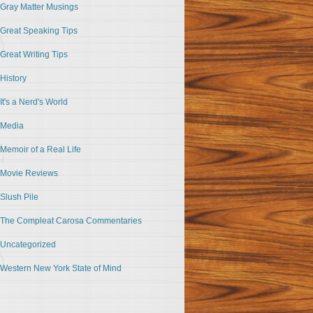
Gray Matter Musings
Great Speaking Tips
Great Writing Tips
History
It's a Nerd's World
Media
Memoir of a Real Life
Movie Reviews
Slush Pile
The Compleat Carosa Commentaries
Uncategorized
Western New York State of Mind