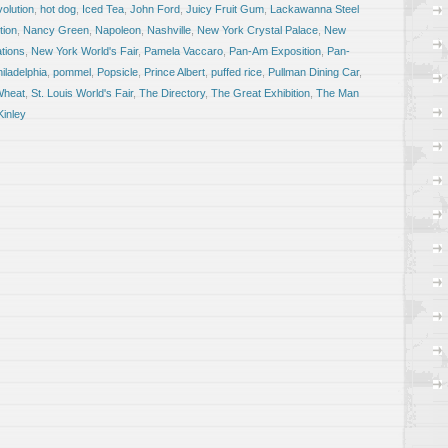
olution
,
hot dog
,
Iced Tea
,
John Ford
,
Juicy Fruit Gum
,
Lackawanna Steel
tion
,
Nancy Green
,
Napoleon
,
Nashville
,
New York Crystal Palace
,
New
ations
,
New York World's Fair
,
Pamela Vaccaro
,
Pan-Am Exposition
,
Pan-
iladelphia
,
pommel
,
Popsicle
,
Prince Albert
,
puffed rice
,
Pullman Dining Car
,
Wheat
,
St. Louis World's Fair
,
The Directory
,
The Great Exhibition
,
The Man
Kinley