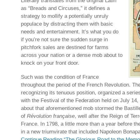
Literally translates from the original Latin
as “Breads and Circuses,” it defines a
strategy to mollify a potentially unruly
populace by distracting them with basic
needs and entertainment. It’s what you do
if you’re not sure the sudden surge in
pitchfork sales are destined for farms
across your nation or a dense mob about to
knock on your front door.
Such was the condition of France
throughout the period of the French Revolution. T
recognizing its tenuous position, organized a series
with the Festival of the Federation held on July 14,
about that aforementioned mob stormed the Bastille
of
Révolution française
, well after the Reign of Ter
France. In 1798, a little more than a year before t
in a new triumvirate that included Napoleon Bonapa
Continue Reading “The Glorious Road to the Memor