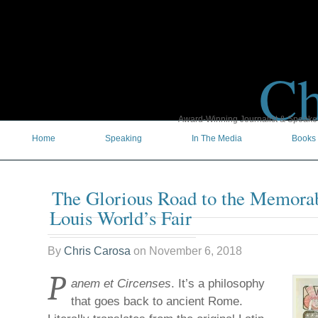
Ch
Award-Winning Journalist & Speaker 
Home
Speaking
In The Media
Books
The Glorious Road to the Memorab
Louis World’s Fair
By
Chris Carosa
on
November 6, 2018
P
anem et Circenses
. It’s a philosophy
that goes back to ancient Rome.