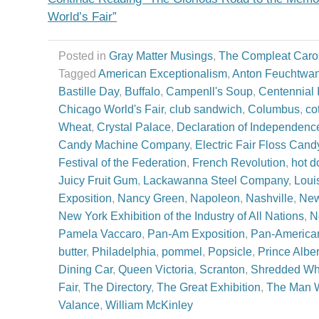
World’s Fair”
Posted in
Gray Matter Musings
,
The Compleat Caro
Tagged
American Exceptionalism
,
Anton Feuchtwa
Bastille Day
,
Buffalo
,
Campenll's Soup
,
Centennial I
Chicago World's Fair
,
club sandwich
,
Columbus
,
co
Wheat
,
Crystal Palace
,
Declaration of Independenc
Candy Machine Company
,
Electric Fair Floss Cand
Festival of the Federation
,
French Revolution
,
hot d
Juicy Fruit Gum
,
Lackawanna Steel Company
,
Loui
Exposition
,
Nancy Green
,
Napoleon
,
Nashville
,
New
New York Exhibition of the Industry of All Nations
,
N
Pamela Vaccaro
,
Pan-Am Exposition
,
Pan-American
butter
,
Philadelphia
,
pommel
,
Popsicle
,
Prince Alber
Dining Car
,
Queen Victoria
,
Scranton
,
Shredded Wh
Fair
,
The Directory
,
The Great Exhibition
,
The Man W
Valance
,
William McKinley