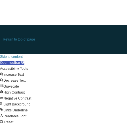
Return to top of page
Skip to content
Open toolbar
Accessibility Tools
Increase Text
Decrease Text
Grayscale
High Contrast
Negative Contrast
Light Background
Links Underline
Readable Font
Reset