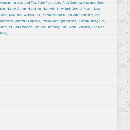
olution
,
hot dog
,
Iced Tea
,
John Ford
,
Juicy Fruit Gum
,
Lackawanna Steel
tion
,
Nancy Green
,
Napoleon
,
Nashville
,
New York Crystal Palace
,
New
ations
,
New York World's Fair
,
Pamela Vaccaro
,
Pan-Am Exposition
,
Pan-
iladelphia
,
pommel
,
Popsicle
,
Prince Albert
,
puffed rice
,
Pullman Dining Car
,
Wheat
,
St. Louis World's Fair
,
The Directory
,
The Great Exhibition
,
The Man
Kinley