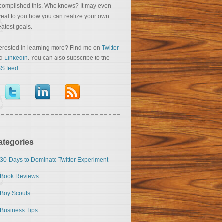
complished this. Who knows? It may even
veal to you how you can realize your own
eatest goals.
terested in learning more? Find me on
Twitter
nd
LinkedIn
. You can also subscribe to the
S feed
.
ategories
30-Days to Dominate Twitter Experiment
Book Reviews
Boy Scouts
Business Tips