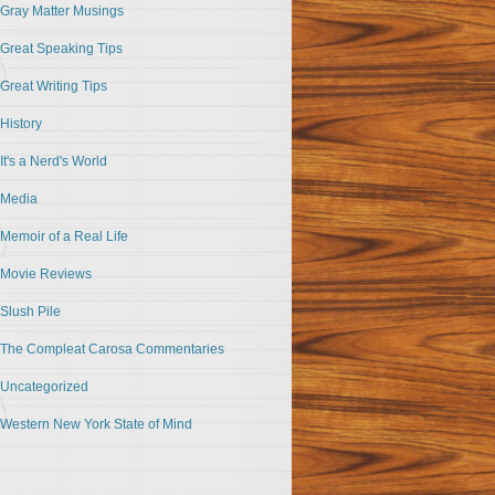
Gray Matter Musings
Great Speaking Tips
Great Writing Tips
History
It's a Nerd's World
Media
Memoir of a Real Life
Movie Reviews
Slush Pile
The Compleat Carosa Commentaries
Uncategorized
Western New York State of Mind