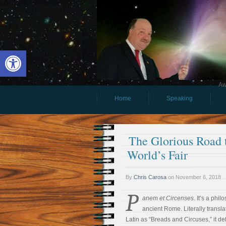
Open toolbar
Aw
Home
Speaking
The Glorious Road 
World’s Fair
By
Chris Carosa
on
November 6, 2018
P
anem et Circenses
. It’s a phi
ancient Rome. Literally transla
Latin as “Breads and Circuses,” it def