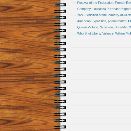
Festival of the Federation
,
French Rev
Company
,
Louisiana Purchase Exposi
York Exhibition of the Industry of All N
American Exposition
,
peanut butter
,
Ph
Queen Victoria
,
Scranton
,
Shredded 
Who Shot Liberty Valance
,
William Mc