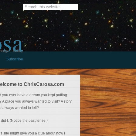
osa
burger History
Subscribe
elcome to ChrisCarosa.com
d you ever have a dream you kept putting
f? A place you always wanted to visit? A story
u always wanted to tell?
 did I. (Notice the past tense.)
is site might give you a clue about how I