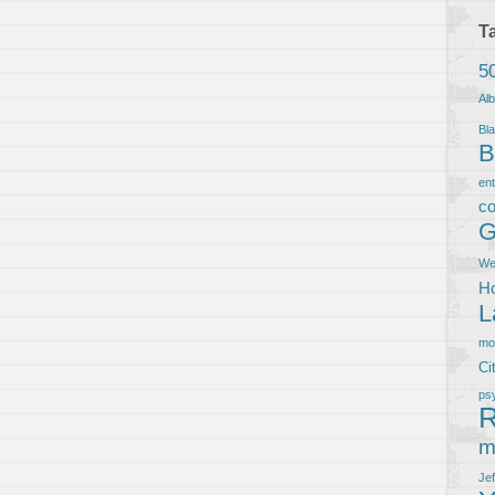
T
5
Al
Bla
B
en
co
G
We
Ho
L
m
Ci
ps
R
m
Je