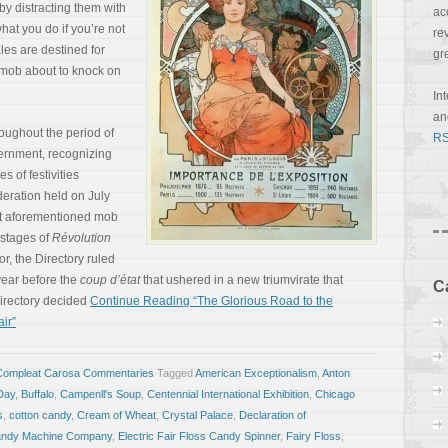
 by distracting them with
ac
hat you do if you’re not
re
les are destined for
gr
 mob about to knock on
In
a
oughout the period of
RS
ernment, recognizing
s of festivities
deration held on July
hat aforementioned mob
 stages of
Révolution
ror, the Directory ruled
 year before the
coup d’état
that ushered in a new triumvirate that
C
irectory decided
Continue Reading “The Glorious Road to the
ir”
Compleat Carosa Commentaries
Tagged
American Exceptionalism
,
Anton
 Day
,
Buffalo
,
Campenll's Soup
,
Centennial International Exhibition
,
Chicago
s
,
cotton candy
,
Cream of Wheat
,
Crystal Palace
,
Declaration of
Candy Machine Company
,
Electric Fair Floss Candy Spinner
,
Fairy Floss
,