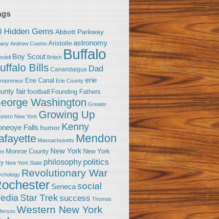
ags
0 Hidden Gems
Abbott Parkway
astronomy
Aristotle
bany
Andrew Cuomo
Buffalo
Boy Scout
sdell
British
uffalo Bills
Dad
Canandaigua
erie
Erie Canal
trepreneur
Erie County
unty fair
football
Founding Fathers
eorge Washington
Greater
Growing Up
stern New York
Kenny
neoye Falls
humor
Mendon
afayette
Massachusetts
New York
Monroe County
New York
om
politics
philosophy
ty
New York State
Revolutionary War
ychology
ochester
social
Seneca
Star Trek
edia
success
Thomas
Western New York
fferson