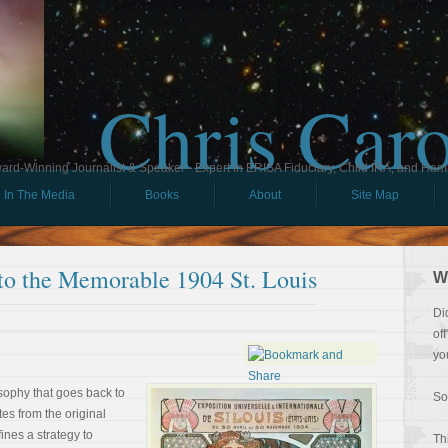
Chris Car
ard-Winning Journalist & Speaker - Expert in ERISA Fiduciary, Child IRA, and Ham
In The Media
Books
About
Site Map
to the Memorable 1904 St. Louis
W
Di
of
yo
losophy that goes back to
So
tes from the original
ines a strategy to
Th