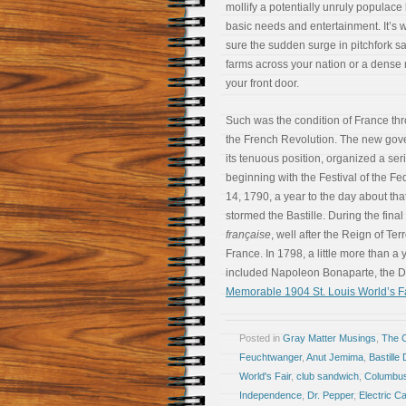
mollify a potentially unruly populace
basic needs and entertainment. It’s w
sure the sudden surge in pitchfork sa
farms across your nation or a dense
your front door.
Such was the condition of France thr
the French Revolution. The new gov
its tenuous position, organized a serie
beginning with the Festival of the Fe
14, 1790, a year to the day about t
stormed the Bastille. During the final
française
, well after the Reign of Ter
France. In 1798, a little more than a
included Napoleon Bonaparte, the D
Memorable 1904 St. Louis World’s Fa
Posted in
Gray Matter Musings
,
The 
Feuchtwanger
,
Anut Jemima
,
Bastille
World's Fair
,
club sandwich
,
Columbu
Independence
,
Dr. Pepper
,
Electric 