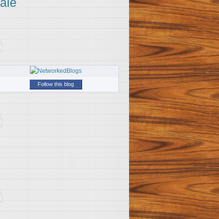
ale
Follow this blog