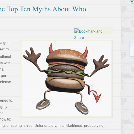
Y
The Top Ten Myths About Who
 a good
powers
ational
ly with
nal
rger
release
tened to,
ighty
The
now to)
g, or seeing is true. Unfortunately, in all likelihood, probably not.