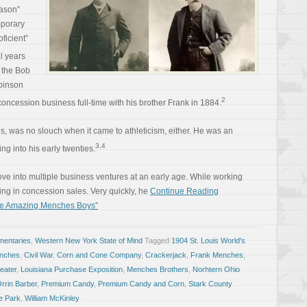
eason”
mporary
ficient”
l years
h the Bob
binson
2
concession business full-time with his brother Frank in 1884.
s, was no slouch when it came to athleticism, either. He was an
3,4
g into his early twenties.
ove into multiple business ventures at an early age. While working
ing in concession sales. Very quickly, he
Continue Reading
se Amazing Menches Boys”
entaries
,
Western New York State of Mind
Tagged
1904 St. Louis World's
enches
,
Civil War
,
Corn and Cone Company
,
Crackerjack
,
Frank Menches
,
eater
,
Louisiana Purchase Exposition
,
Menches Brothers
,
Norhtern Ohio
rrin Barber
,
Premium Candy
,
Premium Candy and Corn
,
Stark County
e Park
,
William McKinley