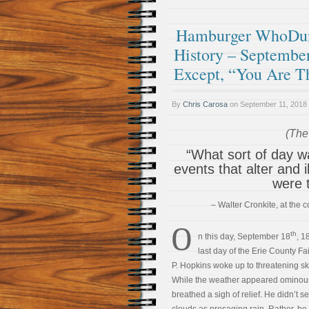
Hamburger WhoDunI
History – September
Except, “You Are T
By
Chris Carosa
on
September 11, 2018
(The 
“What sort of day was
events that alter and 
were 
– Walter Cronkite, at the
O
th
n this day, September 18
, 1
last day of the Erie County Fa
P. Hopkins woke up to threatening sk
While the weather appeared ominou
breathed a sigh of relief. He didn’t s