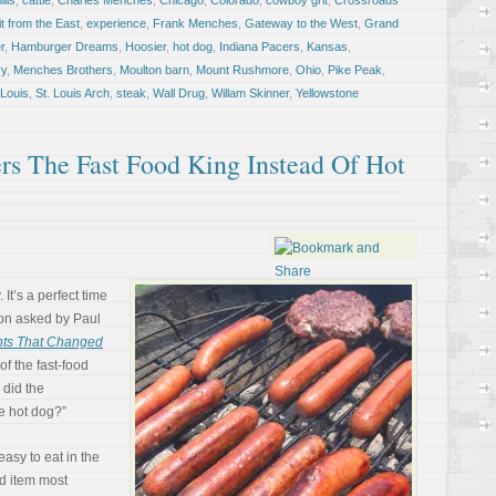
ills
,
cattle
,
Charles Menches
,
Chicago
,
Colorado
,
cowboy grit
,
Crossroads
it from the East
,
experience
,
Frank Menches
,
Gateway to the West
,
Grand
r
,
Hamburger Dreams
,
Hoosier
,
hot dog
,
Indiana Pacers
,
Kansas
,
y
,
Menches Brothers
,
Moulton barn
,
Mount Rushmore
,
Ohio
,
Pike Peak
,
 Louis
,
St. Louis Arch
,
steak
,
Wall Drug
,
Willam Skinner
,
Yellowstone
s The Fast Food King Instead Of Hot
It’s a perfect time
tion asked by Paul
nts That Changed
of the fast-food
 did the
e hot dog?”
easy to eat in the
od item most