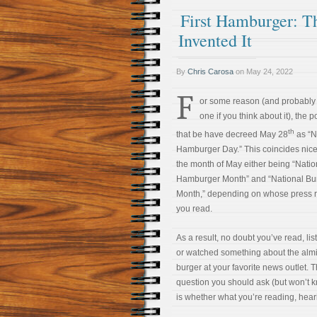
First Hamburger: 
Invented It
By
Chris Carosa
on
May 24, 2022
F
or some reason (and probably
one if you think about it), the 
th
that be have decreed May 28
as “N
Hamburger Day.” This coincides nice
the month of May either being “Natio
Hamburger Month” and “National Bu
Month,” depending on whose press 
you read.
As a result, no doubt you’ve read, lis
or watched something about the alm
burger at your favorite news outlet. 
question you should ask (but won’t k
is whether what you’re reading, hearin