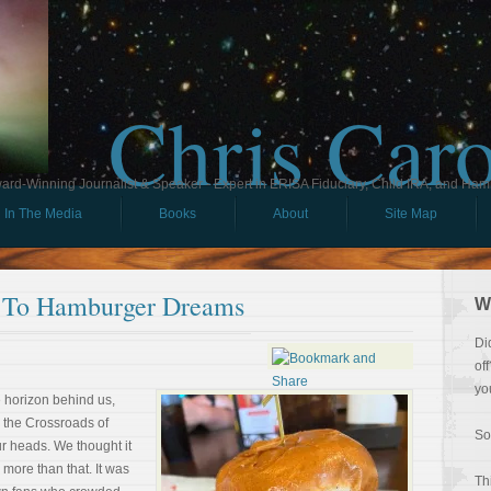
Chris Car
ard-Winning Journalist & Speaker - Expert in ERISA Fiduciary, Child IRA, and Ham
In The Media
Books
About
Site Map
 To Hamburger Dreams
W
Di
of
yo
e horizon behind us,
 the Crossroads of
So
r heads. We thought it
s more than that. It was
Th