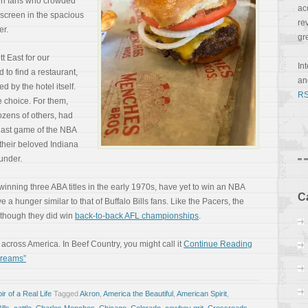
wn fans who crowded
ac
 screen in the spacious
re
er.
gr
t East for our
In
d to find a restaurant,
a
d by the hotel itself.
RS
 choice. For them,
ozens of others, had
e last game of the NBA
their beloved Indiana
under.
r winning three ABA titles in the early 1970s, have yet to win an NBA
C
ve a hunger similar to that of Buffalo Bills fans. Like the Pacers, the
 though they did win
back-to-back AFL championships
.
across America. In Beef Country, you might call it
Continue Reading
Dreams”
r of a Real Life
Tagged
Akron
,
America the Beautiful
,
American Spirit
,