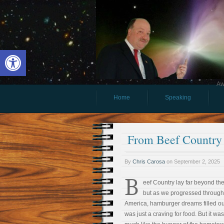
Open toolbar
Aw
Home
Speaking
From Beef Country
By
Chris Carosa
on
September 2, 2025
B
eef Country lay far beyond th
but as we progressed through
America, hamburger dreams filled ou
was just a craving for food. But it wa