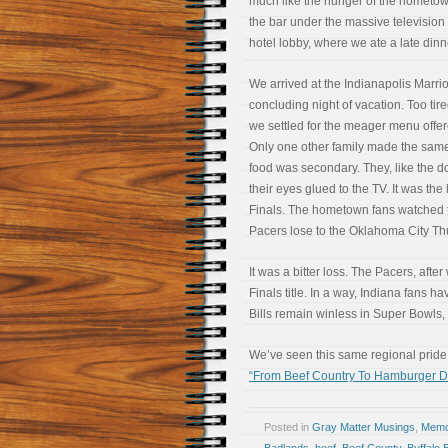
much like the hunger of the hometo
the bar under the massive television
hotel lobby, where we ate a late dinn
We arrived at the Indianapolis Marriot
concluding night of vacation. Too tire
we settled for the meager menu offere
Only one other family made the same
food was secondary. They, like the d
their eyes glued to the TV. It was th
Finals. The hometown fans watched 
Pacers lose to the Oklahoma City Th
It was a bitter loss. The Pacers, afte
Finals title. In a way, Indiana fans ha
Bills remain winless in Super Bowls,
We’ve seen this same regional pride 
“From Beef Country To Hamburger 
Posted in
Gray Matter Musings
,
Memoi