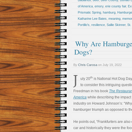
Badlands
,
beef
,
Beef County
,
Buffalo B
of America
,
emory
,
erie county fair
,
Ex
Prismatic Spring
,
hamburg
,
Hamburge
Katharine Lee Bates
,
meaning
,
memor
Portillo's
,
resilience
,
Sallie Skinner
,
St.
Why Are Hamburger
Dogs?
By
Chris Carosa
on
July 19, 2022
J
th
uly 20
is National Hot Dog Day. 
to consider this intriguing ques
Freedman in his book
The Restaura
America
while describing the impact 
industry on Howard Johnson’s: “Why
hamburger triumph as opposed to th
He points out, “Frankfurters are also 
car and historically they were the fo