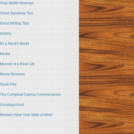
Gray Matter Musings
Great Speaking Tips
Great Writing Tips
History
It's a Nerd's World
Media
Memoir of a Real Life
Movie Reviews
Slush Pile
The Compleat Carosa Commentaries
Uncategorized
Western New York State of Mind