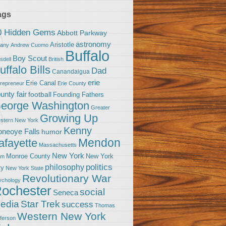
ags
0 Hidden Gems
Abbott Parkway
astronomy
Aristotle
bany
Andrew Cuomo
Buffalo
Boy Scout
sdell
British
uffalo Bills
Dad
Canandaigua
erie
Erie Canal
trepreneur
Erie County
unty fair
football
Founding Fathers
eorge Washington
Greater
Growing Up
stern New York
Kenny
neoye Falls
humor
Mendon
afayette
Massachusetts
New York
Monroe County
New York
om
politics
philosophy
ty
New York State
Revolutionary War
ychology
ochester
social
Seneca
Star Trek
edia
success
Thomas
Western New York
fferson