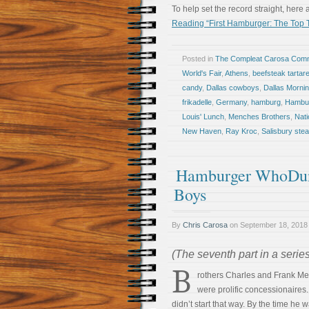
To help set the record straight, here 
Reading “First Hamburger: The Top T
Posted in
The Compleat Carosa Comm
World's Fair
,
Athens
,
beefsteak tartar
candy
,
Dallas cowboys
,
Dallas Morni
frikadelle
,
Germany
,
hamburg
,
Hambur
Louis' Lunch
,
Menches Brothers
,
Nati
New Haven
,
Ray Kroc
,
Salisbury ste
Hamburger WhoDunI
Boys
By
Chris Carosa
on
September 18, 2018
(The seventh part in a serie
B
rothers Charles and Frank M
were prolific concessionaires
didn’t start that way. By the time he 