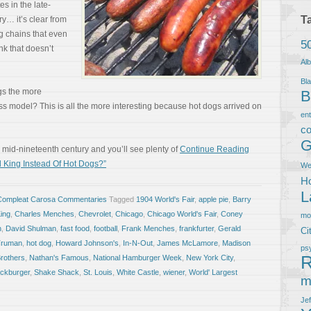
es in the late-
T
y… it’s clear from
g chains that even
5
nk that doesn’t
Al
Bla
gs the more
B
ss model? This is all the more interesting because hot dogs arrived on
en
co
G
mid-nineteenth century and you’ll see plenty of
Continue Reading
 King Instead Of Hot Dogs?”
We
Ho
L
Compleat Carosa Commentaries
Tagged
1904 World's Fair
,
apple pie
,
Barry
ing
,
Charles Menches
,
Chevrolet
,
Chicago
,
Chicago World's Fair
,
Coney
m
n
,
David Shulman
,
fast food
,
football
,
Frank Menches
,
frankfurter
,
Gerald
Ci
Truman
,
hot dog
,
Howard Johnson's
,
In-N-Out
,
James McLamore
,
Madison
ps
R
rothers
,
Nathan's Famous
,
National Hamburger Week
,
New York City
,
ckburger
,
Shake Shack
,
St. Louis
,
White Castle
,
wiener
,
World' Largest
m
Je