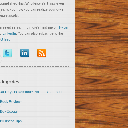
complished this. Who knows? It may even
veal to you how you can realize your own
eatest goals.
terested in learning more? Find me on
Twitter
nd
LinkedIn
. You can also subscribe to the
S feed
.
ategories
30-Days to Dominate Twitter Experiment
Book Reviews
Boy Scouts
Business Tips