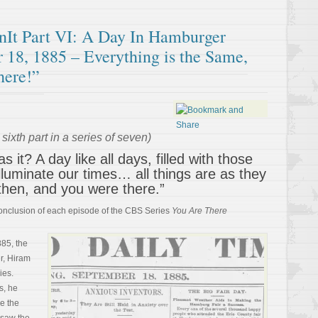
t Part VI: A Day In Hamburger
 18, 1885 – Everything is the Same,
here!”
sixth part in a series of seven)
 it? A day like all days, filled with those
illuminate our times… all things are as they
then, and you were there.”
 conclusion of each episode of the CBS Series
You Are There
885, the
ir, Hiram
ies.
s, he
ee the