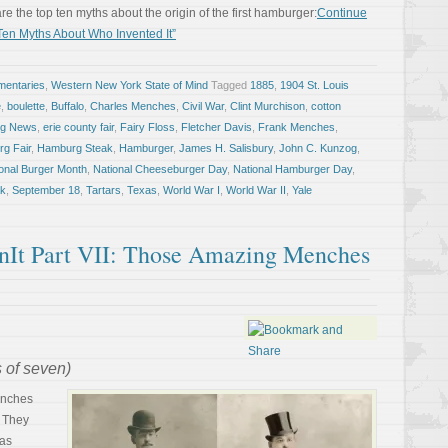
are the top ten myths about the origin of the first hamburger:
Continue
en Myths About Who Invented It”
entaries
,
Western New York State of Mind
Tagged
1885
,
1904 St. Louis
e
,
boulette
,
Buffalo
,
Charles Menches
,
Civil War
,
Clint Murchison
,
cotton
ng News
,
erie county fair
,
Fairy Floss
,
Fletcher Davis
,
Frank Menches
,
g Fair
,
Hamburg Steak
,
Hamburger
,
James H. Salisbury
,
John C. Kunzog
,
onal Burger Month
,
National Cheeseburger Day
,
National Hamburger Day
,
ak
,
September 18
,
Tartars
,
Texas
,
World War I
,
World War II
,
Yale
t Part VII: Those Amazing Menches
s of seven)
enches
. They
was