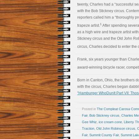
twenty, Charles had a “successful s
with the Bob Stickney circus. Conte
reporters called him a “thoroughly pro
1
trapeze artist.
After spending severa
as a high wire and trapeze artist wit
Stickney circus and the Old John Ro
circus, Charles decided to enter the 
Frank, six years younger than Charle
award-winning bicycle racer, competin
Born in Canton, Ohio, the brothers d
with the circus, Charles began dabbl
“Hamburger WhoDunIt Part VII: Tho
Posted in
The Compleat Carosa Comm
Fair
,
Bob Stickney circus
,
Charles M
Gee Whiz
,
ice cream cone
,
Liberty Th
Traction
,
Old John Robinson circus
,
O
Fair
,
Summit County Fair
,
Summit Lak