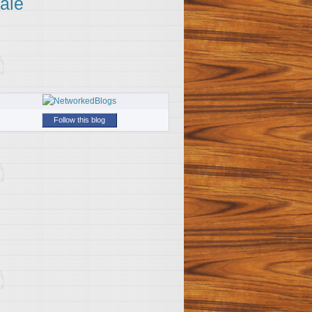
ale
Follow this blog