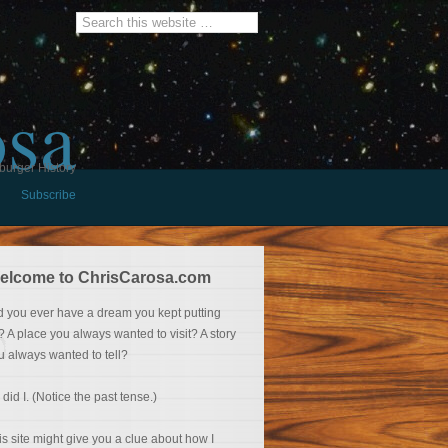
osa
burger History
Subscribe
elcome to ChrisCarosa.com
d you ever have a dream you kept putting
f? A place you always wanted to visit? A story
u always wanted to tell?
 did I. (Notice the past tense.)
is site might give you a clue about how I