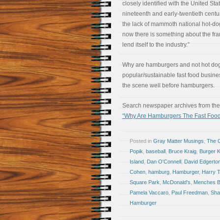
closely identified with the United Stat
nineteenth and early-twentieth centur
the lack of mammoth national hot-do
now there is something about the fra
lend itself to the industry.”
Why are hamburgers and not hot do
popular/sustainable fast food busine
the scene well before hamburgers.
Search newspaper archives from the 
“Why Are Hamburgers The Fast Food
Posted in
Gray Matter Musings
,
The 
Popik
,
baseball
,
Bruce Kraig
,
Burger K
Island
,
Dan O'Connell
,
David Edgerto
Cohen
,
hamburg
,
Hamburger
,
Harry 
Square Park
,
McDonald's
,
Menches B
Pamela Vaccaro
,
Paul Freedman
,
Sha
Hamburger