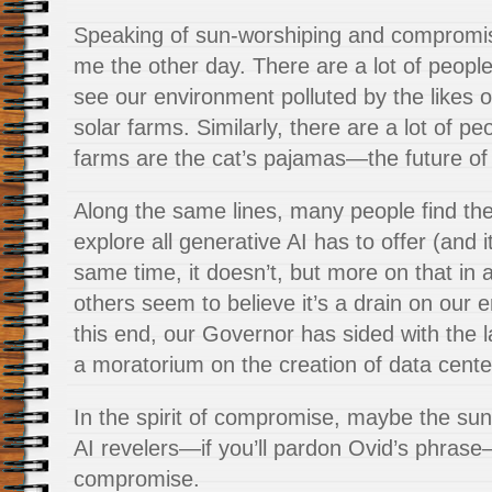
Speaking of sun-worshiping and compromis
me the other day. There are a lot of peopl
see our environment polluted by the likes 
solar farms. Similarly, there are a lot of pe
farms are the cat’s pajamas—the future of
Along the same lines, many people find th
explore all generative AI has to offer (and i
same time, it doesn’t, but more on that in a
others seem to believe it’s a drain on our 
this end, our Governor has sided with the 
a moratorium on the creation of data center
In the spirit of compromise, maybe the su
AI revelers—if you’ll pardon Ovid’s phrase
compromise.