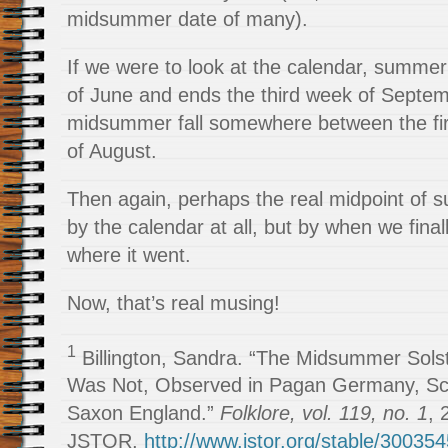
midsummer date of many).
If we were to look at the calendar, summer 
of June and ends the third week of Septe
midsummer fall somewhere between the fi
of August.
Then again, perhaps the real midpoint of 
by the calendar at all, but by when we fina
where it went.
Now, that’s real musing!
1
Billington, Sandra. “The Midsummer Solst
Was Not, Observed in Pagan Germany, Sc
Saxon England.”
Folklore, vol. 119, no. 1
, 
JSTOR,
http://www.jstor.org/stable/30035