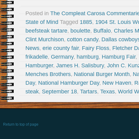
Posted in
The Compleat Carosa Commentari
State of Mind
Tagged
1885
,
1904 St. Louis Wo
beefsteak tartare
,
boulette
,
Buffalo
,
Charles 
Clint Murchison
,
cotton candy
,
Dallas cowboy
News
,
erie county fair
,
Fairy Floss
,
Fletcher D
frikadelle
,
Germany
,
hamburg
,
Hamburg Fair
,
Hamburger
,
James H. Salisbury
,
John C. Kun
Menches Brothers
,
National Burger Month
,
Na
Day
,
National Hamburger Day
,
New Haven
,
R
steak
,
September 18
,
Tartars
,
Texas
,
World W
Return to top of page