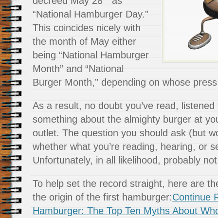
decreed May 28
as
“National Hamburger Day.”
This coincides nicely with
the month of May either
being “National Hamburger
Month” and “National
Burger Month,” depending on whose press 
As a result, no doubt you’ve read, listened
something about the almighty burger at yo
outlet. The question you should ask (but wo
whether what you’re reading, hearing, or se
Unfortunately, in all likelihood, probably not
To help set the record straight, here are t
the origin of the first hamburger:
Continue R
Hamburger: The Top Ten Myths About Who 