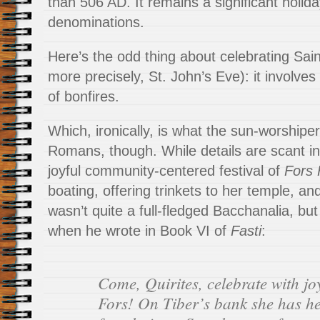
than 506 AD. It remains a significant holida
denominations.
Here’s the odd thing about celebrating Sain
more precisely, St. John’s Eve): it involves 
of bonfires.
Which, ironically, is what the sun-worshiper
Romans, though. While details are scant in 
joyful community-centered festival of
Fors 
boating, offering trinkets to her temple, an
wasn’t quite a full-fledged Bacchanalia, bu
when he wrote in Book VI of
Fasti
:
Come, Quirites, celebrate with jo
Fors! On Tiber’s bank she has he