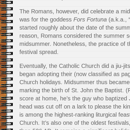
The Romans, however, did celebrate a mids
was for the goddess
Fors Fortuna
(a.k.a., 
started roughly about the date of the sum
reason, Romans considered the summer so
midsummer. Nonetheless, the practice of
festival spread.
Eventually, the Catholic Church did a jiu-j
began adopting their (now classified as pag
Church holidays. Midsummer thus became 
marking the birth of St. John the Baptist. 
score at home, he’s the guy who baptized
head was cut off on a lark to please the kin
is among the highest-ranking liturgical feas
Church. It’s also one of the oldest festivals