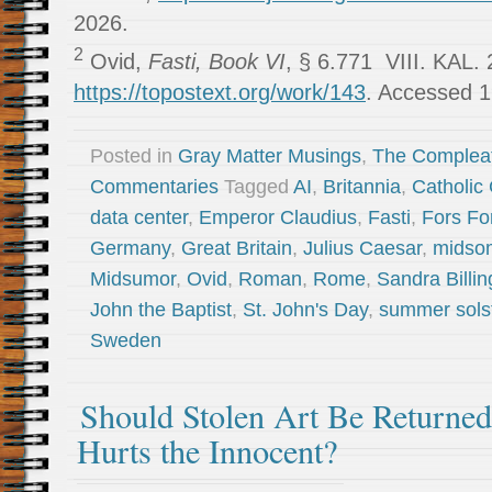
2026.
2
Ovid,
Fasti, Book VI
, § 6.771 VIII. KAL. 
https://topostext.org/work/143
. Accessed 1
Posted in
Gray Matter Musings
,
The Complea
Commentaries
Tagged
AI
,
Britannia
,
Catholic
data center
,
Emperor Claudius
,
Fasti
,
Fors Fo
Germany
,
Great Britain
,
Julius Caesar
,
midso
Midsumor
,
Ovid
,
Roman
,
Rome
,
Sandra Billin
John the Baptist
,
St. John's Day
,
summer sols
Sweden
Should Stolen Art Be Returne
Hurts the Innocent?