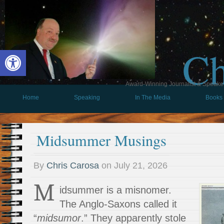
Ch
Open toolbar
Award-Winning Journalist & Speaker 
Home
Speaking
In The Media
Books
Midsummer Musings
By
Chris Carosa
on
July 21, 2026
M
idsummer is a misnomer.
The Anglo-Saxons called it
“
midsumor
.” They apparently stole