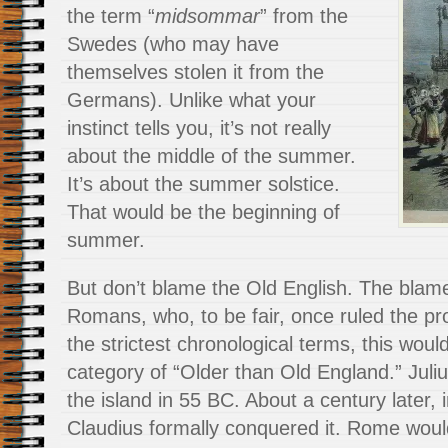
the term “
midsommar
” from the
Swedes (who may have
themselves stolen it from the
Germans). Unlike what your
instinct tells you, it’s not really
about the middle of the summer.
It’s about the summer solstice.
That would be the beginning of
summer.
But don’t blame the Old English. The blam
Romans, who, to be fair, once ruled the pro
the strictest chronological terms, this would
category of “Older than Old England.” Juliu
the island in 55 BC. About a century later,
Claudius formally conquered it. Rome would