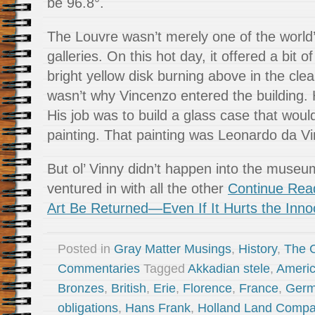
be 96.8°.
The Louvre wasn’t merely one of the world
galleries. On this hot day, it offered a bit 
bright yellow disk burning above in the clea
wasn’t why Vincenzo entered the building.
His job was to build a glass case that would
painting. That painting was Leonardo da Vi
But ol’ Vinny didn’t happen into the museu
ventured in with all the other
Continue Read
Art Be Returned—Even If It Hurts the Inno
Posted in
Gray Matter Musings
,
History
,
The 
Commentaries
Tagged
Akkadian stele
,
Americ
Bronzes
,
British
,
Erie
,
Florence
,
France
,
Germ
obligations
,
Hans Frank
,
Holland Land Comp