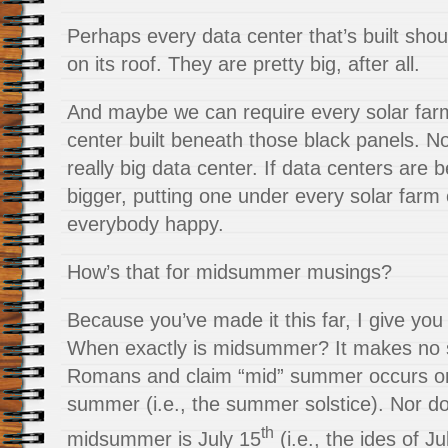
Perhaps every data center that’s built shou
on its roof. They are pretty big, after all.
And maybe we can require every solar far
center built beneath those black panels. 
really big data center. If data centers are 
bigger, putting one under every solar farm
everybody happy.
How’s that for midsummer musings?
Because you’ve made it this far, I give yo
When exactly is midsummer? It makes no se
Romans and claim “mid” summer occurs on 
summer (i.e., the summer solstice). Nor d
th
midsummer is July 15
(i.e., the ides of J