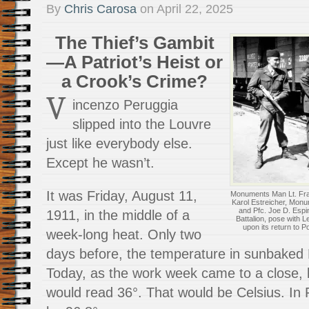
By
Chris Carosa
on
April 22, 2025
The Thief’s Gambit
—A Patriot’s Heist or
a Crook’s Crime?
V
incenzo Peruggia
slipped into the Louvre
just like everybody else.
Except he wasn’t.
It was Friday, August 11,
Monuments Man Lt. Frank
Karol Estreicher, Monu
and Pfc. Joe D. Espin
1911, in the middle of a
Battalion, pose with 
upon its return to P
week-long heat. Only two
days before, the temperature in sunbaked P
Today, as the work week came to a close,
would read 36°. That would be Celsius. In 