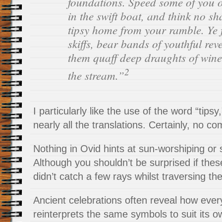
foundations. Speed some of you 
in the swift boat, and think no s
tipsy home from your ramble. Ye
skiffs, bear bands of youthful reve
them quaff deep draughts of win
2
the stream.”
I particularly like the use of the word “tipsy
nearly all the translations. Certainly, no c
Nothing in Ovid hints at sun-worshiping or
Although you shouldn’t be surprised if the
didn’t catch a few rays whilst traversing the
Ancient celebrations often reveal how ever
reinterprets the same symbols to suit its 