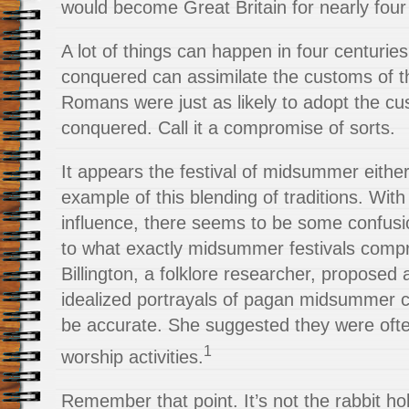
would become Great Britain for nearly fou
A lot of things can happen in four centuries
conquered can assimilate the customs of 
Romans were just as likely to adopt the cu
conquered. Call it a compromise of sorts.
It appears the festival of midsummer eit
example of this blending of traditions. Wit
influence, there seems to be some confus
to what exactly midsummer festivals comp
Billington, a folklore researcher, proposed
idealized portrayals of pagan midsummer c
be accurate. She suggested they were ofte
1
worship activities.
Remember that point. It’s not the rabbit hol