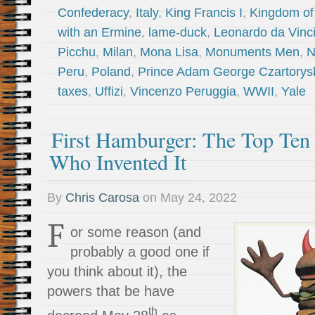
Confederacy
,
Italy
,
King Francis I
,
Kingdom of
with an Ermine
,
lame-duck
,
Leonardo da Vinc
Picchu
,
Milan
,
Mona Lisa
,
Monuments Men
,
N
Peru
,
Poland
,
Prince Adam George Czartorys
taxes
,
Uffizi
,
Vincenzo Peruggia
,
WWII
,
Yale
First Hamburger: The Top Ten
Who Invented It
By
Chris Carosa
on
May 24, 2022
F
or some reason (and
probably a good one if
you think about it), the
powers that be have
th