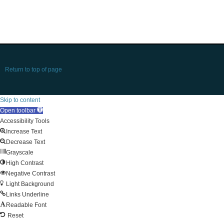
Return to top of page
Skip to content
Open toolbar
Accessibility Tools
Increase Text
Decrease Text
Grayscale
High Contrast
Negative Contrast
Light Background
Links Underline
Readable Font
Reset