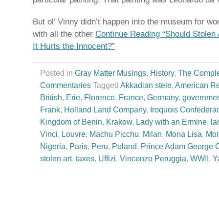
But ol’ Vinny didn’t happen into the museum for wo
with all the other
Continue Reading “Should Stolen
It Hurts the Innocent?”
Posted in
Gray Matter Musings
,
History
,
The Comple
Commentaries
Tagged
Akkadian stele
,
American Re
British
,
Erie
,
Florence
,
France
,
Germany
,
governmen
Frank
,
Holland Land Company
,
Iroquois Confedera
Kingdom of Benin
,
Krakow
,
Lady with an Ermine
,
la
Vinci
,
Louvre
,
Machu Picchu
,
Milan
,
Mona Lisa
,
Mo
Nigeria
,
Paris
,
Peru
,
Poland
,
Prince Adam George C
stolen art
,
taxes
,
Uffizi
,
Vincenzo Peruggia
,
WWII
,
Y