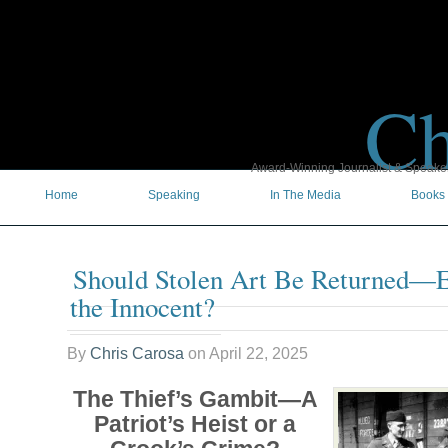
Ch
Award-Winning Journalist & Speaker 
Home
Speaking
In The Media
Books
Should Stolen Art Be Returned—Ev
the Innocent?
By
Chris Carosa
on
April 22, 2025
The Thief’s Gambit—A
Patriot’s Heist or a