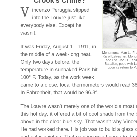
Crook’s Crime?
V
incenzo Peruggia slipped
into the Louvre just like
everybody else. Except he
wasn’t.
It was Friday, August 11, 1911, in
Monuments Man Lt. Frank
the middle of a week-long heat.
Karol Estreicher, Monu
and Pfc. Joe D. Espin
Only two days before, the
Battalion, pose with 
upon its return to P
temperature in sunbaked Paris hit
100° F. Today, as the work week
came to a close, local thermometers would read 36
In Fahrenheit, that would be 96.8°.
The Louvre wasn’t merely one of the world’s most 
this hot day, it offered a bit of cool shade from the
above in the clear blue sky. That wasn’t why Vince
He had worked there. His job was to build a glass 
particular painting. That painting was Leonardo da 