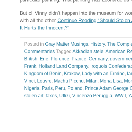
But ol’ Vinny didn’t happen into the museum for wo
with all the other
Continue Reading “Should Stolen
It Hurts the Innocent?”
Posted in
Gray Matter Musings
,
History
,
The Comple
Commentaries
Tagged
Akkadian stele
,
American Re
British
,
Erie
,
Florence
,
France
,
Germany
,
governmen
Frank
,
Holland Land Company
,
Iroquois Confedera
Kingdom of Benin
,
Krakow
,
Lady with an Ermine
,
la
Vinci
,
Louvre
,
Machu Picchu
,
Milan
,
Mona Lisa
,
Mo
Nigeria
,
Paris
,
Peru
,
Poland
,
Prince Adam George C
stolen art
,
taxes
,
Uffizi
,
Vincenzo Peruggia
,
WWII
,
Y