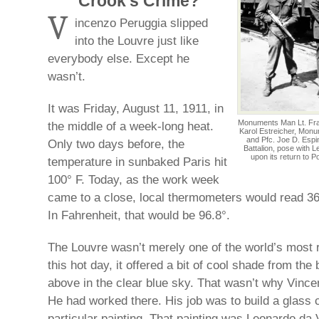
Crook’s Crime?
V
incenzo Peruggia slipped
into the Louvre just like
everybody else. Except he
wasn’t.
It was Friday, August 11, 1911, in
Monuments Man Lt. Frank
the middle of a week-long heat.
Karol Estreicher, Monu
and Pfc. Joe D. Espin
Only two days before, the
Battalion, pose with 
upon its return to P
temperature in sunbaked Paris hit
100° F. Today, as the work week
came to a close, local thermometers would read 36
In Fahrenheit, that would be 96.8°.
The Louvre wasn’t merely one of the world’s most 
this hot day, it offered a bit of cool shade from the
above in the clear blue sky. That wasn’t why Vince
He had worked there. His job was to build a glass 
particular painting. That painting was Leonardo da 