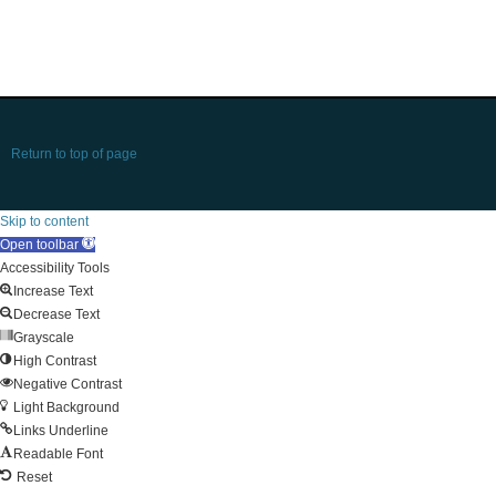
Return to top of page
Skip to content
Open toolbar
Accessibility Tools
Increase Text
Decrease Text
Grayscale
High Contrast
Negative Contrast
Light Background
Links Underline
Readable Font
Reset