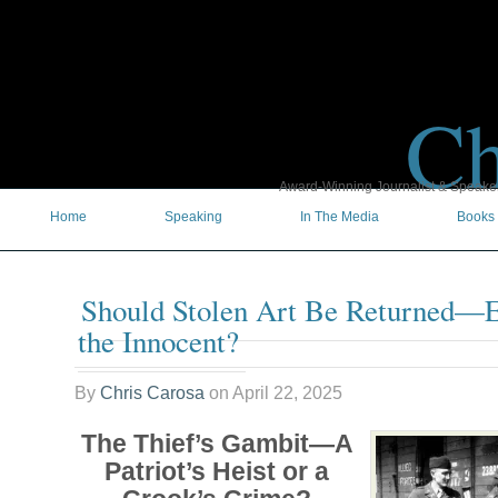
Ch
Award-Winning Journalist & Speaker 
Home
Speaking
In The Media
Books
Should Stolen Art Be Returned—Ev
the Innocent?
By
Chris Carosa
on
April 22, 2025
The Thief’s Gambit—A
Patriot’s Heist or a