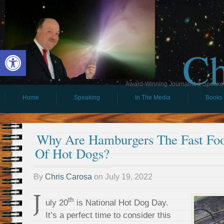
Ch
Open toolbar
Award-Winning Journalist & Speaker 
Home
Speaking
In The Media
Books
Why Are Hamburgers The Fast Foo
Of Hot Dogs?
By
Chris Carosa
on
July 19, 2022
J
th
uly 20
is National Hot Dog Day.
It’s a perfect time to consider this