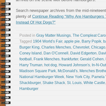
Search newspaper archives from the mid-nineteenth
plenty of
Continue Reading “Why Are Hamburgers 
Instead Of Hot Dogs?”
Posted in
Gray Matter Musings
,
The Compleat Caro
Tagged
1904 World's Fair
,
apple pie
,
Barry Popik
,
b
Burger King
,
Charles Menches
,
Chevrolet
,
Chicago
Coney Island
,
Dan O'Connell
,
David Edgerton
,
Dav
football
,
Frank Menches
,
frankfurter
,
Gerald Cohen
,
Harry Truman
,
hot dog
,
Howard Johnson's
,
In-N-Out
Madison Square Park
,
McDonald's
,
Menches Broth
National Hamburger Week
,
New York City
,
Pamela 
Shackburger
,
Shake Shack
,
St. Louis
,
White Castle
Hamburger