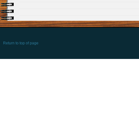
Return to top of page