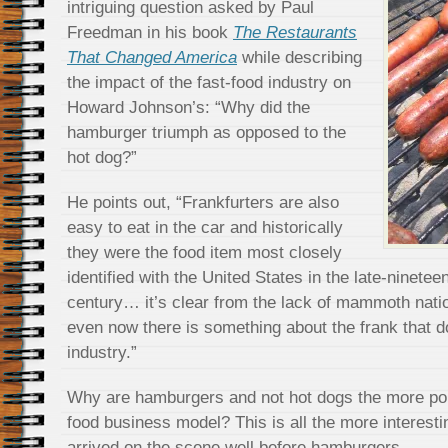
intriguing question asked by Paul
Freedman in his book
The Restaurants
That Changed America
while describing
the impact of the fast-food industry on
Howard Johnson’s: “Why did the
hamburger triumph as opposed to the
hot dog?”
He points out, “Frankfurters are also
easy to eat in the car and historically
they were the food item most closely
identified with the United States in the late-ninetee
century… it’s clear from the lack of mammoth natio
even now there is something about the frank that doe
industry.”
Why are hamburgers and not hot dogs the more pop
food business model? This is all the more interest
arrived on the scene well before hamburgers.