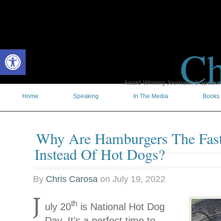
Ch
Open toolbar
Award-Winning Journalist & Speaker 
Home
Speaking
In The Media
Books
Why Are Hamburgers The Fas
Instead Of Hot Dogs?
By
Chris Carosa
on
July 19, 2022
J
th
uly 20
is National Hot Dog
Day. It’s a perfect time to