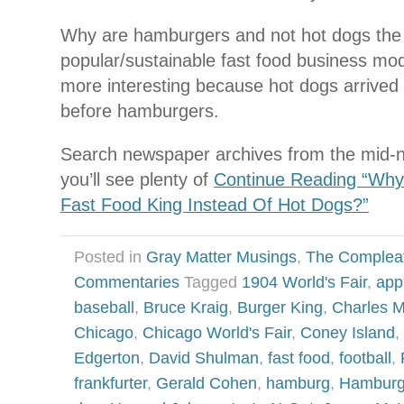
Why are hamburgers and not hot dogs th
popular/sustainable fast food business mode
more interesting because hot dogs arrived 
before hamburgers.
Search newspaper archives from the mid-n
you’ll see plenty of
Continue Reading “Wh
Fast Food King Instead Of Hot Dogs?”
Posted in
Gray Matter Musings
,
The Complea
Commentaries
Tagged
1904 World's Fair
,
app
baseball
,
Bruce Kraig
,
Burger King
,
Charles 
Chicago
,
Chicago World's Fair
,
Coney Island
,
Edgerton
,
David Shulman
,
fast food
,
football
,
frankfurter
,
Gerald Cohen
,
hamburg
,
Hamburg