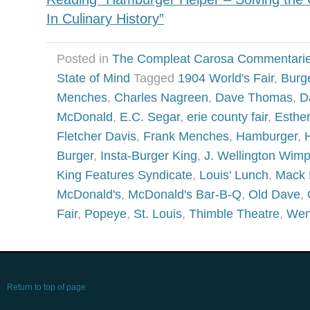
In Culinary History”
Posted in
The Compleat Carosa Commentari
State of Mind
Tagged
1904 World's Fair
,
Burg
Menches
,
Charles Nagreen
,
Dave Thomas
,
D
McDonald
,
E.C. Segar
,
erie county fair
,
Esthe
Fletcher Davis
,
Frank Menches
,
Hamburger
,
Burger
,
Insta-Burger King
,
J. Wellington Wim
King Features Syndicate
,
Louis' Lunch
,
Mack 
McDonald's
,
McDonald's Bar-B-Q
,
Old Dave
,
Fair
,
Popeye
,
St. Louis
,
Thimble Theatre
,
Wen
Return to top of page