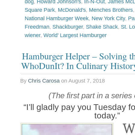
dog
,
Howard Johnson's
,
In-N-Out
,
James Mc
Square Park
,
McDonald's
,
Menches Brothers
National Hamburger Week
,
New York City
,
Pa
Freedman
,
Shackburger
,
Shake Shack
,
St. Lo
wiener
,
World' Largest Hamburger
Hamburger Helper – Solving th
WhoDunIt? In Culinary Histor
By
Chris Carosa
on
August 7, 2018
(The first part in a series
“I’ll gladly pay you Tuesday 
today.”