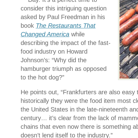
consider this intriguing question
asked by Paul Freedman in his
book
The Restaurants That
Changed America
while
describing the impact of the fast-
food industry on Howard
Johnson’s: “Why did the
hamburger triumph as opposed
to the hot dog?”
He points out, “Frankfurters are also easy 
historically they were the food item most clo
the United States in the late-nineteenth an
century… it’s clear from the lack of mamm
chains that even now there is something ab
doesn’t lend itself to the industry.”