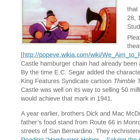
that
28, 
Stud
Plea
thea
[
http://popeye.wikia.com/wiki/We_Aim_to_
Castle hamburger chain had already been 
By the time E.C. Segar added the characte
King Features Syndicate cartoon
Thimble 
Castle was well on its way to selling 50 mil
would achieve that mark in 1941.
A year earlier, brothers Dick and Mac McD
father’s food stand from Route 66 in Monrov
streets of San Bernardino. They rechristen
Reading “Hamburger Helper – Solving the