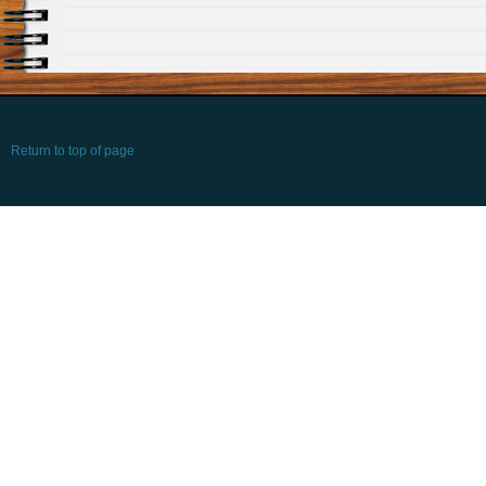
Return to top of page