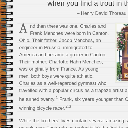
when you find a trout in t
– Henry David Thoreau
A
nd then there was one. Charles and
Frank Menches were born in Canton,
Ohio. Their father, Jacob Menches, an
engineer in Prussia, immigrated to
America and became a grocer in Canton.
Their mother, Charlotte Hahn Menches,
was originally from France. As young
men, both boys were quite athletic.
Charles as a well-regarded gymnast who
travelled with a popular circus as a trapeze artist 
1
he turned twenty.
Frank, six years younger than 
2,3
winning bicycle racer.
While the brothers’ lives contain several amazing s
on only one: Their role as (potentially) the first to