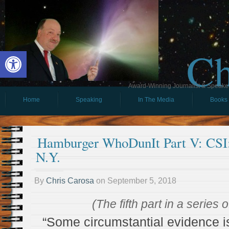
Ch
Open toolbar
Award-Winning Journalist & Speaker 
Home
Speaking
In The Media
Books
Hamburger WhoDunIt Part V: CSI
N.Y.
By
Chris Carosa
on
September 5, 2018
(The fifth part in a series 
“Some circumstantial evidence is