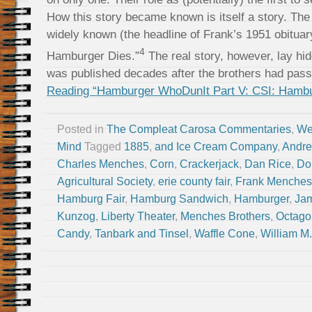
How this story became known is itself a story. The
widely known (the headline of Frank’s 1951 obituary
4
Hamburger Dies.”
The real story, however, lay hid
was published decades after the brothers had pas
Reading “Hamburger WhoDunIt Part V: CSI: Hambur
Posted in
The Compleat Carosa Commentaries
,
We
Mind
Tagged
1885
,
and Ice Cream Company
,
Andre
Charles Menches
,
Corn
,
Crackerjack
,
Dan Rice
,
Do
Agricultural Society
,
erie county fair
,
Frank Menches
Hamburg Fair
,
Hamburg Sandwich
,
Hamburger
,
Ja
Kunzog
,
Liberty Theater
,
Menches Brothers
,
Octago
Candy
,
Tanbark and Tinsel
,
Waffle Cone
,
William M