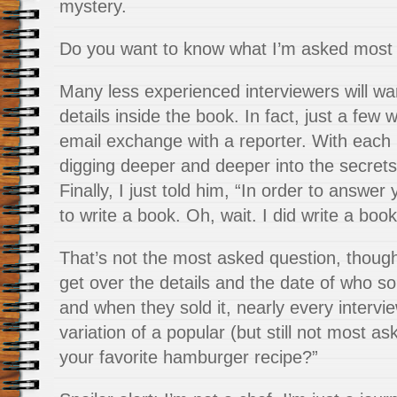
mystery.
Do you want to know what I’m asked most 
Many less experienced interviewers will wa
details inside the book. In fact, just a few
email exchange with a reporter. With each 
digging deeper and deeper into the secrets
Finally, I just told him, “In order to answer
to write a book. Oh, wait. I did write a book
That’s not the most asked question, though.
get over the details and the date of who so
and when they sold it, nearly every interv
variation of a popular (but still not most a
your favorite hamburger recipe?”