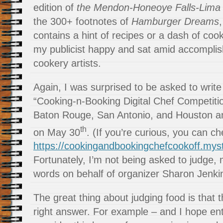
edition of
the Mendon-Honeoye Falls-Lima 
the 300+ footnotes of
Hamburger Dreams
contains a hint of recipes or a dash of cooki
my publicist happy and sat amid accompli
cookery artists.
Again, I was surprised to be asked to write
“Cooking-n-Booking Digital Chef Competitio
Baton Rouge, San Antonio, and Houston an
th
on May 30
. (If you’re curious, you can ch
https://cookingandbookingchefcookoff.myst
Fortunately, I’m not being asked to judge, 
words on behalf of organizer Sharon Jenki
The great thing about judging food is that t
right answer. For example – and I hope ent