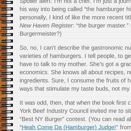
Spoiler alert: I’m not a chef. I’m just a jou
his way into being called “the hamburger hi
personally, I kind of like the more recent t
New Haven Register
: “the burger master.
Burgermeister?)
So, no, I can’t describe the gastronomic nu
varieties of hamburgers. I tell people, to ge
have to talk to my mother. She’s got a gr
economics. She knows all about recipes, nu
ingredients. Sure, I consume the fruits of 
ways that stimulate my taste buds, not my 
It was odd, then, that when the book first
York Beef Industry Council invited me to sit
“Best NY Burger” contest. (You can read all
“
Heah Come Da (Hamburger) Judge!
” fro