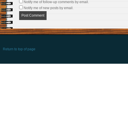
Notify me of follow-up comments by email.
Notify me of new posts by email.
Return to top of page