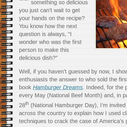
something so delicious
you just can’t wait to get
your hands on the recipe?
You know how the next
question is always, “I
wonder who was the first
person to make this
delicious dish?”
Well, if you haven’t guessed by now, I sh
enthusiasts the answer to who sold the fir
book
Hamburger Dreams
. Indeed, for the 
every May (National Beef Month) and, in pa
th
28
(National Hamburger Day), I’m invited
across the country to explain how I used cl
techniques to crack the case of America’s 