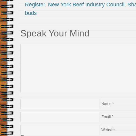
Register
,
New York Beef Industry Council
,
Sha
buds
Speak Your Mind
Name
*
Email
*
Website