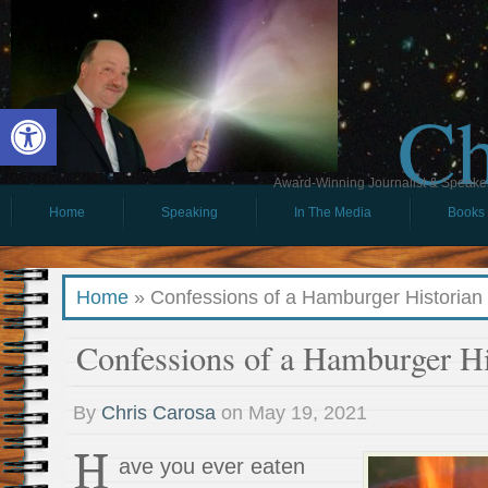
Ch
Open toolbar
Award-Winning Journalist & Speaker 
Home
Speaking
In The Media
Books
Home
»
Confessions of a Hamburger Historian
Confessions of a Hamburger Hi
By
Chris Carosa
on
May 19, 2021
H
ave you ever eaten