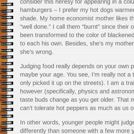
consider this heresy for appearing in a co
hamburgers – I prefer my hot dogs warmed
shade. My home economist mother likes th
“well done.” I call them “burnt” since their
been transformed to the color of blackened
to each his own. Besides, she’s my mother a
she’s wrong.
Judging food really depends on your own p
maybe your age. You see, I’m really not a t
only picked it up on the streets). I am a tra
however (specifically, physics and astrono
taste buds change as you get older. That 
can’t tolerate hot peppers as much as us ol
In other words, younger people might judg
differently than someone with a few more y