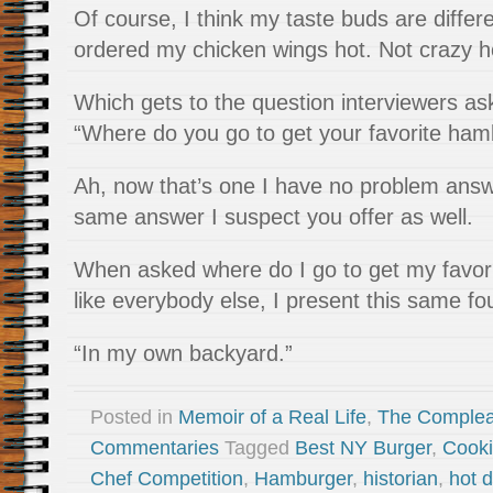
Of course, I think my taste buds are differ
ordered my chicken wings hot. Not crazy ho
Which gets to the question interviewers a
“Where do you go to get your favorite ham
Ah, now that’s one I have no problem answer
same answer I suspect you offer as well.
When asked where do I go to get my favori
like everybody else, I present this same f
“In my own backyard.”
Posted in
Memoir of a Real Life
,
The Complea
Commentaries
Tagged
Best NY Burger
,
Cooki
Chef Competition
,
Hamburger
,
historian
,
hot 