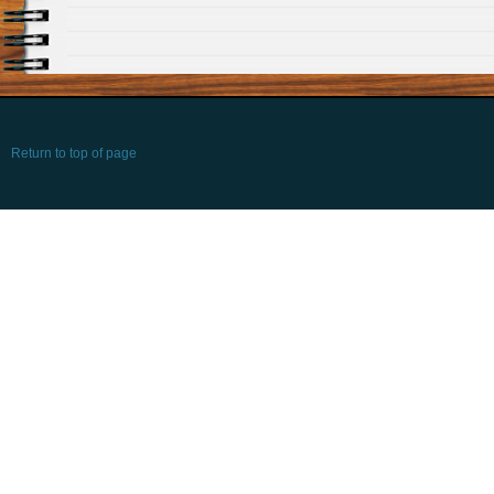
Return to top of page