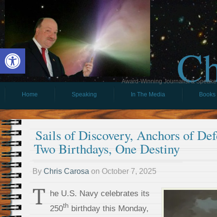
Ch
Open toolbar
Award-Winning Journalist & Speaker 
Home
Speaking
In The Media
Books
Sails of Discovery, Anchors of De
Two Birthdays, One Destiny
By
Chris Carosa
on
October 7, 2025
T
he U.S. Navy celebrates its
th
250
birthday this Monday,