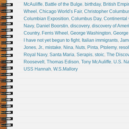
McAuliffe
,
Battle of the Bulge
,
birthday
,
British Empi
Wheel
,
Chicago World's Fair
,
Christopher Columbu
Columbian Exposition
,
Columbus Day
,
Continental
Navy
,
Daniel Boorstin
,
discovery
,
discovery of Amer
Country
,
Ferris Wheel
,
George Washington
,
George 
I have not yet begun to fight
,
Italian immigrants
,
Jam
Jones
,
Jr.
,
mistake
,
Nina
,
Nuts
,
Pinta
,
Ptolemy
,
reso
Royal Navy
,
Santa Maria
,
Serapis
,
stoic
,
The Disco
Roosevelt
,
Thomas Edison
,
Tony McAuliffe
,
U.S. N
USS Hannah
,
W.S.Mallory