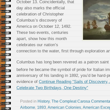
October 13. Coincidentally, that
day also marks the official
celebration of Christopher
Columbus’s discovery of
America on October 12, 1492.
These two events, centuries
apart, show how this month
celebrates our nation’s
connection to the water, first through exploration a
Columbus has long been revered as a patron saint o
before he became the symbol of pride for Italian i
anniversary of his landing in 1892, you’d be hard-p
evidence of
Continue Reading “Sails of Discovery,
Celebrate Two Birthdays, One Destiny”
Posted in
History
,
The Compleat Carosa Commenta
Airborne
,
1893
,
American Colonies
,
American Excep