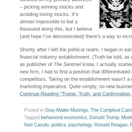
– picking winning stocks and
avoiding losing stocks. It’s
almost impossible to bat a
thousand doing this, but I believe
(and hope I’ve demonstrated) there’s a way to inc
Shortly after I left the political realm, I began in ea
financial industry establishment. (Truth be told, as 
as publisher of
The Sentinel
know, I actually starte
new firm, I had to find a position that differentiate
competitors. Taking on the establishment wasn’t a r
marketing imperative. Quite simply, no new business
Continue Reading “Trump, Truth, and Confirmation 
Posted in
Gray Matter Musings
,
The Compleat Caro
Tagged
behavioral economics
,
Donald Trump
,
Mode
Neil Cavuto
,
politics
,
psychology
,
Ronald Reagan
,