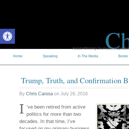
Ch
Open toolbar
Award-Winning Journalist & Speaker 
Home
Speaking
In The Media
Books
Trump, Truth, and Confirmation B
By
Chris Carosa
on
July 26, 2016
I
’ve been retired from active
politics for more than two
decades. In that time, I’ve
focused on my primary business