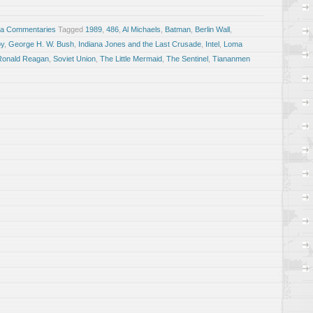
sa Commentaries
Tagged
1989
,
486
,
Al Michaels
,
Batman
,
Berlin Wall
,
y
,
George H. W. Bush
,
Indiana Jones and the Last Crusade
,
Intel
,
Loma
Ronald Reagan
,
Soviet Union
,
The Little Mermaid
,
The Sentinel
,
Tiananmen