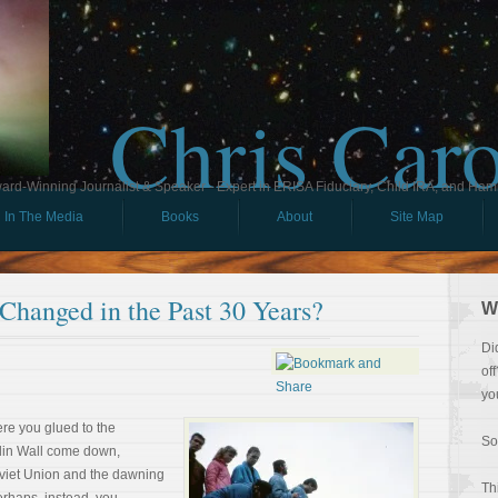
Chris Car
ard-Winning Journalist & Speaker - Expert in ERISA Fiduciary, Child IRA, and Ham
In The Media
Books
About
Site Map
Changed in the Past 30 Years?
W
Di
of
yo
re you glued to the
So
rlin Wall come down,
oviet Union and the dawning
Th