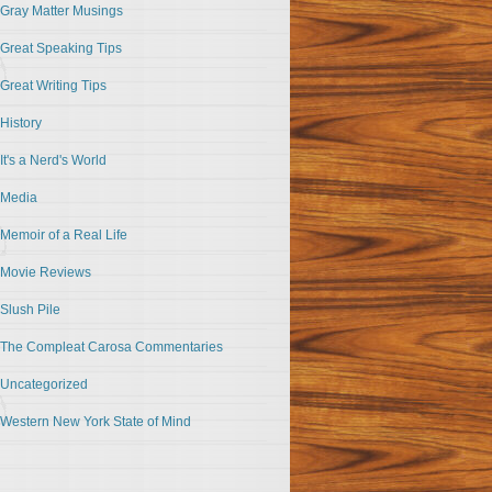
Gray Matter Musings
Great Speaking Tips
Great Writing Tips
History
It's a Nerd's World
Media
Memoir of a Real Life
Movie Reviews
Slush Pile
The Compleat Carosa Commentaries
Uncategorized
Western New York State of Mind