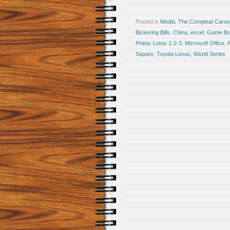
Posted in
Media
,
The Compleat Caro
Bickering Bills
,
China
,
excel
,
Game Bo
Prieta
,
Lotus 1-2-3
,
Microsoft Office
,
Square
,
Toyota Lexus
,
World Series