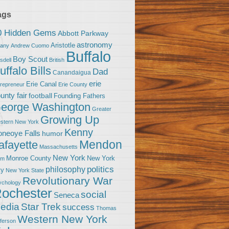
ags
0 Hidden Gems
Abbott Parkway
astronomy
Aristotle
bany
Andrew Cuomo
Buffalo
Boy Scout
sdell
British
uffalo Bills
Dad
Canandaigua
erie
Erie Canal
trepreneur
Erie County
unty fair
football
Founding Fathers
eorge Washington
Greater
Growing Up
stern New York
Kenny
neoye Falls
humor
Mendon
afayette
Massachusetts
New York
Monroe County
New York
om
politics
philosophy
ty
New York State
Revolutionary War
ychology
ochester
social
Seneca
Star Trek
edia
success
Thomas
Western New York
fferson