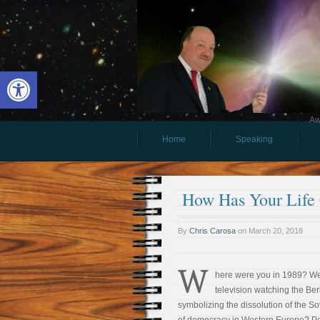
Open toolbar
Aw
Home
Speaking
How Has Your Life 
By
Chris Carosa
on
March 20, 2018
W
here were you in 1989? We
television watching the Be
symbolizing the dissolution of the S