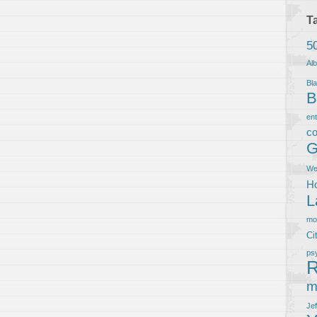
T
5
Al
Bla
B
en
co
G
We
Ho
L
m
Ci
ps
R
m
Je