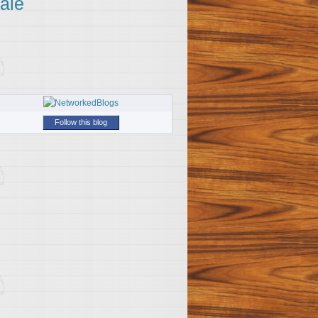
ale
Follow this blog