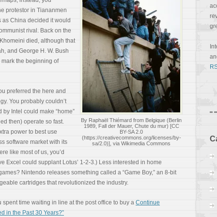
rhaps, instead, you
ac
one protestor in Tiananmen
re
 as China decided it would
gr
communist rival. Back on the
 Khomeini died, although that
In
ah, and George H. W. Bush
a
 mark the beginning of
RS
you preferred the here and
gy. You probably couldn’t
ed by Intel could make “home”
By Raphaël Thiémard from Belgique (Berlin
ed then) operate so fast.
1989, Fall der Mauer, Chute du mur) [CC
xtra power to best use
BY-SA 2.0
(https://creativecommons.org/licenses/by-
C
ss software market with its
sa/2.0)], via Wikimedia Commons
were like most of us, you’d
ve Excel could supplant Lotus’ 1-2-3.) Less interested in home
ames? Nintendo releases something called a “Game Boy,” an 8-bit
eable cartridges that revolutionized the industry.
spent time waiting in line at the post office to buy a
Continue
 in the Past 30 Years?”