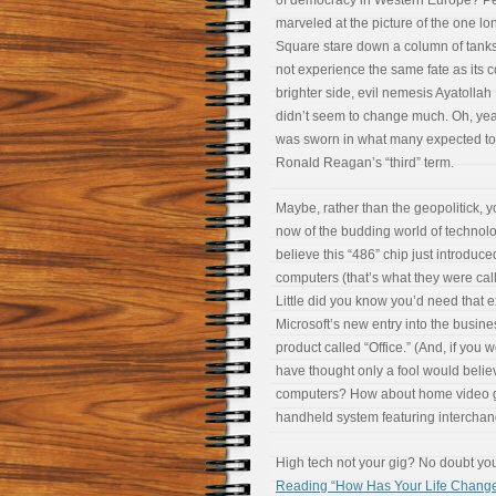
of democracy in Western Europe? Pe
marveled at the picture of the one l
Square stare down a column of tanks
not experience the same fate as its 
brighter side, evil nemesis Ayatollah
didn’t seem to change much. Oh, ye
was sworn in what many expected to
Ronald Reagan’s “third” term.
Maybe, rather than the geopolitick, 
now of the budding world of technolo
believe this “486” chip just introduc
computers (that’s what they were call
Little did you know you’d need that e
Microsoft’s new entry into the busine
product called “Office.” (And, if you 
have thought only a fool would belie
computers? How about home video g
handheld system featuring interchang
High tech not your gig? No doubt you 
Reading “How Has Your Life Changed