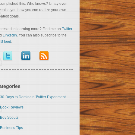
complished this. Who knows? It may even
veal to you how you can realize your own
eatest goals.
terested in learning more? Find me on
Twitter
nd
LinkedIn
. You can also subscribe to the
S feed
.
ategories
30-Days to Dominate Twitter Experiment
Book Reviews
Boy Scouts
Business Tips