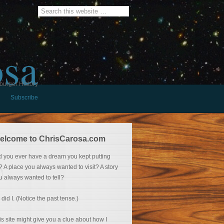
osa
burger History
Subscribe
elcome to ChrisCarosa.com
d you ever have a dream you kept putting
f? A place you always wanted to visit? A story
u always wanted to tell?
 did I. (Notice the past tense.)
is site might give you a clue about how I