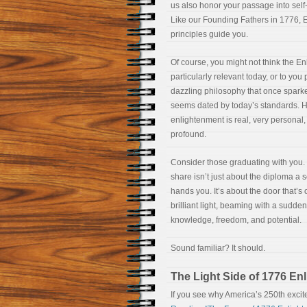
us also honor your passage into self
Like our Founding Fathers in 1776, 
principles guide you.
Of course, you might not think the En
particularly relevant today, or to you
dazzling philosophy that once spark
seems dated by today’s standards. 
enlightenment is real, very personal,
profound.
Consider those graduating with you
share isn’t just about the diploma a 
hands you. It’s about the door that’s
brilliant light, beaming with a sudden
knowledge, freedom, and potential.
Sound familiar? It should.
The Light Side of 1776 En
If you see why America’s 250th excit