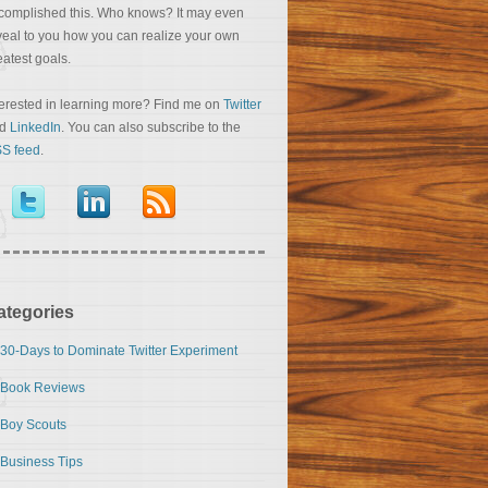
complished this. Who knows? It may even
veal to you how you can realize your own
eatest goals.
terested in learning more? Find me on
Twitter
nd
LinkedIn
. You can also subscribe to the
S feed
.
ategories
30-Days to Dominate Twitter Experiment
Book Reviews
Boy Scouts
Business Tips