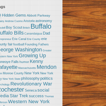
ags
0 Hidden Gems
Abbott Parkway
astronomy
Aristotle
bany
Andrew Cuomo
Buffalo
Boy Scout
sdell
British
uffalo Bills
Dad
Canandaigua
erie
Erie Canal
trepreneur
Erie County
unty fair
football
Founding Fathers
eorge Washington
Greater
Growing Up
stern New York
Kenny
neoye Falls
humor
Mendon
afayette
Massachusetts
New York
Monroe County
New York
om
politics
philosophy
ty
New York State
Revolutionary War
ychology
ochester
social
Seneca
Star Trek
edia
success
Thomas
Western New York
fferson