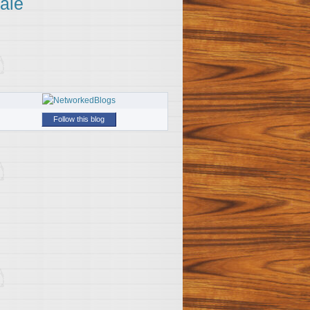
ale
Follow this blog