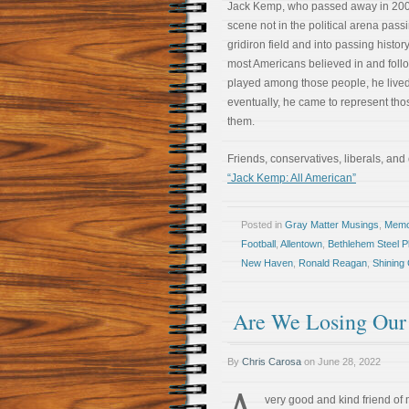
Jack Kemp, who passed away in 200
scene not in the political arena passi
gridiron field and into passing histo
most Americans believed in and fol
played among those people, he live
eventually, he came to represent tho
them.
Friends, conservatives, liberals, and
“Jack Kemp: All American”
Posted in
Gray Matter Musings
,
Memoi
Football
,
Allentown
,
Bethlehem Steel P
New Haven
,
Ronald Reagan
,
Shining C
Are We Losing Our
By
Chris Carosa
on
June 28, 2022
A
very good and kind friend of