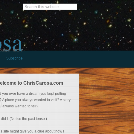
osa
burger History
Subscribe
elcome to ChrisCarosa.com
d you ever have a dream you kept putting
f? A place you always wanted to visit? A story
u always wanted to tell?
 did I. (Notice the past tense.)
is site might give you a clue about how I