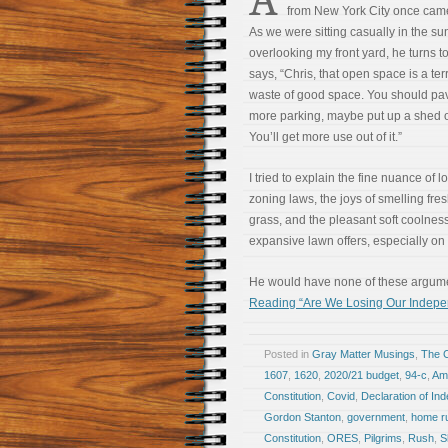
from New York City once came 
As we were sitting casually in the su
overlooking my front yard, he turns 
says, “Chris, that open space is a ter
waste of good space. You should pave
more parking, maybe put up a shed o
You’ll get more use out of it.”
I tried to explain the fine nuance of l
zoning laws, the joys of smelling fres
grass, and the pleasant soft coolnes
expansive lawn offers, especially o
He would have none of these arguments
Reading “Are We Losing Our Indep
Posted in
Gray Matter Musings
,
The 
1607
,
1620
,
2020/21 budget
,
94-c
,
Am
Constitution
,
Covid
,
Declaration of I
Gordon Stanton
,
government
,
home r
Constitution
,
ORES
,
Pilgrims
,
Rush
,
S