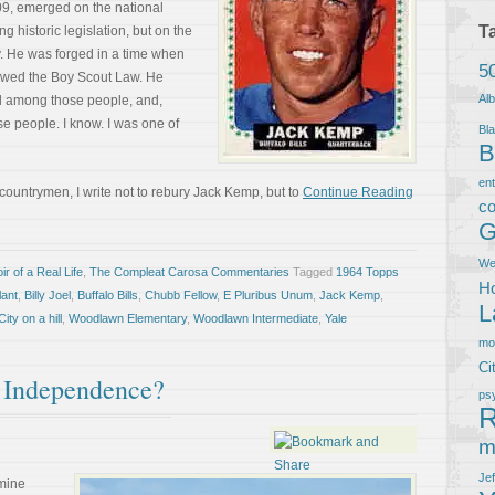
9, emerged on the national
T
ng historic legislation, but on the
ry. He was forged in a time when
5
lowed the Boy Scout Law. He
Al
d among those people, and,
se people. I know. I was one of
Bla
B
en
 countrymen, I write not to rebury Jack Kemp, but to
Continue Reading
co
G
We
r of a Real Life
,
The Compleat Carosa Commentaries
Tagged
1964 Topps
Ho
lant
,
Billy Joel
,
Buffalo Bills
,
Chubb Fellow
,
E Pluribus Unum
,
Jack Kemp
,
L
ity on a hill
,
Woodlawn Elementary
,
Woodlawn Intermediate
,
Yale
m
Ci
 Independence?
ps
R
m
Je
 mine