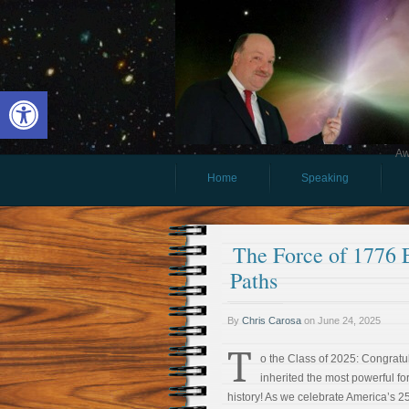
Open toolbar
Aw
Home
Speaking
The Force of 1776 
Paths
By
Chris Carosa
on
June 24, 2025
T
o the Class of 2025: Congratul
inherited the most powerful f
history! As we celebrate America’s 25