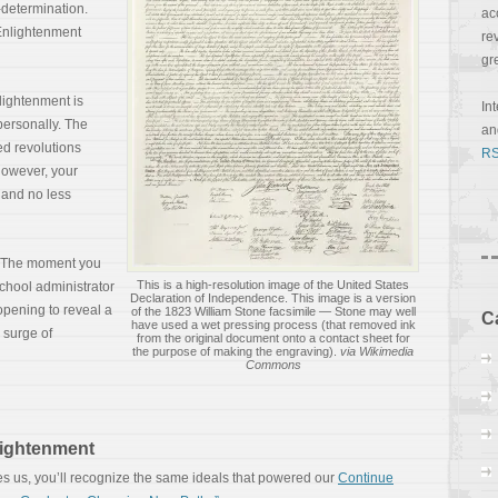
-determination.
ac
Enlightenment
re
gr
lightenment is
In
 personally. The
a
ed revolutions
RS
However, your
 and no less
. The moment you
This is a high-resolution image of the United States
school administrator
Declaration of Independence. This image is a version
 opening to reveal a
of the 1823 William Stone facsimile — Stone may well
C
have used a wet pressing process (that removed ink
 surge of
from the original document onto a contact sheet for
the purpose of making the engraving).
via Wikimedia
Commons
lightenment
es us, you’ll recognize the same ideals that powered our
Continue