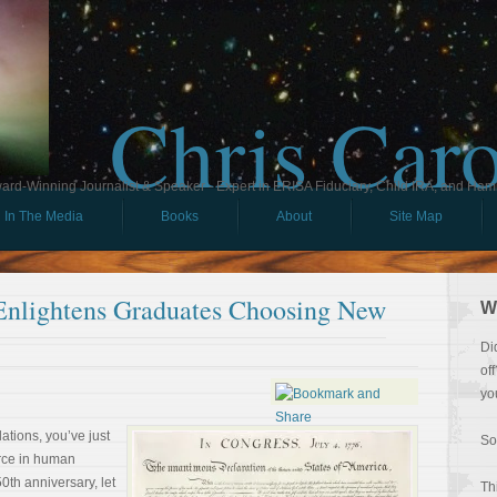
Chris Car
ard-Winning Journalist & Speaker - Expert in ERISA Fiduciary, Child IRA, and Ham
In The Media
Books
About
Site Map
Enlightens Graduates Choosing New
W
Di
of
yo
ations, you’ve just
So
orce in human
0th anniversary, let
Th