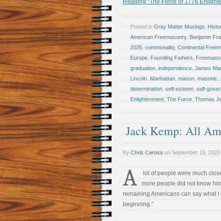
Reading “The Force of 1776 Enligh
Posted in
Gray Matter Musings
,
Histo
American Freemasonry
,
Benjamin Fra
2025
,
commonality
,
Continental Free
Europe
,
Founding Fathers
,
Freemaso
graduation
,
independence
,
James Ma
Lincoln
,
Manhattan
,
mason
,
masonic
,
determination
,
self-esteem
,
self-gove
Enlightenment
,
The Force
,
Thomas Je
Jack Kemp: All Am
By
Chris Carosa
on
September 19, 2023
A
lot of people were much closer
more people did not know him 
remaining Americans can say what I c
beginning.”