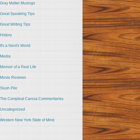
Gray Matter Musings
Great Speaking Tips
Great Writing Tips
History
It's a Nerd's World
Media
Memoir of a Real Life
Movie Reviews
Slush Pile
The Compleat Carosa Commentaries
Uncategorized
Western New York State of Mind