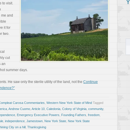
Y
to visit.
n
to me and
rible
 it for
r two.
ocal
hly cut
s an
n hot summer days.
. He saw only the sterile utility of the land, not the
Continue
endence?”
Compleat Carosa Commentaries
,
Western New York State of Mind
Tagged
erica
,
Andrew Cuomo
,
Article 10
,
Caledonia
,
Colony of Virginia
,
community
,
ndependence
,
Emergency Executive Powers
,
Founding Fathers
,
freedom
,
ule
,
independence
,
Jamestown
,
New York State
,
New York State
hining City on a hill
,
Thanksgiving