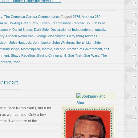
tens Graduates Choosing New Paths”
ry
,
The Compleat Carosa Commentaries
Tagged
1776
,
America 250
,
nklin
,
Bowling Green Park
,
British Freemasonry
,
Captain Kirk
,
Class of
masonry
,
Daniel Shays
,
Dark Side
,
Declaration of Independence
,
equality
,
nry
,
French Revolution
,
George Washington
,
Gettysburg Address
,
dison
,
John Hancock
,
John Locke
,
John Winthrop
,
liberty
,
Light Side
,
military lodge
,
Montesquieu
,
morale
,
Second Treatise of Government
,
self-
rnment
,
Shays Rebellion
,
Shining City on a hill
,
Star Trek
,
Star Wars
,
The
fferson
,
Yoda
erican
 to Jack Kemp than I, but a lot
as well as I did. Only a few
an: “I was there at the