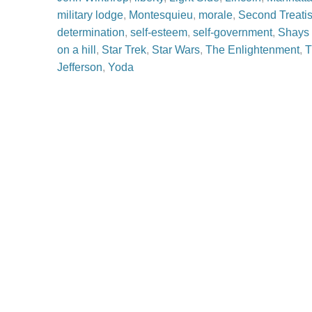
military lodge
,
Montesquieu
,
morale
,
Second Treati
determination
,
self-esteem
,
self-government
,
Shays 
on a hill
,
Star Trek
,
Star Wars
,
The Enlightenment
,
T
Jefferson
,
Yoda