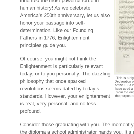
inherited the most powerful force in
human history! As we celebrate
America’s 250th anniversary, let us also
honor your passage into self-
determination. Like our Founding
Fathers in 1776, Enlightenment
principles guide you.
Of course, you might not think the
Enlightenment is particularly relevant
today, or to you personally. The dazzling
This is a hi
philosophy that once sparked
Declaration o
of the 1823 W
revolutions seems dated by today’s
have used a 
from the ori
standards. However, your enlightenment
the purpose 
is real, very personal, and no less
profound.
Consider those graduating with you. The moment yo
the diploma a school administrator hands you. It’s 