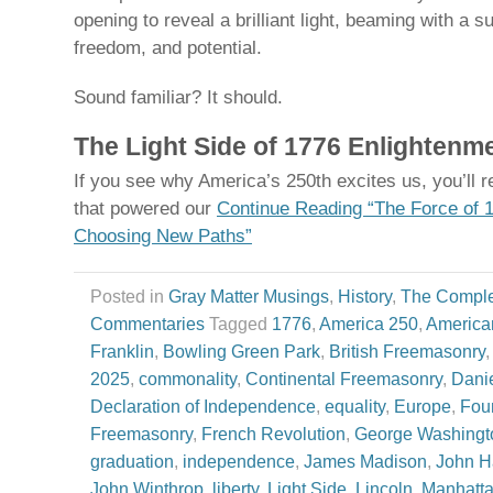
opening to reveal a brilliant light, beaming with a
freedom, and potential.
Sound familiar? It should.
The Light Side of 1776 Enlightenm
If you see why America’s 250th excites us, you’ll 
that powered our
Continue Reading “The Force of 
Choosing New Paths”
Posted in
Gray Matter Musings
,
History
,
The Comple
Commentaries
Tagged
1776
,
America 250
,
America
Franklin
,
Bowling Green Park
,
British Freemasonry
2025
,
commonality
,
Continental Freemasonry
,
Dani
Declaration of Independence
,
equality
,
Europe
,
Fou
Freemasonry
,
French Revolution
,
George Washingt
graduation
,
independence
,
James Madison
,
John H
John Winthrop
,
liberty
,
Light Side
,
Lincoln
,
Manhatt