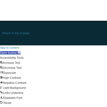
Return to top of page
Skip to content
Open toolbar
Accessibility Tools
Increase Text
Decrease Text
Grayscale
High Contrast
Negative Contrast
Light Background
Links Underline
Readable Font
Reset