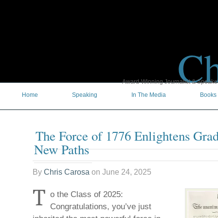
Ch
Award-Winning Journalist & Speaker 
Home
Speaking
In The Media
Books
The Force of 1776 Enlightens Gra
New Paths
By
Chris Carosa
on
June 24, 2025
T
o the Class of 2025:
Congratulations, you’ve just