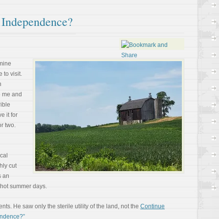
 Independence?
 mine
to visit.
n
to me and
rible
 it for
r two.
ocal
hly cut
s an
n hot summer days.
. He saw only the sterile utility of the land, not the
Continue
endence?”