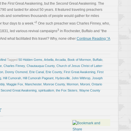
’t the
First
Great Awakening, but the
Second
Great Awakening. The
0 and lasted for about 50 years. It featured traveling preachers
eds and sometimes thousands of people would gather for miles
2
 four days to a week.”
One such preacher was Charles Finney, who,
3
1831, led various revival campaigns
in Rochester, Buffalo and “the
And what facilitated this travel? Why, none other
Continue Reading “A
 Mind
Tagged
50 Hidden Gems
,
Arbella
,
Arcadia
,
Book of Mormon
,
Buffalo
,
ke
,
Charles Finney
,
Chautauqua County
,
Church of Jesus Christ of Latter-
ion
,
Donny Osmond
,
Erie Canal
,
Erie County
,
First Great Awakening
,
First
g
,
Hill Cumorah
,
Hill Cumorah Pageant
,
Hydesville
,
John Withrop
,
Joseph
mbly
,
Maggie Fox
,
Manchester
,
Monroe County
,
Mormon
,
Moroni
,
Ontario
,
Second Great Awakening
,
spiritualism
,
the Fox Sisters
,
Wayne County
r