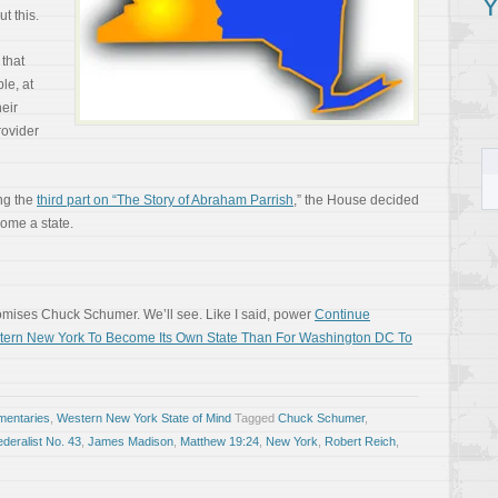
Y
t this.
that
le, at
eir
rovider
ng the
third part on “The Story of Abraham Parrish
,” the House decided
ome a state.
promises Chuck Schumer. We’ll see. Like I said, power
Continue
estern New York To Become Its Own State Than For Washington DC To
entaries
,
Western New York State of Mind
Tagged
Chuck Schumer
,
deralist No. 43
,
James Madison
,
Matthew 19:24
,
New York
,
Robert Reich
,