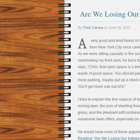
Are We Losing Our
By
Chris Carosa
on
June 28, 2022
A
very good and kind friend of
from New York City once came 
As we were sitting casually in the su
overlooking my front yard, he turns 
says, “Chris, that open space is a ter
waste of good space. You should pave
more parking, maybe put up a shed o
You’ll get more use out of it.”
I tried to explain the fine nuance of l
zoning laws, the joys of smelling fres
grass, and the pleasant soft coolnes
expansive lawn offers, especially o
He would have none of these arguments
Reading “Are We Losing Our Indep