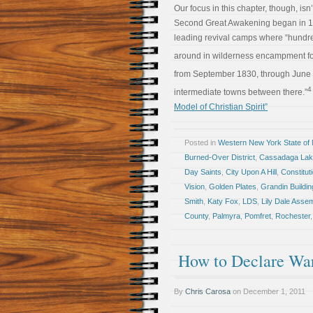
Our focus in this chapter, though, isn
Second Great Awakening began in 179
leading revival camps where “hundr
around in wilderness encampment for
from September 1830, through June 
4
intermediate towns between there.”
Model of Christian Spirit”
Posted in
Western New York State of
Burned-Over District
,
Cassadaga La
Day Saints
,
City Upon A Hill
,
Constitut
Vision
,
Golden Plates
,
Grandin Buildin
Smith
,
Katy Fox
,
LDS
,
Lily Dale Asse
County
,
Palmyra
,
Pomfret
,
Rochester
How to Declare Wa
By
Chris Carosa
on
December 1, 2011