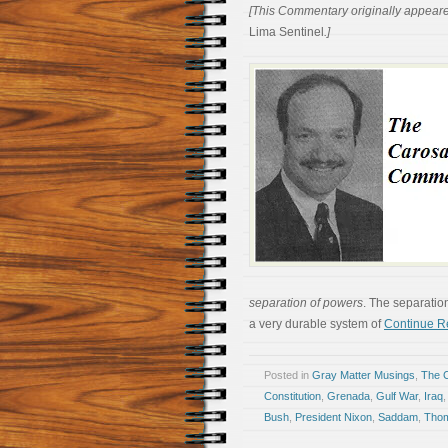
[This Commentary originally appear
Lima Sentinel
.]
separation of powers
. The separatio
a very durable system of
Continue R
Posted in
Gray Matter Musings
,
The 
Constitution
,
Grenada
,
Gulf War
,
Iraq
Bush
,
President Nixon
,
Saddam
,
Thom