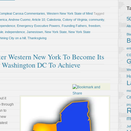
T
Compleat Carosa Commentaries
,
Western New York State of Mind
Tagged
5
erica
,
Andrew Cuomo
,
Article 10
,
Caledonia
,
Colony of Virginia
,
community
,
ndependence
,
Emergency Executive Powers
,
Founding Fathers
,
freedom
,
Al
ule
,
independence
,
Jamestown
,
New York State
,
New York State
Bla
hining City on a hill
,
Thanksgiving
B
en
eater Western New York To Become Its
co
G
r Washington DC To Achieve
We
Ho
L
m
Ci
ut it
o through
ps
R
an to
thew
m
atest
Je