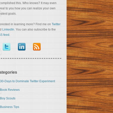
complished this. Who knows? It may even
veal to you how you can realize your own
eatest goals.
terested in learning more? Find me on
Twitter
nd
LinkedIn
. You can also subscribe to the
S feed
.
ategories
30-Days to Dominate Twitter Experiment
Book Reviews
Boy Scouts
Business Tips