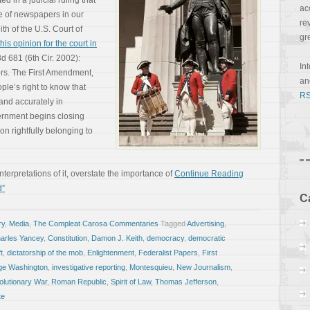
 in a judicial ruling that
ac
e of newspapers in our
re
th of the U.S. Court of
gr
his opinion for the court in
3d 681 (6th Cir. 2002):
In
rs. The First Amendment,
a
ple’s right to know that
RS
 and accurately in
rnment begins closing
ion rightfully belonging to
erpretations of it, overstate the importance of
Continue Reading
d”
C
ry
,
Media
,
The Compleat Carosa Commentaries
Tagged
Advertising
,
arles Yancey
,
Constitution
,
Damon J. Keith
,
democracy
,
democratic
t
,
dictatorship of the mob
,
Enlightenment
,
Federalist Papers
,
First
ge Washington
,
investigative reporting
,
Montesquieu
,
New Journalism
,
lutionary War
,
Roman Republic
,
Spirit of Law
,
Thomas Jefferson
,
te