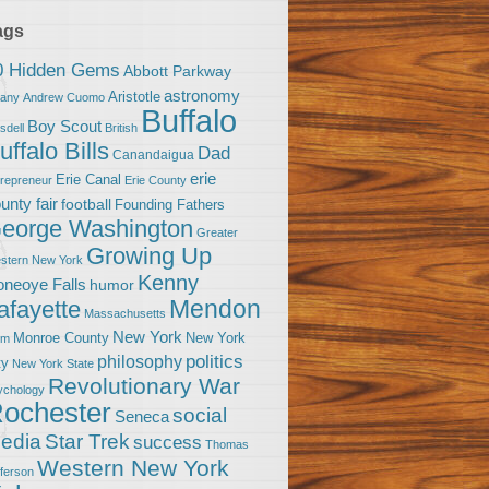
ags
0 Hidden Gems
Abbott Parkway
astronomy
Aristotle
bany
Andrew Cuomo
Buffalo
Boy Scout
sdell
British
uffalo Bills
Dad
Canandaigua
erie
Erie Canal
trepreneur
Erie County
unty fair
football
Founding Fathers
eorge Washington
Greater
Growing Up
stern New York
Kenny
neoye Falls
humor
Mendon
afayette
Massachusetts
New York
Monroe County
New York
om
politics
philosophy
ty
New York State
Revolutionary War
ychology
ochester
social
Seneca
Star Trek
edia
success
Thomas
Western New York
fferson