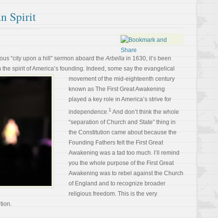
n Spirit
ous “city upon a hill” sermon aboard the
Arbella
in 1630, it’s been
 the spirit of America’s founding. Indeed,
some say the evangelical
movement of the mid-eighteenth century
known as The First Great Awakening
played a key role in America’s strive for
1
independence.
And don’t think the whole
“separation of Church and State” thing in
the Constitution came about because the
Founding Fathers felt the First Great
Awakening was a tad too much. I’ll remind
you the whole purpose of the First Great
Awakening was to rebel against the Church
of England and to recognize broader
religious freedom. This is the very
tion.