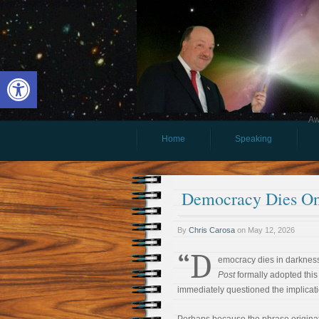
Open toolbar
Aw
Home
Speaking
Democracy Dies On
By
Chris Carosa
on
May 12, 2026
“D
emocracy dies in darknes
Post
formally adopted this 
immediately questioned the implicati