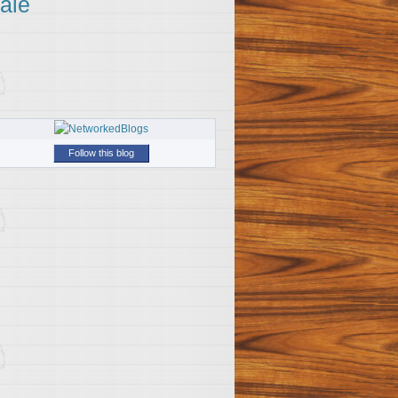
ale
Follow this blog