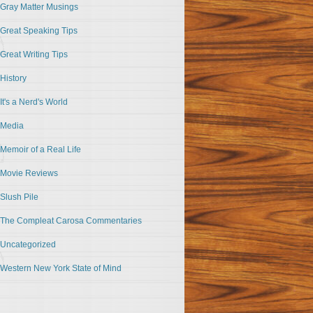
Gray Matter Musings
Great Speaking Tips
Great Writing Tips
History
It's a Nerd's World
Media
Memoir of a Real Life
Movie Reviews
Slush Pile
The Compleat Carosa Commentaries
Uncategorized
Western New York State of Mind