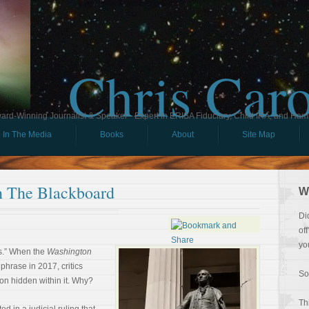
Chris Car
ard-Winning Journalist & Speaker - Expert in ERISA Fiduciary, Child IRA, and Ham
In The Media
Books
About
Site Map
 The Blackboard
W
Di
of
yo
s.” When the
Washington
phrase in 2017, critics
So
on hidden within it. Why?
Th