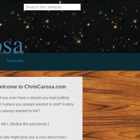
osa
burger History
Subscribe
elcome to ChrisCarosa.com
d you ever have a dream you kept putting
f? A place you always wanted to visit? A story
u always wanted to tell?
 did I. (Notice the past tense.)
is site might give you a clue about how I