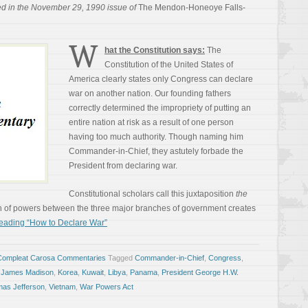
ed in the November 29, 1990 issue of
The Mendon-Honeoye Falls-
W
hat the Constitution says:
The
Constitution of the United States of
America clearly states only Congress can declare
war on another nation. Our founding fathers
correctly determined the impropriety of putting an
entire nation at risk as a result of one person
having too much authority. Though naming him
Commander-in-Chief, they astutely forbade the
President from declaring war.
Constitutional scholars call this juxtaposition
the
n of powers between the three major branches of government creates
eading “How to Declare War”
Compleat Carosa Commentaries
Tagged
Commander-in-Chief
,
Congress
,
,
James Madison
,
Korea
,
Kuwait
,
Libya
,
Panama
,
President George H.W.
as Jefferson
,
Vietnam
,
War Powers Act