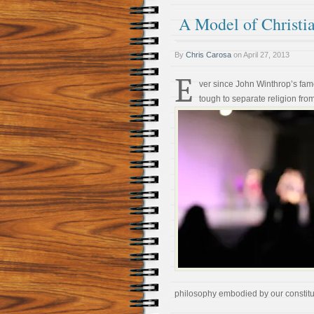
A Model of Christia
By
Chris Carosa
on
April 27, 2013
E
ver since John Winthrop’s fam
tough to separate religion from
philosophy embodied by our constitu