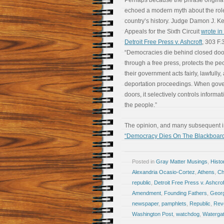
Perhaps because the phrase originated
echoed a modern myth about the rol
country’s history. Judge Damon J. Kei
Appeals for the Sixth Circuit
wrote in 
Detroit Free Press v. Ashcroft
, 303 F.
“Democracies die behind closed doo
through a free press, protects the peo
their government acts fairly, lawfully,
deportation proceedings. When gove
doors, it selectively controls informat
the people.”
The opinion, and many subsequent int
“Democracy Dies On The Blackboar
Posted in
Gray Matter Musings
,
Histo
Alexandria Ocasio-Cortez
,
Athens
,
Ch
republic
,
Detroit Free Press v. Ashcrof
Amendment
,
Founding Fathers
,
Geor
newspaper
,
pamphlets
,
Republic
,
Revo
Washington Post
,
watchdog
,
Waterga