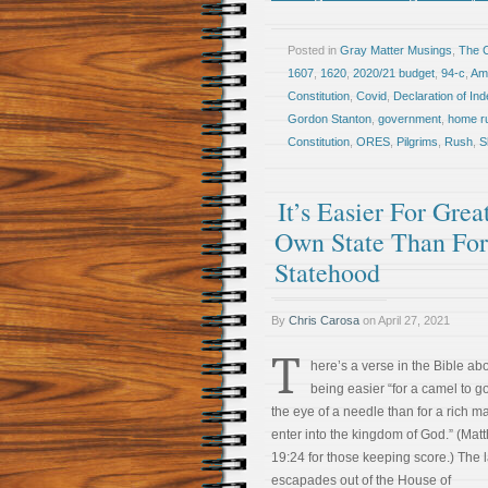
Posted in
Gray Matter Musings
,
The 
1607
,
1620
,
2020/21 budget
,
94-c
,
Am
Constitution
,
Covid
,
Declaration of I
Gordon Stanton
,
government
,
home r
Constitution
,
ORES
,
Pilgrims
,
Rush
,
S
It’s Easier For Gr
Own State Than Fo
Statehood
By
Chris Carosa
on
April 27, 2021
T
here’s a verse in the Bible abo
being easier “for a camel to g
the eye of a needle than for a rich m
enter into the kingdom of God.” (Mat
19:24 for those keeping score.) The l
escapades out of the House of