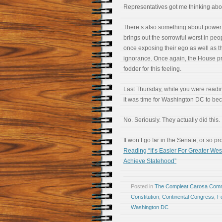
Representatives got me thinking abou
There’s also something about power 
brings out the sorrowful worst in peop
once exposing their ego as well as th
ignorance. Once again, the House p
fodder for this feeling.
Last Thursday, while you were readi
it was time for Washington DC to bec
No. Seriously. They actually did this.
It won’t go far in the Senate, or so 
Reading “It’s Easier For Greater W
Achieve Statehood”
Posted in
The Compleat Carosa Comm
Constitution
,
Continental Congress
,
Fe
Washington DC