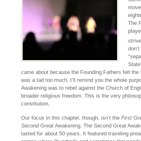
movem
eight
The F
playe
striv
don’t
“sepa
State
came about because the Founding Fathers felt the
was a tad too much. I’ll remind you the whole purpo
Awakening was to rebel against the Church of Engl
broader religious freedom. This is the very philos
constitution.
Our focus in this chapter, though, isn’t the
First
Gre
Second
Great Awakening. The Second Great Awake
lasted for about 50 years. It featured traveling pre