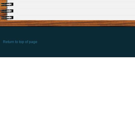
Return to top of page