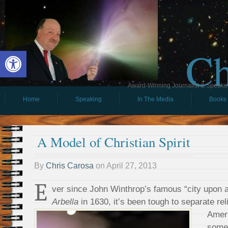
Ch
Open toolbar
Award-Winning Journalist & Speaker 
Home
Speaking
In The Media
Books
A Model of Christian Spirit
By
Chris Carosa
on
April 27, 2013
E
ver since John Winthrop’s famous “city upon a
Arbella
in 1630, it’s been tough to separate reli
Ameri
some 