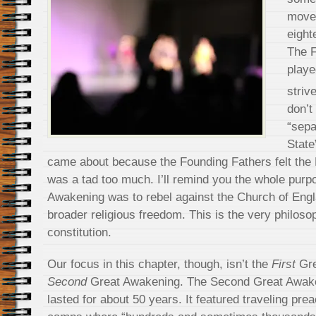
movem
eight
The F
playe
striv
don’t
“sepa
State
came about because the Founding Fathers felt the
was a tad too much. I’ll remind you the whole purpo
Awakening was to rebel against the Church of Engl
broader religious freedom. This is the very philos
constitution.
Our focus in this chapter, though, isn’t the
First
Gre
Second
Great Awakening. The Second Great Awake
lasted for about 50 years. It featured traveling pre