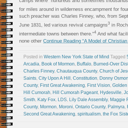
camps where “hundreds and sometimes thousands 
for miles around in wilderness encampment for fou
such preacher was Charles Finney, who, from Sep
3
June 1831, led various revival campaigns
in Roche
4
intermediate towns between there.”
And what facili
none other
Continue Reading “A Model of Christian 
Posted in
Western New York State of Mind
Tagged
Arcadia
,
Book of Mormon
,
Buffalo
,
Burned-Over Dist
Charles Finney
,
Chautauqua County
,
Church of Jesu
Saints
,
City Upon A Hill
,
Constitution
,
Donny Osmo
County
,
First Great Awakening
,
First Vision
,
Golden 
Hill Cumorah
,
Hill Cumorah Pageant
,
Hydesville
,
J
Smith
,
Katy Fox
,
LDS
,
Lily Dale Assembly
,
Maggie 
County
,
Mormon
,
Moroni
,
Ontario County
,
Palmyra
,
Second Great Awakening
,
spiritualism
,
the Fox Sist