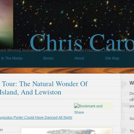
Chris Car
ard-Winning Journalist & Speaker - Expert in ERISA Fiduciary, Child IRA, and Ham
In The Media
Books
About
Site Map
l Tour: The Natural Wonder Of
W
 Island, And Lewiston
Di
of
yo
ugustus Porter Could Have Danced All Night
So
er
Th