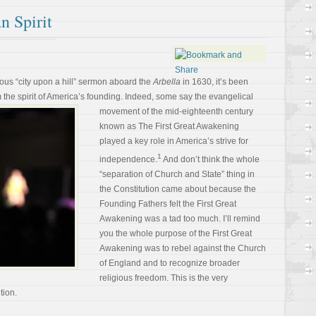
n Spirit
ous “city upon a hill” sermon aboard the
Arbella
in 1630, it’s been
 the spirit of America’s founding. Indeed,
some say the evangelical
movement of the mid-eighteenth century
known as The First Great Awakening
played a key role in America’s strive for
1
independence.
And don’t think the whole
“separation of Church and State” thing in
the Constitution came about because the
Founding Fathers felt the First Great
Awakening was a tad too much. I’ll remind
you the whole purpose of the First Great
Awakening was to rebel against the Church
of England and to recognize broader
religious freedom. This is the very
tion.