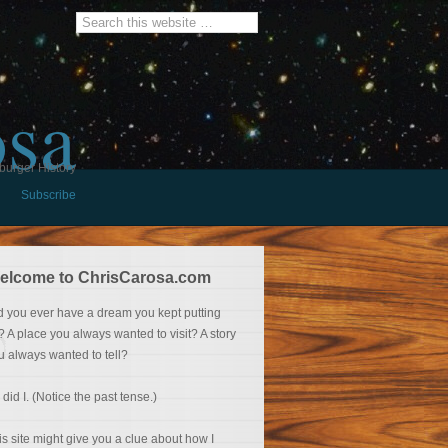
osa
burger History
Subscribe
elcome to ChrisCarosa.com
d you ever have a dream you kept putting
f? A place you always wanted to visit? A story
u always wanted to tell?
 did I. (Notice the past tense.)
is site might give you a clue about how I