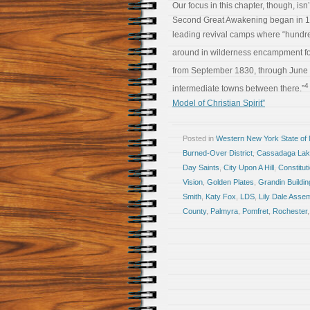
Our focus in this chapter, though, isn
Second Great Awakening began in 179
leading revival camps where “hundr
around in wilderness encampment for
from September 1830, through June 
4
intermediate towns between there.”
Model of Christian Spirit”
Posted in
Western New York State of
Burned-Over District
,
Cassadaga La
Day Saints
,
City Upon A Hill
,
Constitut
Vision
,
Golden Plates
,
Grandin Buildin
Smith
,
Katy Fox
,
LDS
,
Lily Dale Asse
County
,
Palmyra
,
Pomfret
,
Rochester