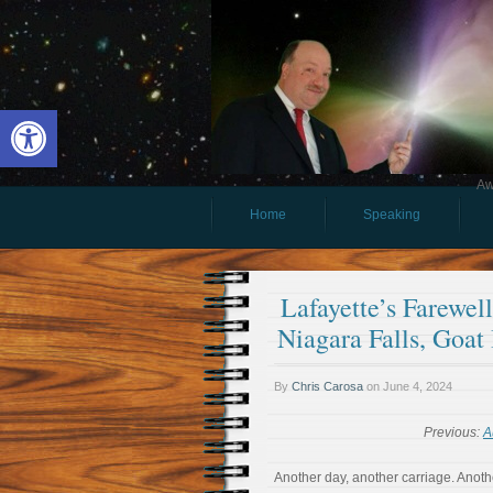
Open toolbar
Aw
Home
Speaking
Lafayette’s Farewel
Niagara Falls, Goat
By
Chris Carosa
on
June 4, 2024
Previous:
A
Another day, another carriage. Anoth