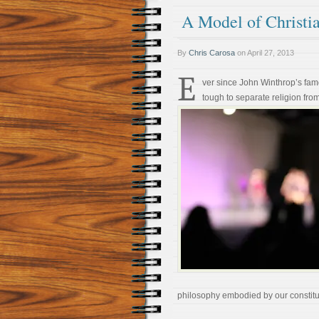
A Model of Christia
By
Chris Carosa
on
April 27, 2013
E
ver since John Winthrop’s fam
tough to separate religion from
philosophy embodied by our constitu