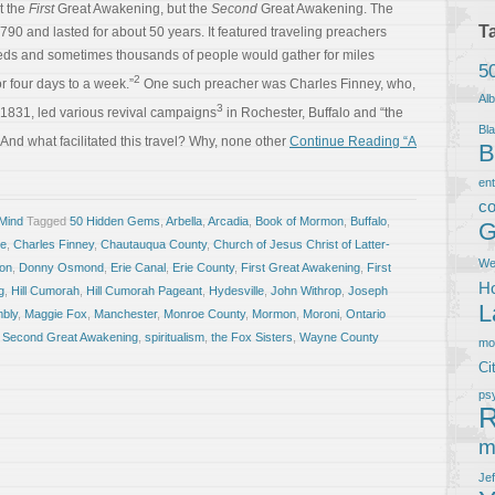
’t the
First
Great Awakening, but the
Second
Great Awakening. The
T
0 and lasted for about 50 years. It featured traveling preachers
eds and sometimes thousands of people would gather for miles
5
2
 four days to a week.”
One such preacher was Charles Finney, who,
Al
3
1831, led various revival campaigns
in Rochester, Buffalo and “the
Bla
And what facilitated this travel? Why, none other
Continue Reading “A
B
en
co
 Mind
Tagged
50 Hidden Gems
,
Arbella
,
Arcadia
,
Book of Mormon
,
Buffalo
,
G
ke
,
Charles Finney
,
Chautauqua County
,
Church of Jesus Christ of Latter-
We
ion
,
Donny Osmond
,
Erie Canal
,
Erie County
,
First Great Awakening
,
First
Ho
g
,
Hill Cumorah
,
Hill Cumorah Pageant
,
Hydesville
,
John Withrop
,
Joseph
L
mbly
,
Maggie Fox
,
Manchester
,
Monroe County
,
Mormon
,
Moroni
,
Ontario
,
Second Great Awakening
,
spiritualism
,
the Fox Sisters
,
Wayne County
m
Ci
ps
R
m
Je