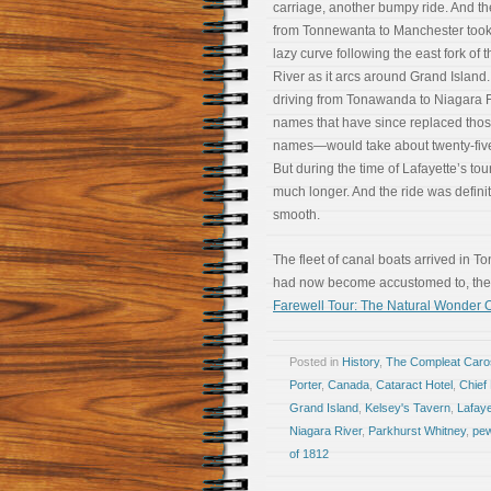
carriage, another bumpy ride. And th
from Tonnewanta to Manchester took
lazy curve following the east fork of 
River as it arcs around Grand Island.
driving from Tonawanda to Niagara 
names that have since replaced tho
names—would take about twenty-fiv
But during the time of Lafayette’s tour,
much longer. And the ride was definit
smooth.
The fleet of canal boats arrived in 
had now become accustomed to, the
Farewell Tour: The Natural Wonder O
Posted in
History
,
The Compleat Car
Porter
,
Canada
,
Cataract Hotel
,
Chief
Grand Island
,
Kelsey's Tavern
,
Lafaye
Niagara River
,
Parkhurst Whitney
,
pew
of 1812