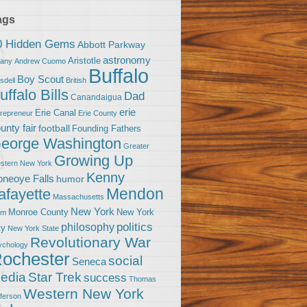
ags
0 Hidden Gems
Abbott Parkway
astronomy
Aristotle
bany
Andrew Cuomo
Buffalo
Boy Scout
sdell
British
uffalo Bills
Dad
Canandaigua
erie
Erie Canal
trepreneur
Erie County
unty fair
football
Founding Fathers
eorge Washington
Greater
Growing Up
stern New York
Kenny
neoye Falls
humor
Mendon
afayette
Massachusetts
New York
Monroe County
New York
om
politics
philosophy
ty
New York State
Revolutionary War
ychology
ochester
social
Seneca
Star Trek
edia
success
Thomas
Western New York
fferson