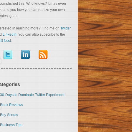
complished this. Who knows? It may even
veal to you how you can realize your own
eatest goals.
terested in learning more? Find me on
Twitter
nd
LinkedIn
. You can also subscribe to the
S feed
.
ategories
30-Days to Dominate Twitter Experiment
Book Reviews
Boy Scouts
Business Tips