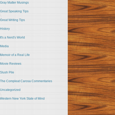
Gray Matter Musings
Great Speaking Tips
Great Writing Tips
History
It's a Nerd's World
Media
Memoir of a Real Life
Movie Reviews
Slush Pile
The Compleat Carosa Commentaries
Uncategorized
Western New York State of Mind