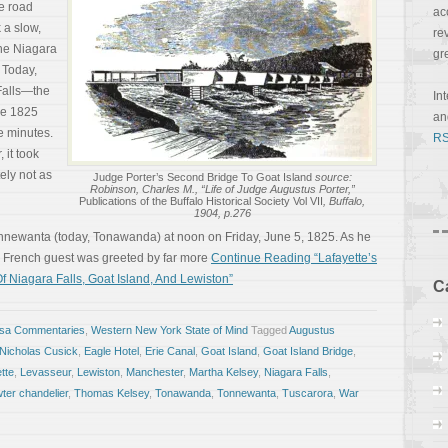
e road
ac
 a slow,
re
the Niagara
gr
 Today,
Falls—the
In
se 1825
a
e minutes.
RS
 it took
ely not as
Judge Porter’s Second Bridge To Goat Island
source:
Robinson, Charles M., “Life of Judge Augustus Porter,”
Publications of the Buffalo Historical Society Vol VII
, Buffalo,
1904, p.276
Tonnewanta (today, Tonawanda) at noon on Friday, June 5, 1825. As he
 French guest was greeted by far more
Continue Reading “Lafayette’s
f Niagara Falls, Goat Island, And Lewiston”
C
osa Commentaries
,
Western New York State of Mind
Tagged
Augustus
 Nicholas Cusick
,
Eagle Hotel
,
Erie Canal
,
Goat Island
,
Goat Island Bridge
,
tte
,
Levasseur
,
Lewiston
,
Manchester
,
Martha Kelsey
,
Niagara Falls
,
ter chandelier
,
Thomas Kelsey
,
Tonawanda
,
Tonnewanta
,
Tuscarora
,
War