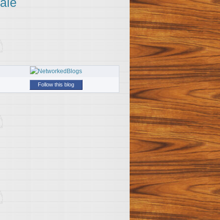
ale
Follow this blog