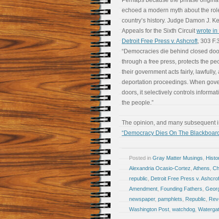
Perhaps because the phrase originated
echoed a modern myth about the rol
country’s history. Judge Damon J. Kei
Appeals for the Sixth Circuit
wrote in 
Detroit Free Press v. Ashcroft
, 303 F.
“Democracies die behind closed doo
through a free press, protects the peo
their government acts fairly, lawfully,
deportation proceedings. When gove
doors, it selectively controls informat
the people.”
The opinion, and many subsequent int
“Democracy Dies On The Blackboar
Posted in
Gray Matter Musings
,
Histo
Alexandria Ocasio-Cortez
,
Athens
,
Ch
republic
,
Detroit Free Press v. Ashcrof
Amendment
,
Founding Fathers
,
Geor
newspaper
,
pamphlets
,
Republic
,
Revo
Washington Post
,
watchdog
,
Waterga