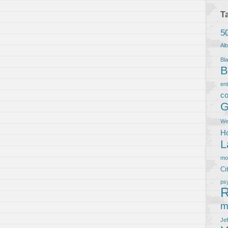
T
5
Al
Bla
B
en
co
G
We
Ho
L
m
Ci
ps
R
m
Je