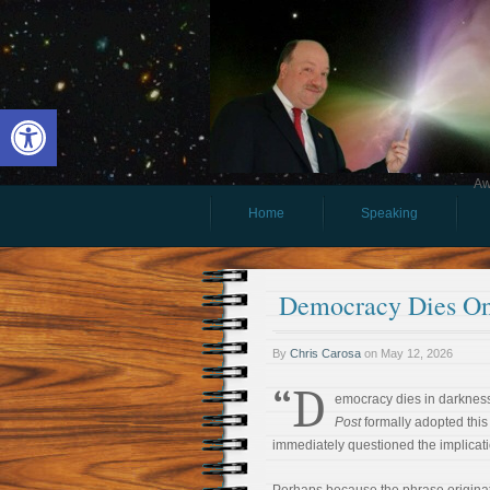
Open toolbar
Aw
Home
Speaking
Democracy Dies On
By
Chris Carosa
on
May 12, 2026
“D
emocracy dies in darknes
Post
formally adopted this 
immediately questioned the implicati