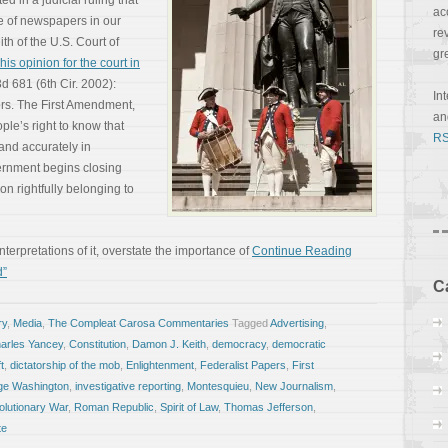
 in a judicial ruling that
ac
e of newspapers in our
re
th of the U.S. Court of
gr
his opinion for the court in
3d 681 (6th Cir. 2002):
In
rs. The First Amendment,
a
ple’s right to know that
RS
 and accurately in
rnment begins closing
ion rightfully belonging to
erpretations of it, overstate the importance of
Continue Reading
d”
C
ry
,
Media
,
The Compleat Carosa Commentaries
Tagged
Advertising
,
arles Yancey
,
Constitution
,
Damon J. Keith
,
democracy
,
democratic
t
,
dictatorship of the mob
,
Enlightenment
,
Federalist Papers
,
First
ge Washington
,
investigative reporting
,
Montesquieu
,
New Journalism
,
lutionary War
,
Roman Republic
,
Spirit of Law
,
Thomas Jefferson
,
te