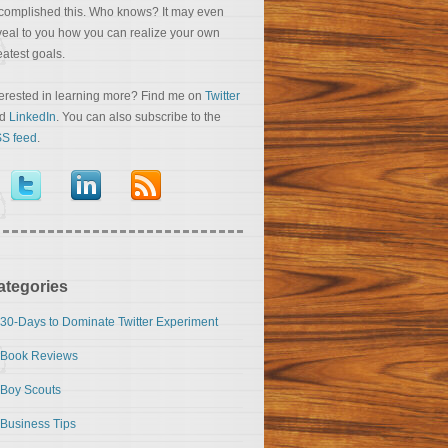
complished this. Who knows? It may even
veal to you how you can realize your own
eatest goals.
terested in learning more? Find me on
Twitter
nd
LinkedIn
. You can also subscribe to the
S feed
.
ategories
30-Days to Dominate Twitter Experiment
Book Reviews
Boy Scouts
Business Tips