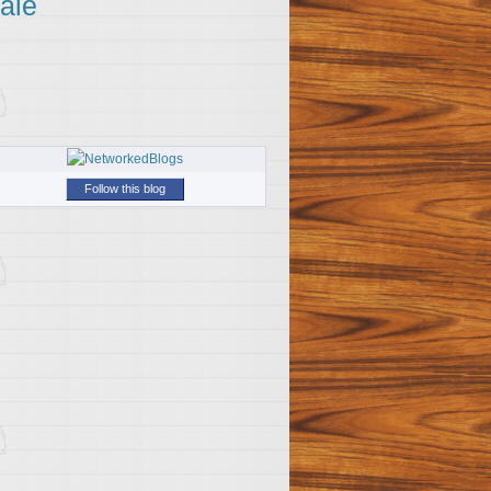
ale
Follow this blog