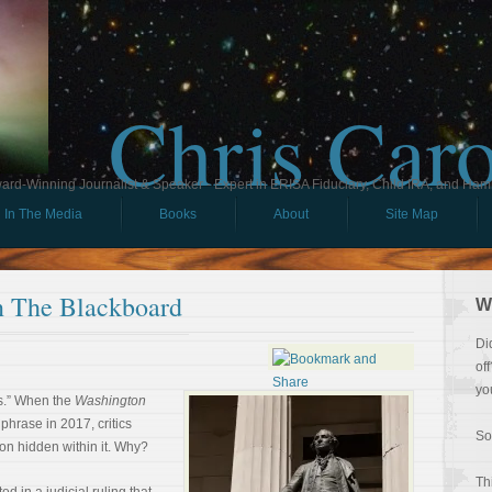
Chris Car
ard-Winning Journalist & Speaker - Expert in ERISA Fiduciary, Child IRA, and Ham
In The Media
Books
About
Site Map
 The Blackboard
W
Di
of
yo
s.” When the
Washington
phrase in 2017, critics
So
on hidden within it. Why?
Th