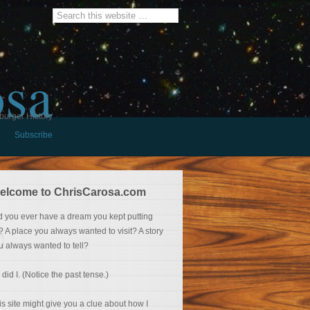
osa
burger History
Subscribe
elcome to ChrisCarosa.com
d you ever have a dream you kept putting
f? A place you always wanted to visit? A story
u always wanted to tell?
 did I. (Notice the past tense.)
is site might give you a clue about how I