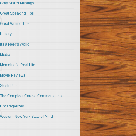
Gray Matter Musings
Great Speaking Tips
Great Writing Tips
History
It's a Nerd's World
Media
Memoir of a Real Life
Movie Reviews
Slush Pile
The Compleat Carosa Commentaries
Uncategorized
Western New York State of Mind