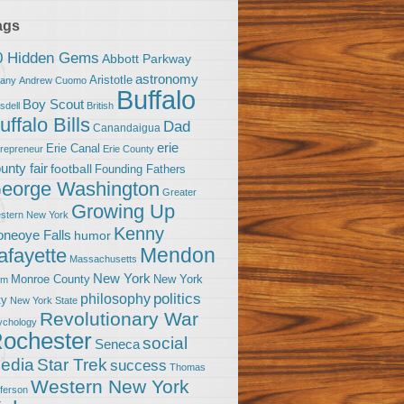
ags
0 Hidden Gems
Abbott Parkway
astronomy
Aristotle
bany
Andrew Cuomo
Buffalo
Boy Scout
sdell
British
uffalo Bills
Dad
Canandaigua
erie
Erie Canal
trepreneur
Erie County
unty fair
football
Founding Fathers
eorge Washington
Greater
Growing Up
stern New York
Kenny
neoye Falls
humor
Mendon
afayette
Massachusetts
New York
Monroe County
New York
om
politics
philosophy
ty
New York State
Revolutionary War
ychology
ochester
social
Seneca
Star Trek
edia
success
Thomas
Western New York
fferson