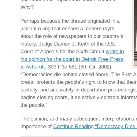
Why?
Perhaps because the phrase originated in a
judicial ruling that echoed a modern myth
about the role of newspapers in our country’s
history. Judge Damon J. Keith of the U.S.
Court of Appeals for the Sixth Circuit
wrote in
his opinion for the court in Detroit Free Press
v. Ashcroft
, 303 F.3d 681 (6th Cir. 2002):
“Democracies die behind closed doors. The First 
press, protects the people’s right to know that thei
lawfully, and accurately in deportation proceedin
begins closing doors, it selectively controls informa
the people.”
The opinion, and many subsequent interpretations of
importance of
Continue Reading “Democracy Dies 