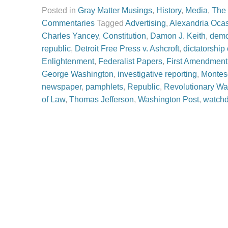
Posted in
Gray Matter Musings
,
History
,
Media
,
The
Commentaries
Tagged
Advertising
,
Alexandria Ocas
Charles Yancey
,
Constitution
,
Damon J. Keith
,
demo
republic
,
Detroit Free Press v. Ashcroft
,
dictatorship
Enlightenment
,
Federalist Papers
,
First Amendment
George Washington
,
investigative reporting
,
Montes
newspaper
,
pamphlets
,
Republic
,
Revolutionary Wa
of Law
,
Thomas Jefferson
,
Washington Post
,
watch