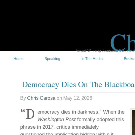
Ch
Award-Winning Journalist & Speaker 
Home
Speaking
In The Media
Books
Democracy Dies On The Blackboa
By
Chris Carosa
on
May 12, 2026
“D
emocracy dies in darkness.” When the
Washington Post
formally adopted this
phrase in 2017, critics immediately
questioned the implication hidden within it.