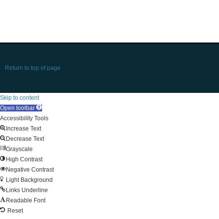
Return to top of page
Skip to content
Open toolbar
Accessibility Tools
Increase Text
Decrease Text
Grayscale
High Contrast
Negative Contrast
Light Background
Links Underline
Readable Font
Reset