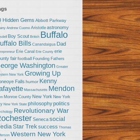
ags
0 Hidden Gems
Abbott Parkway
astronomy
Aristotle
bany
Andrew Cuomo
Buffalo
Boy Scout
sdell
British
uffalo Bills
Dad
Canandaigua
erie
Erie Canal
trepreneur
Erie County
unty fair
football
Founding Fathers
eorge Washington
Greater
Growing Up
stern New York
Kenny
neoye Falls
humor
Mendon
afayette
Massachusetts
New York
Monroe County
New York
om
politics
philosophy
ty
New York State
Revolutionary War
ychology
ochester
social
Seneca
Star Trek
edia
success
Thomas
Western New York
fferson