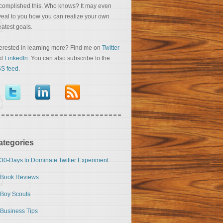
complished this. Who knows? It may even
veal to you how you can realize your own
eatest goals.
terested in learning more? Find me on
Twitter
nd
LinkedIn
. You can also subscribe to the
S feed
.
ategories
30-Days to Dominate Twitter Experiment
Book Reviews
Boy Scouts
Business Tips