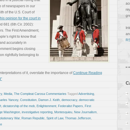
 in a judicial ruling that
ac
e of newspapers in our
re
th of the U.S. Court of
gr
his opinion for the court in
3d 681 (6th Cir. 2002):
In
rs. The First Amendment,
a
ple’s right to know that
RS
 and accurately in
rnment begins closing
ion rightfully belonging to
erpretations of it, overstate the importance of
Continue Reading
d”
C
ry
,
Media
,
The Compleat Carosa Commentaries
Tagged
Advertising
,
arles Yancey
,
Constitution
,
Damon J. Keith
,
democracy
,
democratic
t
,
dictatorship of the mob
,
Enlightenment
,
Federalist Papers
,
First
ge Washington
,
investigative reporting
,
Montesquieu
,
New Journalism
,
lutionary War
,
Roman Republic
,
Spirit of Law
,
Thomas Jefferson
,
te