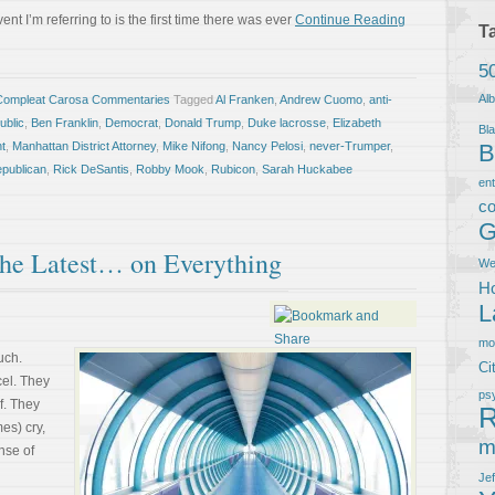
nt I’m referring to is the first time there was ever
Continue Reading
T
5
Al
Compleat Carosa Commentaries
Tagged
Al Franken
,
Andrew Cuomo
,
anti-
ublic
,
Ben Franklin
,
Democrat
,
Donald Trump
,
Duke lacrosse
,
Elizabeth
Bla
nt
,
Manhattan District Attorney
,
Mike Nifong
,
Nancy Pelosi
,
never-Trumper
,
B
publican
,
Rick DeSantis
,
Robby Mook
,
Rubicon
,
Sarah Huckabee
en
co
G
the Latest… on Everything
We
Ho
L
m
uch.
Ci
cel. They
ps
f. They
R
es) cry,
m
nse of
Je