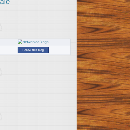
ale
Follow this blog