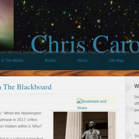
Chris Car
ard-Winning Journalist & Speaker - Expert in ERISA Fiduciary, Child IRA, and Ham
In The Media
Books
About
Site Map
 The Blackboard
W
Di
of
yo
s.” When the
Washington
phrase in 2017, critics
So
on hidden within it. Why?
Th