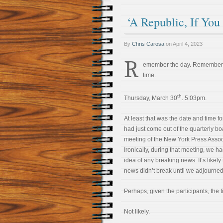
‘A Republic, If You
By
Chris Carosa
on
April 4, 2023
R
emember the day. Remember
time.
th
Thursday, March 30
. 5:03pm.
At least that was the date and time fo
had just come out of the quarterly bo
meeting of the New York Press Assoc
Ironically, during that meeting, we h
idea of any breaking news. It’s likely
news didn’t break until we adjourned
Perhaps, given the participants, the t
Not likely.