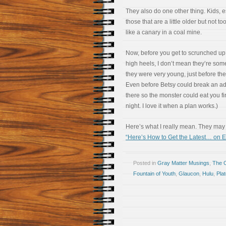
They also do one other thing. Kids, e
those that are a little older but not too
like a canary in a coal mine.
Now, before you get to scrunched up
high heels, I don’t mean they’re som
they were very young, just before th
Even before Betsy could break an ado
there so the monster could eat you firs
night. I love it when a plan works.)
Here’s what I really mean. They may b
“Here’s How to Get the Latest… on E
Posted in
Gray Matter Musings
,
The 
Fountain of Youth
,
Glaucon
,
Hulu
,
Pla