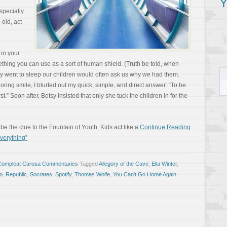
Y
specially
 old, act
 in your
ething you can use as a sort of human shield. (Truth be told, when
ey went to sleep our children would often ask us why we had them.
ring smile, I blurted out my quick, simple, and direct answer: “To be
t.” Soon after, Betsy insisted that only she tuck the children in for the
e the clue to the Fountain of Youth. Kids act like a
Continue Reading
verything”
Compleat Carosa Commentaries
Tagged
Allegory of the Cave
,
Ella Winter
,
to
,
Republic
,
Socrates
,
Spotify
,
Thomas Wolfe
,
You Can't Go Home Again