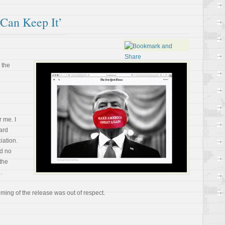
 Can Keep It’
 the
r me. I
ard
iation.
ad no
 the
.
iming of the release was out of respect.