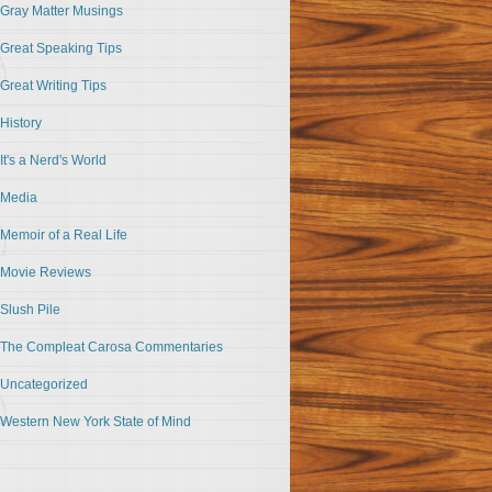
Gray Matter Musings
Great Speaking Tips
Great Writing Tips
History
It's a Nerd's World
Media
Memoir of a Real Life
Movie Reviews
Slush Pile
The Compleat Carosa Commentaries
Uncategorized
Western New York State of Mind