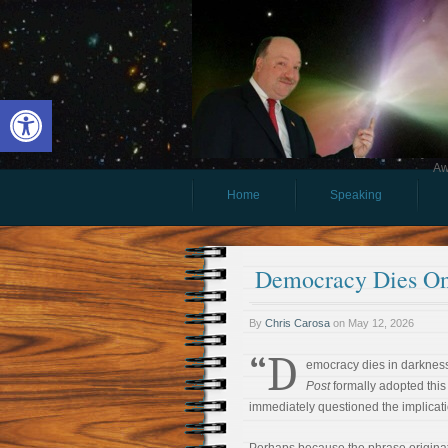
Open toolbar
Aw
Home
Speaking
Democracy Dies On
By
Chris Carosa
on
May 12, 2026
“D
emocracy dies in darknes
Post
formally adopted this 
immediately questioned the implicati