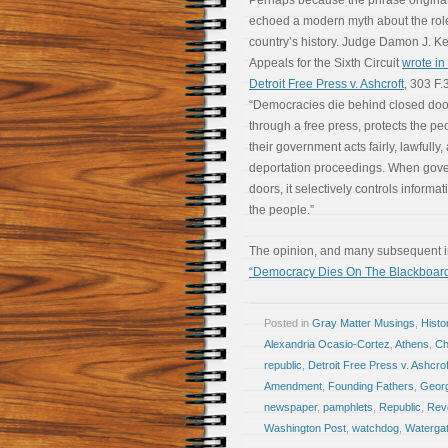
Perhaps because the phrase originated
echoed a modern myth about the rol
country’s history. Judge Damon J. Kei
Appeals for the Sixth Circuit
wrote in 
Detroit Free Press v. Ashcroft
, 303 F.
“Democracies die behind closed doo
through a free press, protects the peo
their government acts fairly, lawfully,
deportation proceedings. When gove
doors, it selectively controls informat
the people.”
The opinion, and many subsequent int
“Democracy Dies On The Blackboar
Posted in
Gray Matter Musings
,
Histo
Alexandria Ocasio-Cortez
,
Athens
,
Ch
republic
,
Detroit Free Press v. Ashcrof
Amendment
,
Founding Fathers
,
Geor
newspaper
,
pamphlets
,
Republic
,
Revo
Washington Post
,
watchdog
,
Waterga