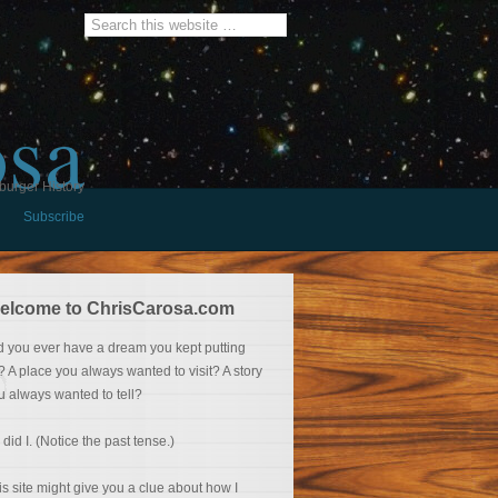
osa
burger History
Subscribe
elcome to ChrisCarosa.com
d you ever have a dream you kept putting
f? A place you always wanted to visit? A story
u always wanted to tell?
 did I. (Notice the past tense.)
is site might give you a clue about how I