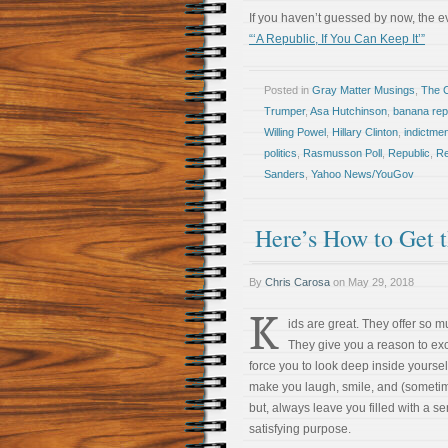
If you haven’t guessed by now, the eve
“‘A Republic, If You Can Keep It’”
Posted in
Gray Matter Musings
,
The 
Trumper
,
Asa Hutchinson
,
banana rep
Willing Powel
,
Hillary Clinton
,
indictme
politics
,
Rasmusson Poll
,
Republic
,
Re
Sanders
,
Yahoo News/YouGov
Here’s How to Get 
By
Chris Carosa
on
May 29, 2018
K
ids are great. They offer so m
They give you a reason to ex
force you to look deep inside yoursel
make you laugh, smile, and (sometim
but, always leave you filled with a se
satisfying purpose.