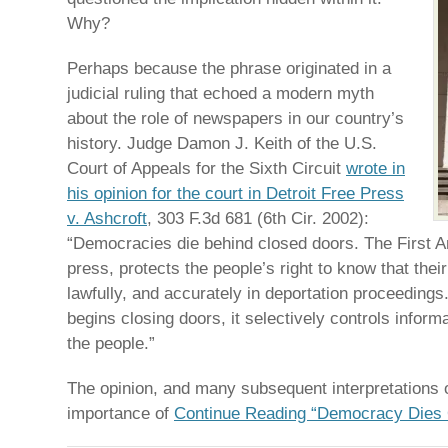
Why?
Perhaps because the phrase originated in a
judicial ruling that echoed a modern myth
about the role of newspapers in our country’s
history. Judge Damon J. Keith of the U.S.
Court of Appeals for the Sixth Circuit
wrote in
his opinion for the court in Detroit Free Press
v. Ashcroft
, 303 F.3d 681 (6th Cir. 2002):
“Democracies die behind closed doors. The First 
press, protects the people’s right to know that thei
lawfully, and accurately in deportation proceedin
begins closing doors, it selectively controls informa
the people.”
The opinion, and many subsequent interpretations of
importance of
Continue Reading “Democracy Dies 