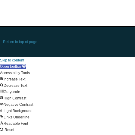
Return to top of page
Skip to content
Open toolbar
Accessibility Tools
Increase Text
Decrease Text
Grayscale
High Contrast
Negative Contrast
Light Background
Links Underline
Readable Font
Reset