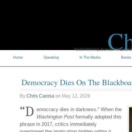
Ch
Award-Winning Journalist & Speaker 
Home
Speaking
In The Media
Books
Democracy Dies On The Blackboa
By
Chris Carosa
on
May 12, 2026
“D
emocracy dies in darkness.” When the
Washington Post
formally adopted this
phrase in 2017, critics immediately
questioned the implication hidden within it.