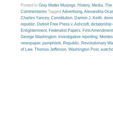
Posted in
Gray Matter Musings
,
History
,
Media
,
The
Commentaries
Tagged
Advertising
,
Alexandria Ocas
Charles Yancey
,
Constitution
,
Damon J. Keith
,
demo
republic
,
Detroit Free Press v. Ashcroft
,
dictatorship
Enlightenment
,
Federalist Papers
,
First Amendment
George Washington
,
investigative reporting
,
Montes
newspaper
,
pamphlets
,
Republic
,
Revolutionary Wa
of Law
,
Thomas Jefferson
,
Washington Post
,
watch