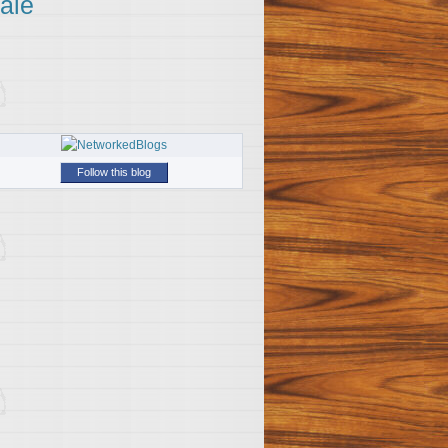
ale
Follow this blog