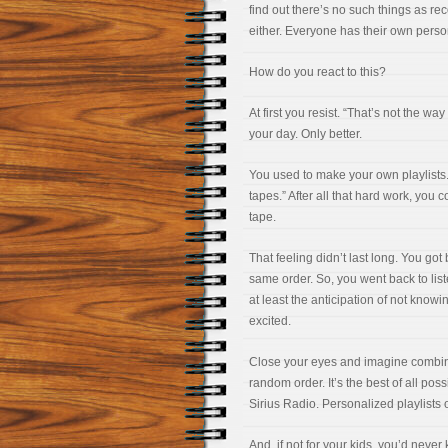
find out there’s no such things as r
either. Everyone has their own person
How do you react to this?
At first you resist. “That’s not the wa
your day. Only better.
You used to make your own playlists.
tapes.” After all that hard work, you 
tape.
That feeling didn’t last long. You go
same order. So, you went back to liste
at least the anticipation of not kno
excited.
Close your eyes and imagine combinin
random order. It’s the best of all poss
Sirius Radio. Personalized playlists o
And, if not for your kids, you’d never 