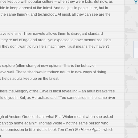
Y
 once kept up with popular culture – when they were kids. But now, as
le to keep abreast of the latest. And not just in pop culture, but in
at the same thing?), and technology. At most, all they can see are the
ave idle time. Their naivete allows them to disregard standard
l, they’re not of age and aren’t yet expected to have memorized life’s
hey don’t want to run life’s machinery. It just means they haven’t
 to explore (often strange) new options. This is the behavior
ave wall. These shadows introduce adults to new ways of doing
 helps adults keep up on the latest.
here the Allegory of the Cave is most revealing – an adult breaks free
d of youth. But, as Heraclitus said, “You cannot step in the same river
h of Ancient Greece, that’s what Ella Winter meant when she asked
 can’t go home again?” Thomas Wolfe – not the same person who
or permission to title his last book
You Can’t Go Home Again
, which
0.