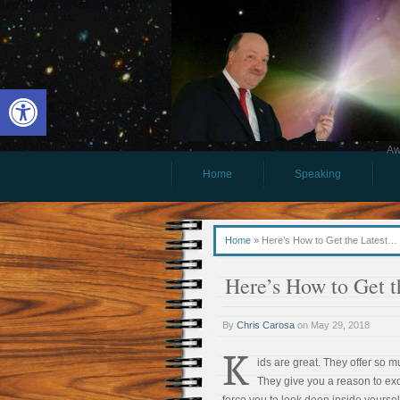
Open toolbar
Aw
Home
Speaking
Home
»
Here’s How to Get the Latest… 
Here’s How to Get 
By
Chris Carosa
on
May 29, 2018
K
ids are great. They offer so m
They give you a reason to ex