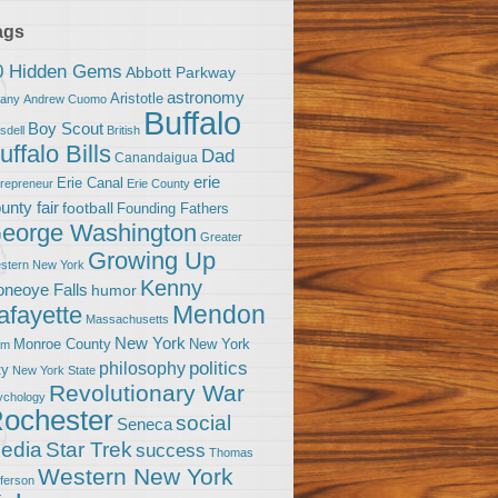
ags
0 Hidden Gems
Abbott Parkway
astronomy
Aristotle
bany
Andrew Cuomo
Buffalo
Boy Scout
sdell
British
uffalo Bills
Dad
Canandaigua
erie
Erie Canal
trepreneur
Erie County
unty fair
football
Founding Fathers
eorge Washington
Greater
Growing Up
stern New York
Kenny
neoye Falls
humor
Mendon
afayette
Massachusetts
New York
Monroe County
New York
om
politics
philosophy
ty
New York State
Revolutionary War
ychology
ochester
social
Seneca
Star Trek
edia
success
Thomas
Western New York
fferson