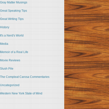
Gray Matter Musings
Great Speaking Tips
Great Writing Tips
History
It's a Nerd's World
Media
Memoir of a Real Life
Movie Reviews
Slush Pile
The Compleat Carosa Commentaries
Uncategorized
Western New York State of Mind