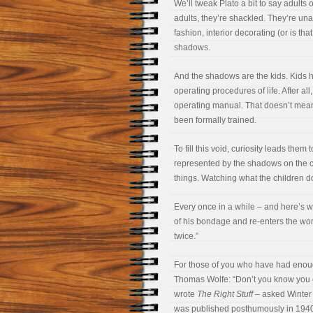
We’ll tweak Plato a bit to say adults
adults, they’re shackled. They’re unab
fashion, interior decorating (or is th
shadows.
And the shadows are the kids. Kids h
operating procedures of life. After al
operating manual. That doesn’t mean t
been formally trained.
To fill this void, curiosity leads them
represented by the shadows on the c
things. Watching what the children do
Every once in a while – and here’s w
of his bondage and re-enters the worl
twice.”
For those of you who have had enoug
Thomas Wolfe: “Don’t you know you
wrote
The Right Stuff
– asked Winter f
was published posthumously in 194