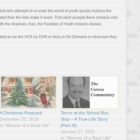
dult who attempts to re-enter the world of youth quickly realizes the
ed than the kids make it seem. That adult accepts there remains only
ith the shadows. Alas, the Fountain of Youth remains elusive.
r kids to run the VCR (or DVR or Hulu or On-Demand or what ever they
A Christmas Postcard
Terror at the School Bus
December 22, 2016
Stop – A True-Life Story
In "Memoir of a Real Life"
(Part III)
January 27, 2011
In "Memoir of a Real Life"