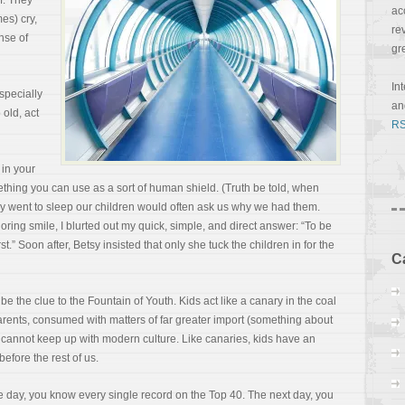
f. They
ac
es) cry,
re
nse of
gr
In
specially
a
 old, act
RS
 in your
ething you can use as a sort of human shield. (Truth be told, when
ey went to sleep our children would often ask us why we had them.
ring smile, I blurted out my quick, simple, and direct answer: “To be
t.” Soon after, Betsy insisted that only she tuck the children in for the
C
e the clue to the Fountain of Youth. Kids act like a
canary in the coal
rents, consumed with matters of far greater import (something about
we cannot keep up with modern culture. Like canaries, kids have an
before the rest of us.
 day, you know every single record on the Top 40. The next day, you