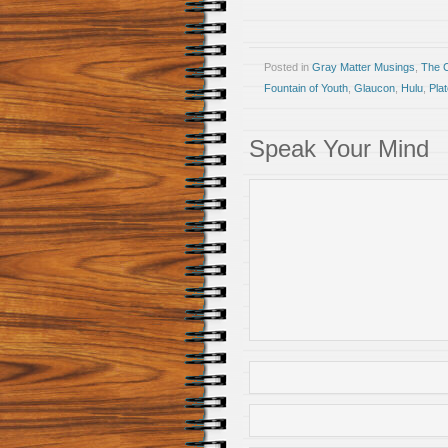
Posted in
Gray Matter Musings
,
The 
Fountain of Youth
,
Glaucon
,
Hulu
,
Pla
Speak Your Mind