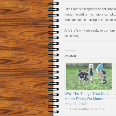
Like Plato’s escaped prisoner, that a
modern world is much more complicat
one safe space – living in the cave w
And that’s why we adults rely on ou
call it now).
Related
Why The Things That Don’t
Matter Really Do Matter
May 31, 2022
In "Gray Matter Musings"