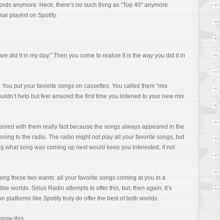
ecords anymore. Heck, there’s no such thing as “Top 40” anymore
al playlist on Spotify.
y we did it in my day.” Then you come to realize it
is
the way you did it in
 You put your favorite songs on cassettes. You called them “mix
couldn’t help but feel amazed the first time you listened to your new mix
t bored with them really fast because the songs always appeared in the
ning to the radio. The radio might not play all your favorite songs, but
wing what song was coming up next would keep you interested, if not
g these two wants: all your favorite songs coming at you in a
ible worlds. Sirius Radio attempts to offer this, but, then again, it’s
n platforms like Spotify truly do offer the best of both worlds.
know this.