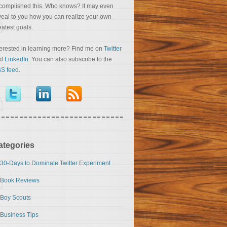
complished this. Who knows? It may even
veal to you how you can realize your own
eatest goals.
terested in learning more? Find me on
Twitter
nd
LinkedIn
. You can also subscribe to the
S feed
.
ategories
30-Days to Dominate Twitter Experiment
Book Reviews
Boy Scouts
Business Tips