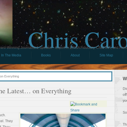
Chris Car
ard-Winning Journalist & Speaker - Expert in ERISA Fiduciary, Child IRA, and Ham
In The Media
Books
About
Site Map
on Everything
W
the Latest… on Everything
Di
of
yo
So
uch.
cel. They
Th