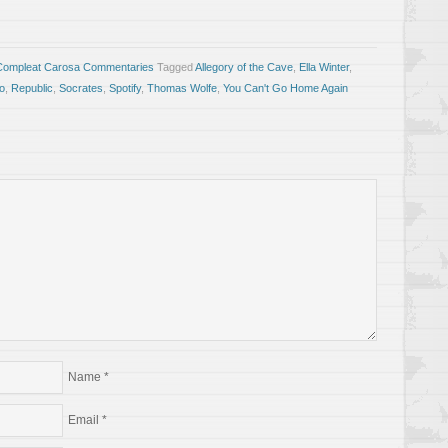
Compleat Carosa Commentaries
Tagged
Allegory of the Cave
,
Ella Winter
,
to
,
Republic
,
Socrates
,
Spotify
,
Thomas Wolfe
,
You Can't Go Home Again
Name
*
Email
*