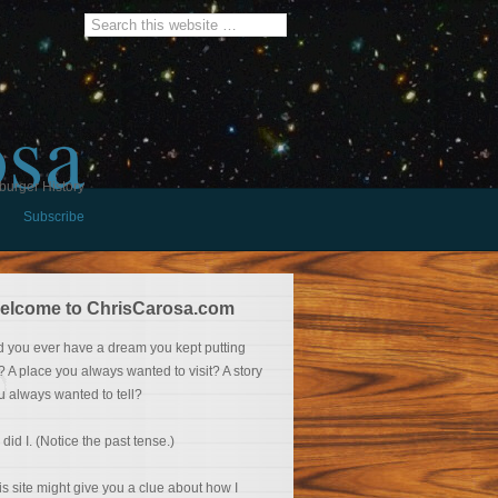
osa
burger History
Subscribe
elcome to ChrisCarosa.com
d you ever have a dream you kept putting
f? A place you always wanted to visit? A story
u always wanted to tell?
 did I. (Notice the past tense.)
is site might give you a clue about how I