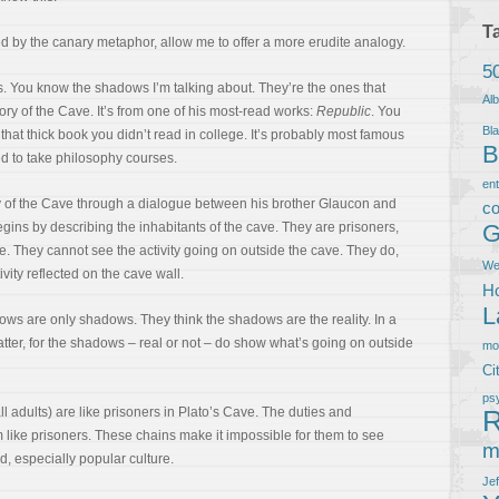
T
ed by the canary metaphor, allow me to offer a more erudite analogy.
5
s. You know the shadows I’m talking about. They’re the ones that
Al
gory of the Cave. It’s from one of his most-read works:
Republic
. You
Bla
that thick book you didn’t read in college. It’s probably most famous
B
ed to take philosophy courses.
en
y of the Cave through a dialogue between his brother Glaucon and
co
gins by describing the inhabitants of the cave. They are prisoners,
G
ve. They cannot see the activity going on outside the cave. They do,
We
vity reflected on the cave wall.
Ho
L
ows are only shadows. They think the shadows are the reality. In a
matter, for the shadows – real or not – do show what’s going on outside
m
Ci
ps
 all adults) are like prisoners in Plato’s Cave. The duties and
R
m like prisoners. These chains make it impossible for them to see
m
d, especially popular culture.
Je