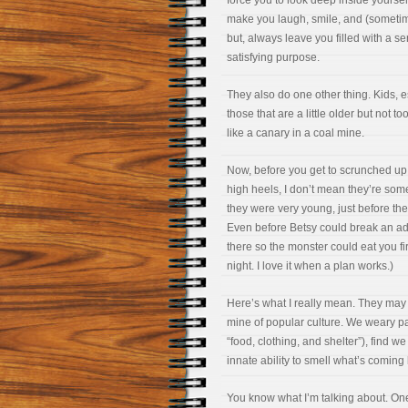
force you to look deep inside yoursel
make you laugh, smile, and (sometim
but, always leave you filled with a se
satisfying purpose.
They also do one other thing. Kids, e
those that are a little older but not too
like a canary in a coal mine.
Now, before you get to scrunched up
high heels, I don’t mean they’re som
they were very young, just before th
Even before Betsy could break an ado
there so the monster could eat you firs
night. I love it when a plan works.)
Here’s what I really mean. They may b
mine of popular culture. We weary pa
“food, clothing, and shelter”), find 
innate ability to smell what’s coming 
You know what I’m talking about. One