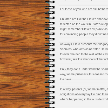
For those of you who are still bother
Children are like the Plato’s shadow
reflected on the walls in Plato’s Alle
might remember Plato’s
Republic
as 
for convincing people they didn’t ne
Anyways, Plato presents the Allegor
Socrates, who acts as narrator. He be
forever chained to the wall of the ca
however, see the shadows of that acti
Only, they don’t understand the shad
way, for the prisoners, this doesn’t 
the cave.
In a way, parents (or, for that matter,
obligations of everyday life bind the
what’s happening in the outside worl