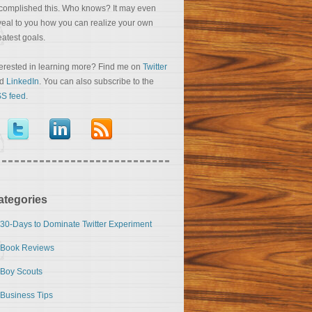
complished this. Who knows? It may even
veal to you how you can realize your own
eatest goals.
terested in learning more? Find me on
Twitter
nd
LinkedIn
. You can also subscribe to the
S feed
.
ategories
30-Days to Dominate Twitter Experiment
Book Reviews
Boy Scouts
Business Tips