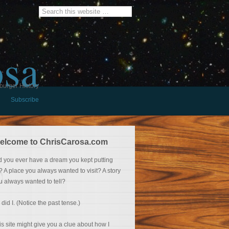
osa
burger History
Subscribe
elcome to ChrisCarosa.com
d you ever have a dream you kept putting
f? A place you always wanted to visit? A story
u always wanted to tell?
 did I. (Notice the past tense.)
is site might give you a clue about how I