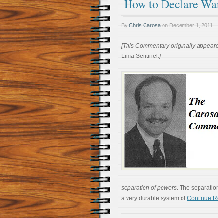
How to Declare Wa
By
Chris Carosa
on
December 1, 2011
[This Commentary originally appear
Lima Sentinel
.]
separation of powers
. The separatio
a very durable system of
Continue R