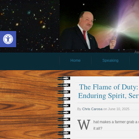
Open toolbar
Aw
Home
Speaking
The Flame of Duty:
Enduring Spirit, Ser
By
Chris Carosa
on
June 10, 2025
W
hat makes a farmer grab a 
it all?