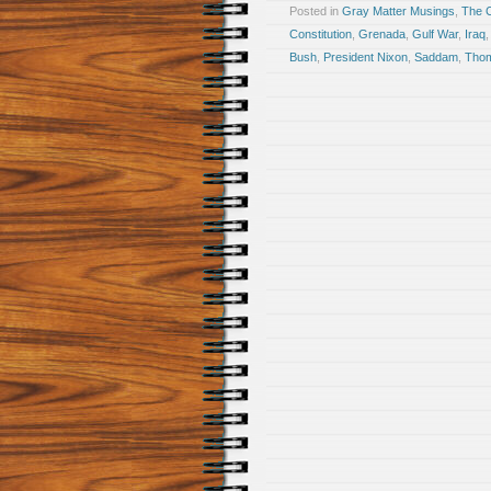
Posted in
Gray Matter Musings
,
The 
Constitution
,
Grenada
,
Gulf War
,
Iraq
Bush
,
President Nixon
,
Saddam
,
Thom