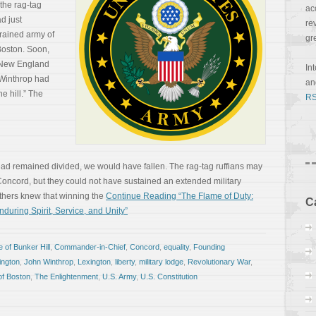
 the rag-tag
ac
d just
re
trained army of
gr
 Boston. Soon,
e New England
In
Winthrop had
a
he hill.” The
RS
had remained divided, we would have fallen. The rag-tag ruffians may
oncord, but they could not have sustained an extended military
thers knew that winning the
Continue Reading “The Flame of Duty:
C
during Spirit, Service, and Unity”
e of Bunker Hill
,
Commander-in-Chief
,
Concord
,
equality
,
Founding
ngton
,
John Winthrop
,
Lexington
,
liberty
,
military lodge
,
Revolutionary War
,
of Boston
,
The Enlightenment
,
U.S. Army
,
U.S. Constitution