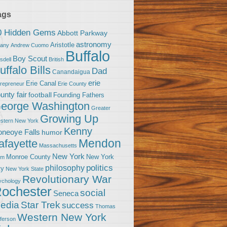
ags
0 Hidden Gems
Abbott Parkway
astronomy
Aristotle
bany
Andrew Cuomo
Buffalo
Boy Scout
sdell
British
uffalo Bills
Dad
Canandaigua
erie
Erie Canal
trepreneur
Erie County
unty fair
football
Founding Fathers
eorge Washington
Greater
Growing Up
stern New York
Kenny
neoye Falls
humor
Mendon
afayette
Massachusetts
New York
Monroe County
New York
om
politics
philosophy
ty
New York State
Revolutionary War
ychology
ochester
social
Seneca
Star Trek
edia
success
Thomas
Western New York
fferson