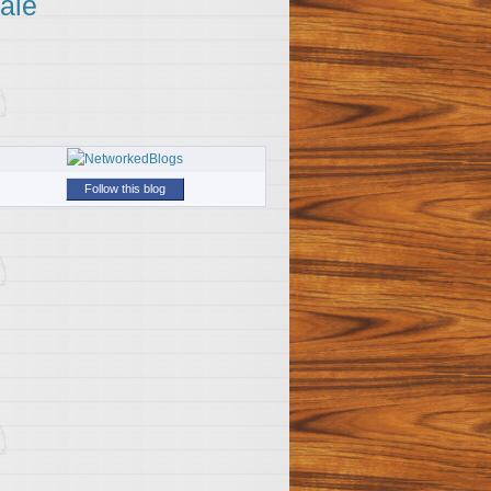
ale
Follow this blog