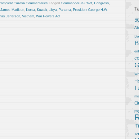
Compleat Carosa Commentaries
Tagged
Commander-in-Chief
,
Congress
,
T
,
James Madison
,
Korea
,
Kuwait
,
Libya
,
Panama
,
President George H.W.
as Jefferson
,
Vietnam
,
War Powers Act
5
Al
Bla
B
en
co
G
We
Ho
L
m
Ci
ps
R
m
Je