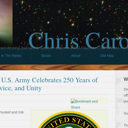
Chris Car
ard-Winning Journalist & Speaker - Expert in ERISA Fiduciary, Child IRA, and Ham
In The Media
Books
About
Site Map
 U.S. Army Celebrates 250 Years of
W
vice, and Unity
Di
of
yo
musket and risk
So
Th