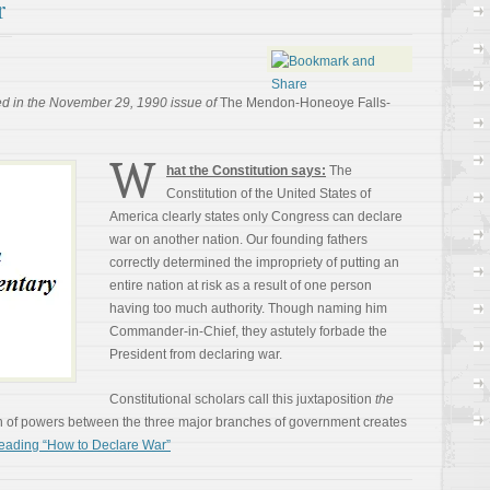
r
ed in the November 29, 1990 issue of
The Mendon-Honeoye Falls-
W
hat the Constitution says:
The
Constitution of the United States of
America clearly states only Congress can declare
war on another nation. Our founding fathers
correctly determined the impropriety of putting an
entire nation at risk as a result of one person
having too much authority. Though naming him
Commander-in-Chief, they astutely forbade the
President from declaring war.
Constitutional scholars call this juxtaposition
the
n of powers between the three major branches of government creates
eading “How to Declare War”