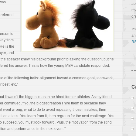
 was
ac
re
preferred
gr
In
erson to
a
ckey from
RS
 He is the
ayer, and
if the speaker knew his background prior to asking the question, but he
offered his answer. This is how the young MBA candidate responded:
use of the following traits: alignment toward a common goal, teamwork,
 best, etc.”
C
but it wasn’t the biggest reason he hired former
athletes. As my friend
aker continued, “No, the biggest reason I hire them is because they
t went wrong, what to do to avoid repeating those mistakes, then
l on a loss. You learn from it, then regroup for the next challenge. You
 To succeed, you must look forward. Plus, the motivation from the sting
tion and performance in the next event.”