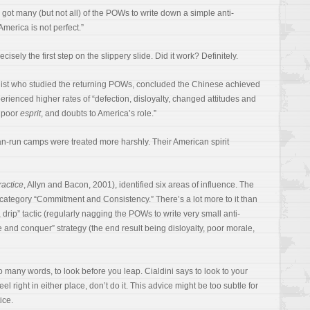
 got many (but not all) of the POWs to write down a simple anti-
America is not perfect.”
isely the first step on the slippery slide. Did it work? Definitely.
gist who studied the returning POWs, concluded the Chinese achieved
rienced higher rates of “defection, disloyalty, changed attitudes and
, poor
esprit
, and doubts to America’s role.”
n-run camps were treated more harshly. Their American spirit
ractice
, Allyn and Bacon, 2001), identified six areas of influence. The
category “Commitment and Consistency.” There’s a lot more to it than
ip, drip” tactic (regularly nagging the POWs to write very small anti-
 and conquer” strategy (the end result being disloyalty, poor morale,
so many words, to look before you leap. Cialdini says to look to your
eel right in either place, don’t do it. This advice might be too subtle for
ice.