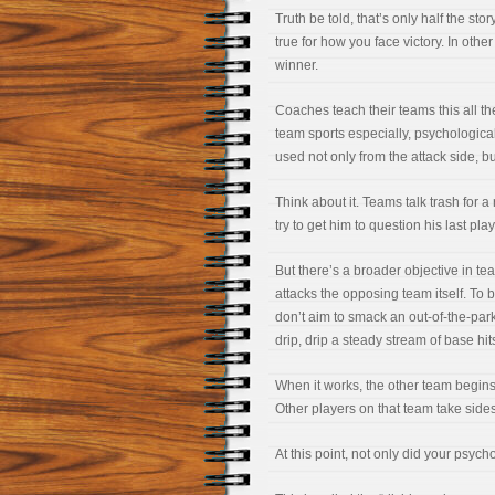
Truth be told, that’s only half the sto
true for how you face victory. In oth
winner.
Coaches teach their teams this all th
team sports especially, psychological
used not only from the attack side, bu
Think about it. Teams talk trash for a
try to get him to question his last pla
But there’s a broader objective in te
attacks the opposing team itself. To 
don’t aim to smack an out-of-the-park
drip, drip a steady stream of base hit
When it works, the other team begins 
Other players on that team take sides
At this point, not only did your psych