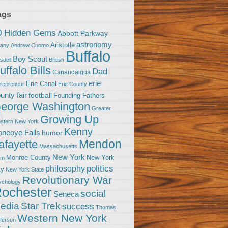
ags
0 Hidden Gems
Abbott Parkway
astronomy
Aristotle
bany
Andrew Cuomo
Buffalo
Boy Scout
sdell
British
uffalo Bills
Dad
Canandaigua
erie
Erie Canal
trepreneur
Erie County
unty fair
football
Founding Fathers
eorge Washington
Greater
Growing Up
stern New York
Kenny
neoye Falls
humor
Mendon
afayette
Massachusetts
New York
Monroe County
New York
om
politics
philosophy
ty
New York State
Revolutionary War
ychology
ochester
social
Seneca
Star Trek
edia
success
Thomas
Western New York
fferson