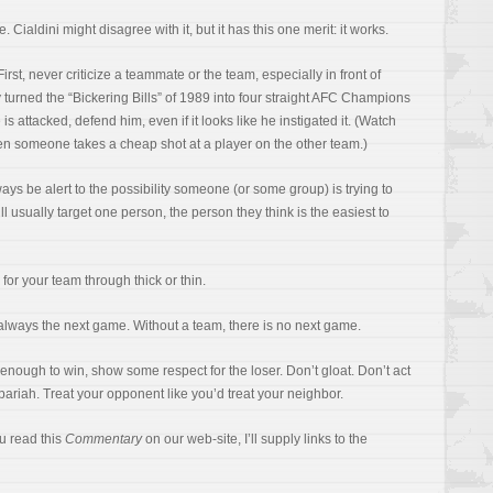
Cialdini might disagree with it, but it has this one merit: it works.
First, never criticize a teammate or the team, especially in front of
 turned the “Bickering Bills” of 1989 into four straight AFC Champions
is attacked, defend him, even if it looks like he instigated it. (Watch
 someone takes a cheap shot at a player on the other team.)
ways be alert to the possibility someone (or some group) is trying to
ll usually target one person, the person they think is the easiest to
for your team through thick or thin.
always the next game. Without a team, there is no next game.
enough to win, show some respect for the loser. Don’t gloat. Don’t act
 pariah. Treat your opponent like you’d treat your neighbor.
ou read this
Commentary
on our web-site, I’ll supply links to the