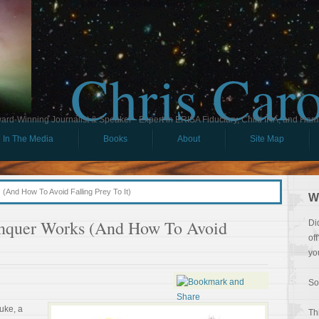
Chris Car
ard-Winning Journalist & Speaker - Expert in ERISA Fiduciary, Child IRA, and Ham
In The Media
Books
About
Site Map
And How To Avoid Falling Prey To It)
W
nquer Works (And How To Avoid
Di
of
yo
So
uke, a
Th