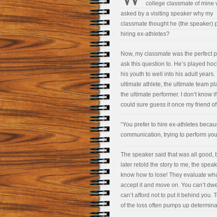
college classmate of mine
asked by a visiting speaker why my
classmate thought he (the speaker) 
hiring ex-athletes?
Now, my classmate was the perfect p
ask this question to. He’s played ho
his youth to well into his adult years.
ultimate athlete, the ultimate team pl
the ultimate performer. I don’t know 
could sure guess it once my friend 
“You prefer to hire ex-athletes beca
communication, trying to perform your
The speaker said that was all good, 
later retold the story to me, the spe
know how to lose! They evaluate wha
accept it and move on. You can’t dwel
can’t afford not to put it behind you.
of the loss often pumps up determina