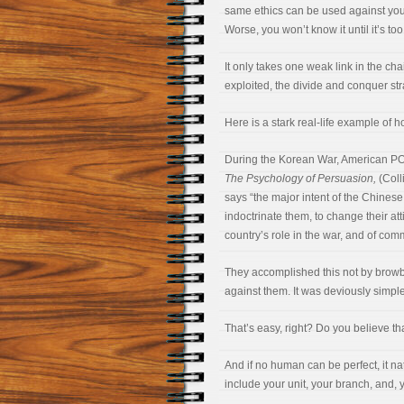
same ethics can be used against you. 
Worse, you won’t know it until it’s too
It only takes one weak link in the c
exploited, the divide and conquer st
Here is a stark real-life example of h
During the Korean War, American PO
The Psychology of Persuasion,
(Coll
says “the major intent of the Chinese 
indoctrinate them, to change their att
country’s role in the war, and of co
They accomplished this not by browb
against them. It was deviously simple.
That’s easy, right? Do you believe th
And if no human can be perfect, it na
include your unit, your branch, and, 