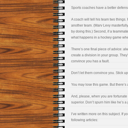
Sports coaches have a better defense. 
A coach will tell his team two things. 
another team. (Marv Levy masterfully
by doing this.) Second, if a teammate 
what happens in a hockey game when
There’s one final piece of advice: al
create a division in your group. They’
convince you has a fault.
Don’t let them convince you. Stick up 
You may lose this game. But there’s 
And, please, when you are fortunate 
superior. Don’t spurn him like he’s a
I’ve written more on this subject. If y
following articles: