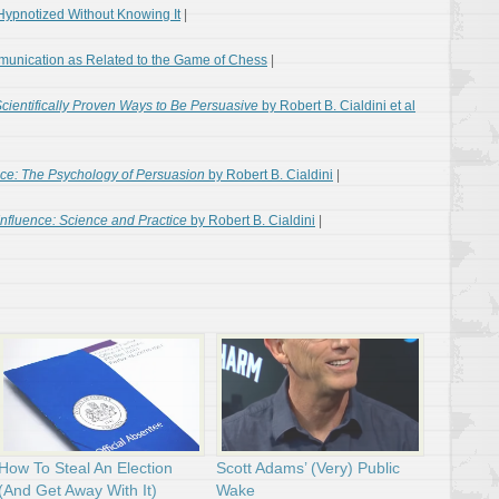
Hypnotized Without Knowing It
|
munication as Related to the Game of Chess
|
Scientifically Proven Ways to Be Persuasive
by Robert B. Cialdini et al
nce: The Psychology of Persuasion
by Robert B. Cialdini
|
Influence: Science and Practice
by Robert B. Cialdini
|
How To Steal An Election
Scott Adams’ (Very) Public
(And Get Away With It)
Wake