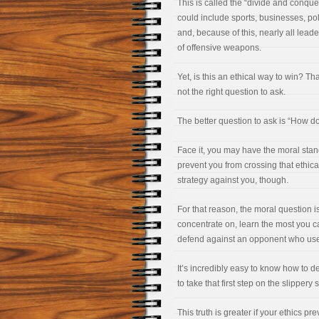
This is called the “divide and conque
could include sports, businesses, polit
and, because of this, nearly all leade
of offensive weapons.
Yet, is this an ethical way to win? Tha
not the right question to ask.
The better question to ask is “How d
Face it, you may have the moral stan
prevent you from crossing that ethic
strategy against you, though.
For that reason, the moral question 
concentrate on, learn the most you c
defend against an opponent who uses
It’s incredibly easy to know how to de
to take that first step on the slippery 
This truth is greater if your ethics 