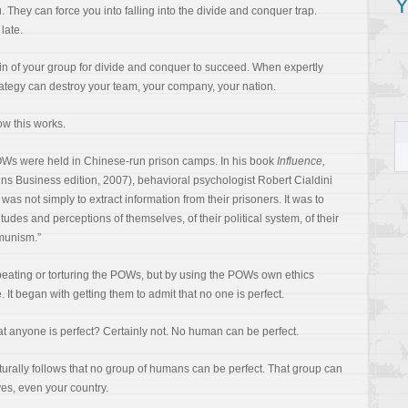
Y
They can force you into falling into the divide and conquer trap.
 late.
hain of your group for divide and conquer to succeed. When expertly
rategy can destroy your team, your company, your nation.
ow this works.
Ws were held in Chinese-run prison camps. In his book
Influence,
ins Business edition, 2007), behavioral psychologist Robert Cialdini
was not simply to extract information from their prisoners. It was to
itudes and perceptions of themselves, of their political system, of their
mmunism.”
eating or torturing the POWs, but by using the POWs own ethics
 It began with getting them to admit that no one is perfect.
at anyone is perfect? Certainly not. No human can be perfect.
turally follows that no group of humans can be perfect. That group can
yes, even your country.