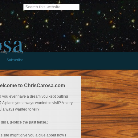
osa
burger History
Subscribe
elcome to ChrisCarosa.com
d you ever have a dream you kept putting
f? A place you always wanted to visit? A story
u always wanted to tell?
 did I. (Notice the past tense.)
is site might give you a clue about how I