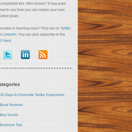
complished this. Who knows? It may even
veal to you how you can realize your own
eatest goals.
terested in learning more? Find me on
Twitter
nd
LinkedIn
. You can also subscribe to the
S feed
.
ategories
30-Days to Dominate Twitter Experiment
Book Reviews
Boy Scouts
Business Tips