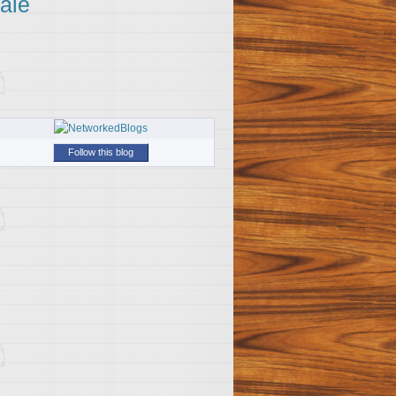
ale
Follow this blog