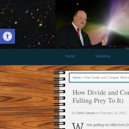
Open toolbar
Aw
Home
Speaking
Home
»
How Divide and Conquer Works (
How Divide and Co
Falling Prey To It)
By
Chris Carosa
on
February 16, 2021
W
hile getting his MBA from D