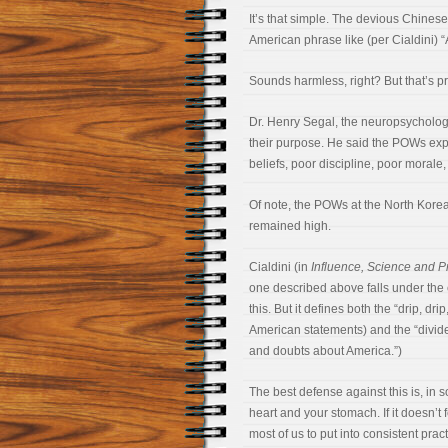
It’s that simple. The devious Chinese
American phrase like (per Cialdini) “
Sounds harmless, right? But that’s prec
Dr. Henry Segal, the neuropsycholo
their purpose. He said the POWs expe
beliefs, poor discipline, poor morale
Of note, the POWs at the North Korea
remained high.
Cialdini (in
Influence, Science and P
one described above falls under the 
this. But it defines both the “drip, dr
American statements) and the “divide
and doubts about America.”)
The best defense against this is, in 
heart and your stomach. If it doesn’t f
most of us to put into consistent pract