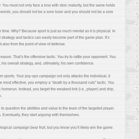
ry. You must not only face a loss with stoic maturity, but the same holds
er words, you should not be a sore loser and you should not be a sore
e time. Why? Because sport is just as much mental as it is physical. In
 strategy and tactics can easily become part of the game plan. It’s
t also from the point of view of defense.
 reason. That’s the offensive tactic. You try to rattle your opponent. You
y, his overall strategy, and, ultimately, his own confidence.
am sports. Your psy-ops campaign not only attacks the individual, it
be most effective, you employ a “death by a thousand cuts” tactic. You
 homerun. Instead, you target the weakest link (i.e., player) and drip,
s.
to question the abilities and value to the team of the targeted player.
. Eventually, they start arguing with themselves.
ological campaign bear fruit, but you know you’ll likely win the game.