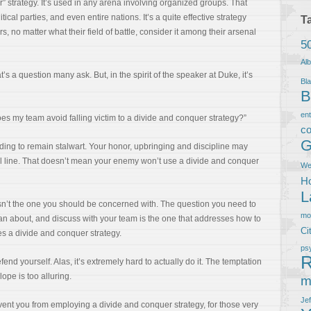
r” strategy. It’s used in any arena involving organized groups. That
ical parties, and even entire nations. It’s a quite effective strategy
T
rs, no matter what their field of battle, consider it among their arsenal
5
Al
t’s a question many ask. But, in the spirit of the speaker at Duke, it’s
Bla
B
en
oes my team avoid falling victim to a divide and conquer strategy?”
co
G
ding to remain stalwart. Your honor, upbringing and discipline may
al line. That doesn’t mean your enemy won’t use a divide and conquer
We
Ho
L
isn’t the one you should be concerned with. The question you need to
m
an about, and discuss with your team is the one that addresses how to
Ci
 a divide and conquer strategy.
ps
R
fend yourself. Alas, it’s extremely hard to actually do it. The temptation
slope is too alluring.
m
Je
prevent you from employing a divide and conquer strategy, for those very