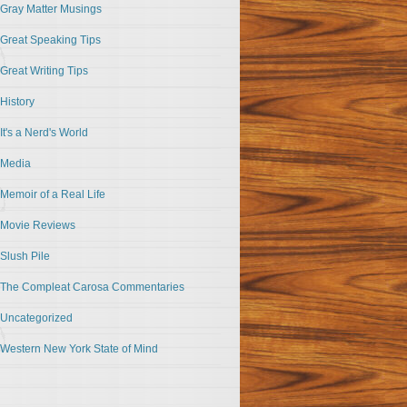
Gray Matter Musings
Great Speaking Tips
Great Writing Tips
History
It's a Nerd's World
Media
Memoir of a Real Life
Movie Reviews
Slush Pile
The Compleat Carosa Commentaries
Uncategorized
Western New York State of Mind