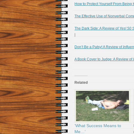
How to Protect Yourself From Being 
The Effective Use of Nonverbal Com
The Dark Side: A Review of
Yes! 50 
|
Don’t Be a Patsy! A Review of
Influe
A Book Cover to Judge: A Review of
Related
‘What Success Means to
Me…’