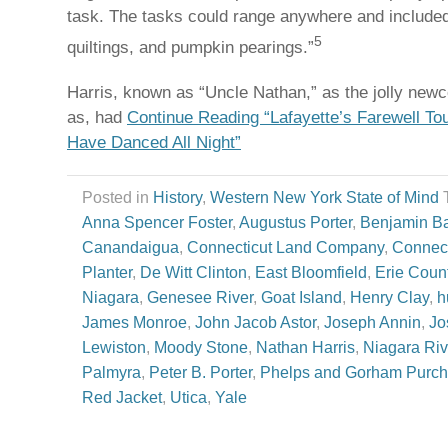
task. The tasks could range anywhere and included
5
quiltings, and pumpkin pearings.”
Harris, known as “Uncle Nathan,” as the jolly n
as, had
Continue Reading “Lafayette’s Farewell To
Have Danced All Night”
Posted in
History
,
Western New York State of Mind
Anna Spencer Foster
,
Augustus Porter
,
Benjamin Ba
Canandaigua
,
Connecticut Land Company
,
Connect
Planter
,
De Witt Clinton
,
East Bloomfield
,
Erie Coun
Niagara
,
Genesee River
,
Goat Island
,
Henry Clay
,
h
James Monroe
,
John Jacob Astor
,
Joseph Annin
,
Jo
Lewiston
,
Moody Stone
,
Nathan Harris
,
Niagara Riv
Palmyra
,
Peter B. Porter
,
Phelps and Gorham Purc
Red Jacket
,
Utica
,
Yale