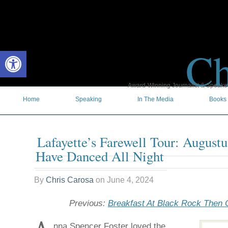
Ch
Open toolbar
Award-Winning Journalist & Speaker 
Home
Speaking
In The Media
Books
Lafayette’s Farewell Tour: Augustu
Have Danced All Night
By
Chris Carosa
on
June 4, 2024
Previous:
Breakfast At Black Rock Then
nna Spencer Foster loved the