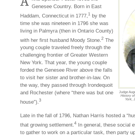
A
Genesee Country. Born in East
1
Haddam, Connecticut in 1777,
by the
time she was nineteen in 1796 she was
living in Palmyra (then in Ontario County)
2
with her first husband Moody Stone.
The
young couple traveled freely through the
challenging frontier of Greater Western
New York. That year, the young couple
forded the Genesee River above the falls
to visit her sister and brother-in-law. On
the way, they passed through Irondequoit
and Rochester (where “there was but one
Judge Augu
History o
York, 
3
house”).
Late in the fall of 1796, Nathan Harris hosted a “hus
4
that growing settlement.
In general, these social 
to gather to work on a particular task, then party u