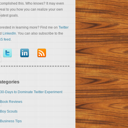
complished this. Who knows? It may even
veal to you how you can realize your own
eatest goals.
terested in learning more? Find me on
Twitter
nd
LinkedIn
. You can also subscribe to the
S feed
.
ategories
30-Days to Dominate Twitter Experiment
Book Reviews
Boy Scouts
Business Tips