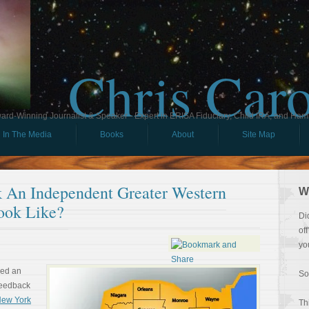
Chris Car
ard-Winning Journalist & Speaker - Expert in ERISA Fiduciary, Child IRA, and Ham
In The Media
Books
About
Site Map
 An Independent Greater Western
W
ook Like?
Di
of
yo
ved an
So
feedback
 New York
Th