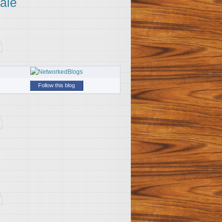
ale
Follow this blog