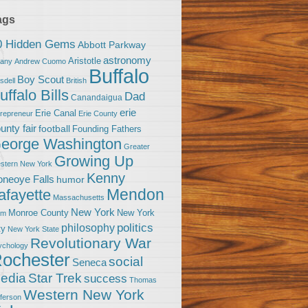
ags
0 Hidden Gems
Abbott Parkway
astronomy
Aristotle
bany
Andrew Cuomo
Buffalo
Boy Scout
sdell
British
uffalo Bills
Dad
Canandaigua
erie
Erie Canal
trepreneur
Erie County
unty fair
football
Founding Fathers
eorge Washington
Greater
Growing Up
stern New York
Kenny
neoye Falls
humor
Mendon
afayette
Massachusetts
New York
Monroe County
New York
om
politics
philosophy
ty
New York State
Revolutionary War
ychology
ochester
social
Seneca
Star Trek
edia
success
Thomas
Western New York
fferson