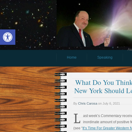
Open toolbar
Aw
Home
Speaking
What Do You Think
New York Should L
By
Chris Carosa
on
July 6, 2021
L
ast week’s
Commentary
recei
inordinate amount of positive 
(see “
It’s Time For Greater Western