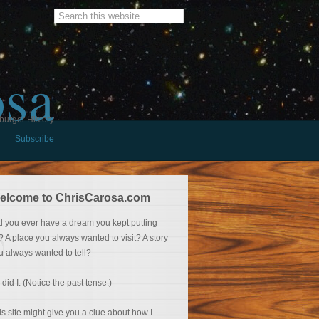
osa
burger History
Subscribe
elcome to ChrisCarosa.com
d you ever have a dream you kept putting
f? A place you always wanted to visit? A story
u always wanted to tell?
 did I. (Notice the past tense.)
is site might give you a clue about how I