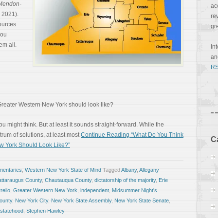
Mendon-
ac
, 2021).
re
ources
gr
you
em all.
In
a
RS
reater Western New York should look like?
you might think. But at least it sounds straight-forward. While the
trum of solutions, at least most
Continue Reading “What Do You Think
C
w York Should Look Like?”
entaries
,
Western New York State of Mind
Tagged
Albany
,
Allegany
ttaraugus County
,
Chautauqua County
,
dictatorship of the majority
,
Erie
rello
,
Greater Western New York
,
independent
,
Midsummer Night's
ounty
,
New York City
,
New York State Assembly
,
New York State Senate
,
statehood
,
Stephen Hawley