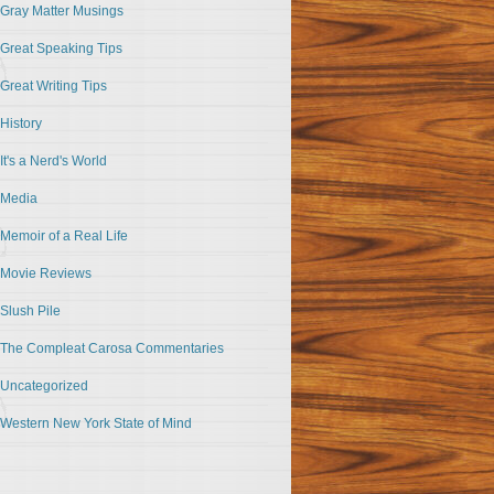
Gray Matter Musings
Great Speaking Tips
Great Writing Tips
History
It's a Nerd's World
Media
Memoir of a Real Life
Movie Reviews
Slush Pile
The Compleat Carosa Commentaries
Uncategorized
Western New York State of Mind