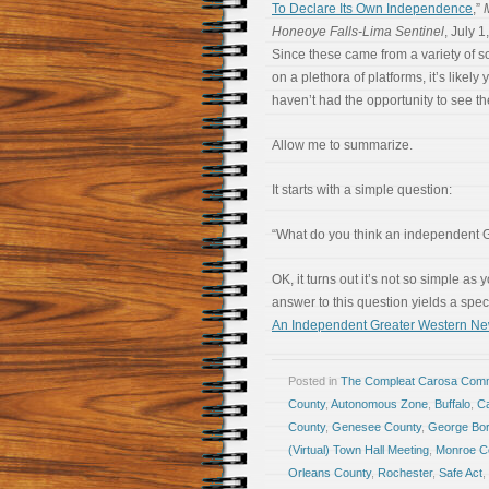
To Declare Its Own Independence
,”
Honeoye Falls-Lima Sentinel
, July 1
Since these came from a variety of s
on a plethora of platforms, it’s likely 
haven’t had the opportunity to see th
Allow me to summarize.
It starts with a simple question:
“What do you think an independent G
OK, it turns out it’s not so simple as 
answer to this question yields a spec
An Independent Greater Western Ne
Posted in
The Compleat Carosa Comm
County
,
Autonomous Zone
,
Buffalo
,
Ca
County
,
Genesee County
,
George Bor
(Virtual) Town Hall Meeting
,
Monroe C
Orleans County
,
Rochester
,
Safe Act
,