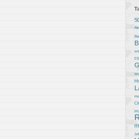
T
5
Al
Bla
B
en
co
G
We
Ho
L
m
Ci
ps
R
m
Je