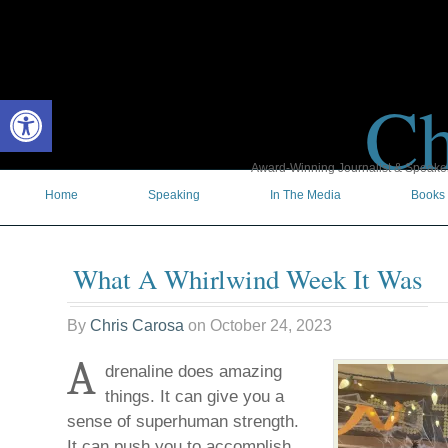
Ch
Open toolbar
Award-Winning Journalist & Speaker 
Home
Speaking
In The Media
Books
What A Whirlwind Week It Was
By
Chris Carosa
on
October 24, 2023
A
drenaline does amazing
things. It can give you a
sense of superhuman strength.
It can push you to accomplish