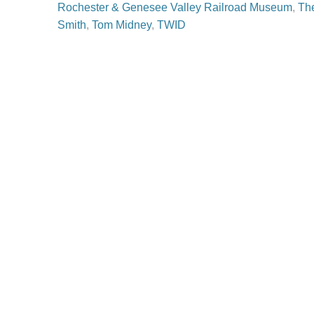
Rochester & Genesee Valley Railroad Museum
,
Th
Smith
,
Tom Midney
,
TWID