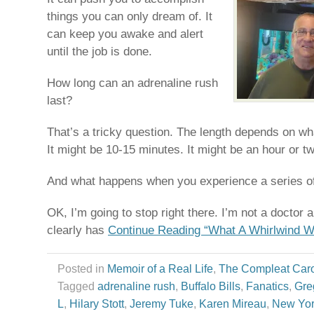
things you can only dream of. It
can keep you awake and alert
until the job is done.
How long can an adrenaline rush
last?
That’s a tricky question. The length depends on what
It might be 10-15 minutes. It might be an hour or tw
And what happens when you experience a series of
OK, I’m going to stop right there. I’m not a doctor
clearly has
Continue Reading “What A Whirlwind W
Posted in
Memoir of a Real Life
,
The Compleat Car
Tagged
adrenaline rush
,
Buffalo Bills
,
Fanatics
,
Gre
L
,
Hilary Stott
,
Jeremy Tuke
,
Karen Mireau
,
New Yor