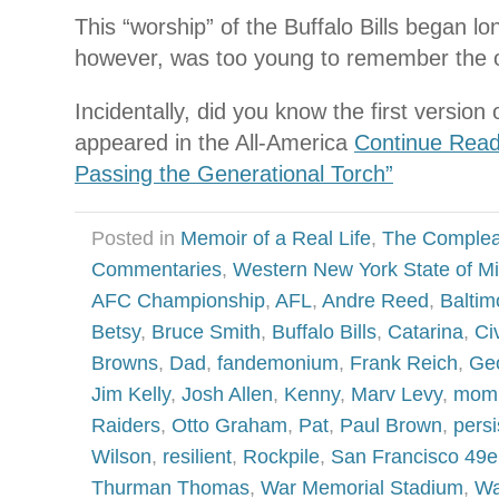
This “worship” of the Buffalo Bills began lo
however, was too young to remember the ori
Incidentally, did you know the first version o
appeared in the All-America
Continue Rea
Passing the Generational Torch”
Posted in
Memoir of a Real Life
,
The Complea
Commentaries
,
Western New York State of M
AFC Championship
,
AFL
,
Andre Reed
,
Baltim
Betsy
,
Bruce Smith
,
Buffalo Bills
,
Catarina
,
Ci
Browns
,
Dad
,
fandemonium
,
Frank Reich
,
Geo
Jim Kelly
,
Josh Allen
,
Kenny
,
Marv Levy
,
mom
Raiders
,
Otto Graham
,
Pat
,
Paul Brown
,
persi
Wilson
,
resilient
,
Rockpile
,
San Francisco 49e
Thurman Thomas
,
War Memorial Stadium
,
Wa