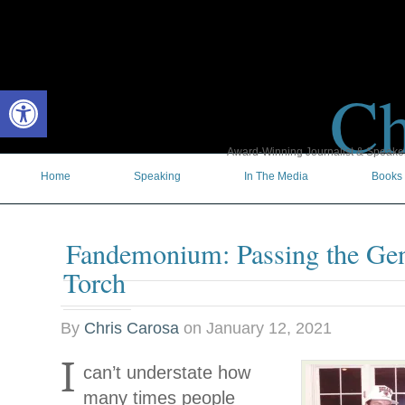
Ch
Open toolbar
Award-Winning Journalist & Speaker 
Home
Speaking
In The Media
Books
Fandemonium: Passing the Gen
Torch
By
Chris Carosa
on
January 12, 2021
I
can’t understate how
many times people