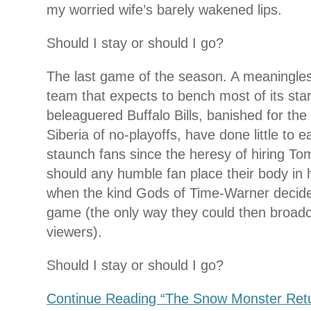
my worried wife’s barely wakened lips.
Should I stay or should I go?
The last game of the season. A meaningle
team that expects to bench most of its star
beleaguered Buffalo Bills, banished for the
Siberia of no-playoffs, have done little to e
staunch fans since the heresy of hiring 
should any humble fan place their body in 
when the kind Gods of Time-Warner decided
game (the only way they could then broadcas
viewers).
Should I stay or should I go?
Continue Reading “The Snow Monster Return