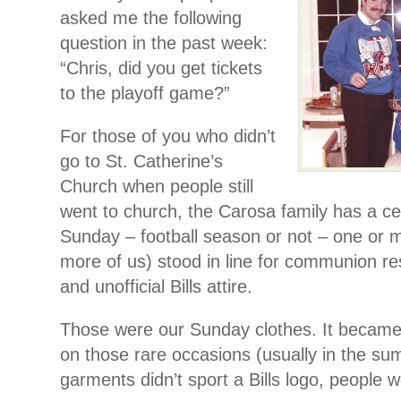
asked me the following
question in the past week:
“Chris, did you get tickets
to the playoff game?”
For those of you who didn’t
go to St. Catherine’s
Church when people still
went to church, the Carosa family has a ce
Sunday – football season or not – one or m
more of us) stood in line for communion res
and unofficial Bills attire.
Those were our Sunday clothes. It became s
on those rare occasions (usually in the s
garments didn’t sport a Bills logo, people w