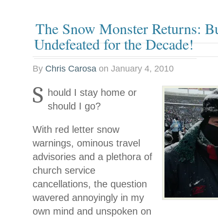
The Snow Monster Returns: Buf
Undefeated for the Decade!
By
Chris Carosa
on
January 4, 2010
S
hould I stay home or
should I go?
With red letter snow
warnings, ominous travel
advisories and a plethora of
church service
cancellations, the question
wavered annoyingly in my
own mind and unspoken on