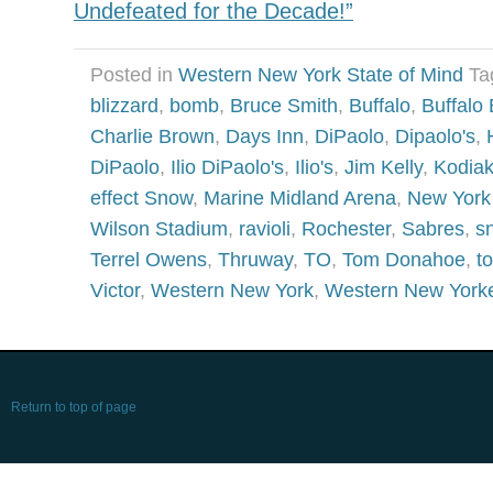
Undefeated for the Decade!”
Posted in
Western New York State of Mind
Ta
blizzard
,
bomb
,
Bruce Smith
,
Buffalo
,
Buffalo 
Charlie Brown
,
Days Inn
,
DiPaolo
,
Dipaolo's
,
DiPaolo
,
Ilio DiPaolo's
,
Ilio's
,
Jim Kelly
,
Kodia
effect Snow
,
Marine Midland Arena
,
New York
Wilson Stadium
,
ravioli
,
Rochester
,
Sabres
,
s
Terrel Owens
,
Thruway
,
TO
,
Tom Donahoe
,
t
Victor
,
Western New York
,
Western New York
Return to top of page