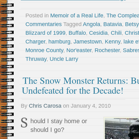
Posted in
Memoir of a Real Life
,
The Complea
Commentaries
Tagged
Angola
,
Batavia
,
Betsy
Blizzard of 1999
,
Buffalo
,
Cesidia
,
Chili
,
Chris
Charger
,
hamburg
,
Jamestown
,
Kenny
,
lake e
Monroe County
,
Nor'easter
,
Rochester
,
Sabre
Thruway
,
Uncle Larry
The Snow Monster Returns: Buf
Undefeated for the Decade!
By
Chris Carosa
on
January 4, 2010
S
hould I stay home or
should I go?