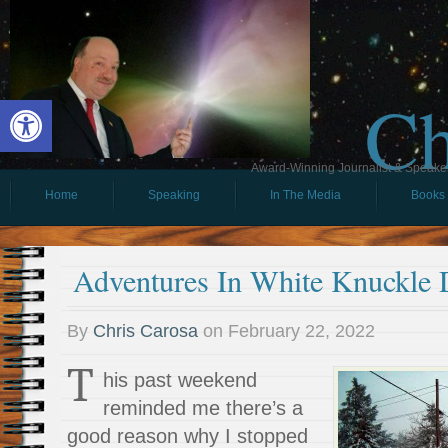
Ch
Open toolbar
Award-Winning Journalist & Speaker 
Home
Speaking
In The Media
Books
Adventures In White Knuckle 
By
Chris Carosa
on
February 22, 2022
T
his past weekend
reminded me there’s a
good reason why I stopped