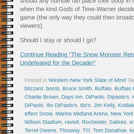
should any humble fan place their body in 
when the kind Gods of Time-Warner decided
game (the only way they could then broadcas
viewers).
Should I stay or should I go?
Continue Reading “The Snow Monster Return
Undefeated for the Decade!”
Posted in
Western New York State of Mind
Ta
blizzard
,
bomb
,
Bruce Smith
,
Buffalo
,
Buffalo 
Charlie Brown
,
Days Inn
,
DiPaolo
,
Dipaolo's
,
DiPaolo
,
Ilio DiPaolo's
,
Ilio's
,
Jim Kelly
,
Kodia
effect Snow
,
Marine Midland Arena
,
New York
Wilson Stadium
,
ravioli
,
Rochester
,
Sabres
,
s
Terrel Owens
,
Thruway
,
TO
,
Tom Donahoe
,
t