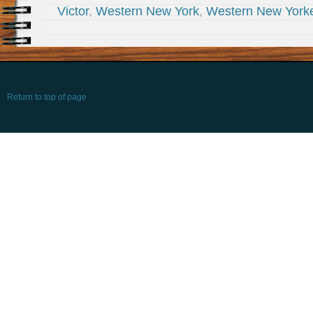
Victor
,
Western New York
,
Western New York
Return to top of page