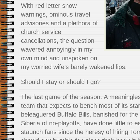
With red letter snow
warnings, ominous travel
advisories and a plethora of
church service
cancellations, the question
wavered annoyingly in my
own mind and unspoken on
my worried wife’s barely wakened lips.
Should I stay or should I go?
The last game of the season. A meaningle
team that expects to bench most of its star
beleaguered Buffalo Bills, banished for the
Siberia of no-playoffs, have done little to e
staunch fans since the heresy of hiring 