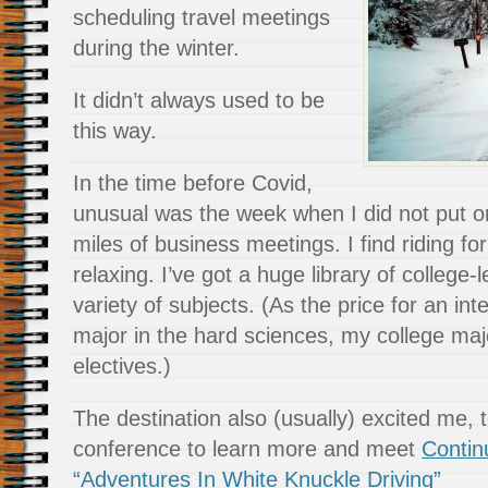
scheduling travel meetings
during the winter.
It didn’t always used to be
this way.
In the time before Covid,
unusual was the week when I did not put o
miles of business meetings. I find riding fo
relaxing. I’ve got a huge library of college-
variety of subjects. (As the price for an inten
major in the hard sciences, my college major
electives.)
The destination also (usually) excited me, t
conference to learn more and meet
Contin
“Adventures In White Knuckle Driving”