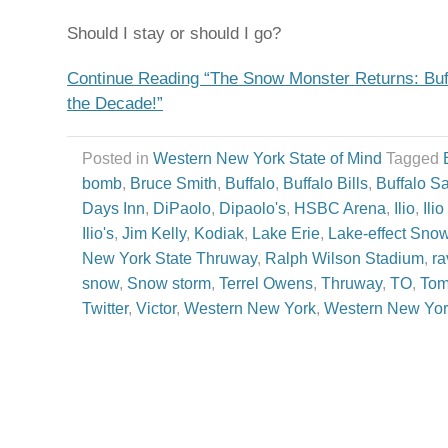
Should I stay or should I go?
Continue Reading “The Snow Monster Returns: Buffa
the Decade!”
Posted in
Western New York State of Mind
Tagged
bomb
,
Bruce Smith
,
Buffalo
,
Buffalo Bills
,
Buffalo S
Days Inn
,
DiPaolo
,
Dipaolo's
,
HSBC Arena
,
Ilio
,
Ili
Ilio's
,
Jim Kelly
,
Kodiak
,
Lake Erie
,
Lake-effect Sno
New York State Thruway
,
Ralph Wilson Stadium
,
ra
snow
,
Snow storm
,
Terrel Owens
,
Thruway
,
TO
,
Tom
Twitter
,
Victor
,
Western New York
,
Western New Yor