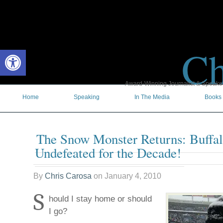
Ch
Open toolbar
Award-Winning Journalist & Speaker 
Home
Speaking
In The Media
Books
The Snow Monster Returns: Buffalo
Undefeated for the Decade!
By
Chris Carosa
on
January 4, 2010
S
hould I stay home or should
I go?