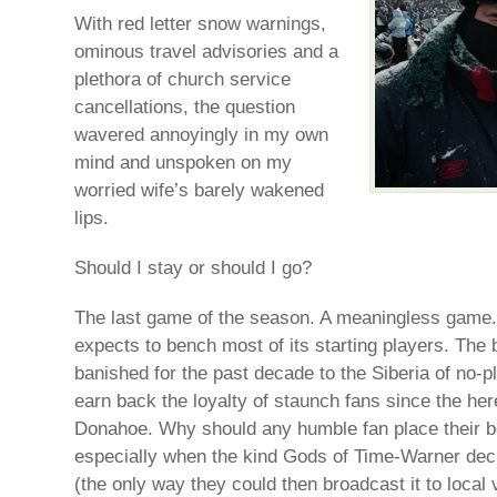
With red letter snow warnings,
ominous travel advisories and a
plethora of church service
cancellations, the question
wavered annoyingly in my own
mind and unspoken on my
worried wife’s barely wakened
lips.
Should I stay or should I go?
The last game of the season. A meaningless game.
expects to bench most of its starting players. The 
banished for the past decade to the Siberia of no-pl
earn back the loyalty of staunch fans since the her
Donahoe. Why should any humble fan place their b
especially when the kind Gods of Time-Warner deci
(the only way they could then broadcast it to local 