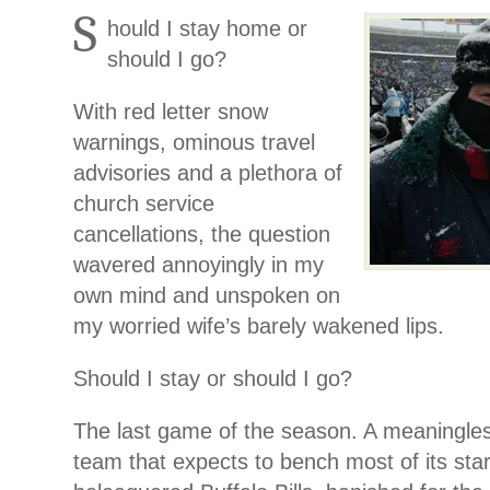
S
hould I stay home or
should I go?
With red letter snow
warnings, ominous travel
advisories and a plethora of
church service
cancellations, the question
wavered annoyingly in my
own mind and unspoken on
my worried wife’s barely wakened lips.
Should I stay or should I go?
The last game of the season. A meaningle
team that expects to bench most of its star