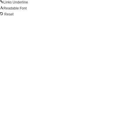
Links Underline
Readable Font
Reset