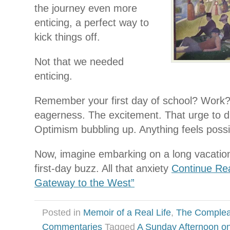
the journey even more
enticing, a perfect way to
kick things off.
Not that we needed
enticing.
Remember your first day of school? Wor
eagerness. The excitement. That urge to di
Optimism bubbling up. Anything feels possi
Now, imagine embarking on a long vacatio
first-day buzz. All that anxiety
Continue Re
Gateway to the West”
Posted in
Memoir of a Real Life
,
The Complea
Commentaries
Tagged
A Sunday Afternoon on 