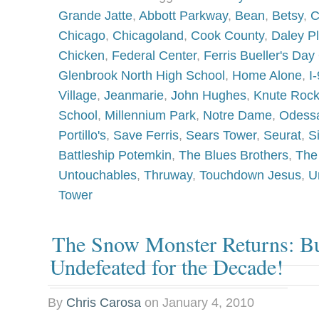
Grande Jatte
,
Abbott Parkway
,
Bean
,
Betsy
,
C
Chicago
,
Chicagoland
,
Cook County
,
Daley P
Chicken
,
Federal Center
,
Ferris Bueller's Day 
Glenbrook North High School
,
Home Alone
,
I
Village
,
Jeanmarie
,
John Hughes
,
Knute Roc
School
,
Millennium Park
,
Notre Dame
,
Odess
Portillo's
,
Save Ferris
,
Sears Tower
,
Seurat
,
S
Battleship Potemkin
,
The Blues Brothers
,
The
Untouchables
,
Thruway
,
Touchdown Jesus
,
U
Tower
The Snow Monster Returns: Buf
Undefeated for the Decade!
By
Chris Carosa
on
January 4, 2010