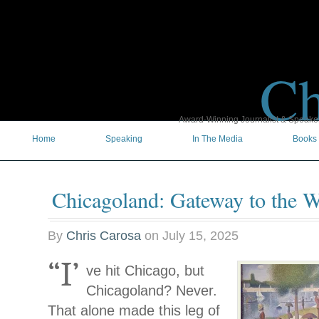
Ch
Award-Winning Journalist & Speaker 
Home
Speaking
In The Media
Books
Chicagoland: Gateway to the W
By
Chris Carosa
on
July 15, 2025
“I’
ve hit Chicago, but
Chicagoland? Never.
That alone made this leg of