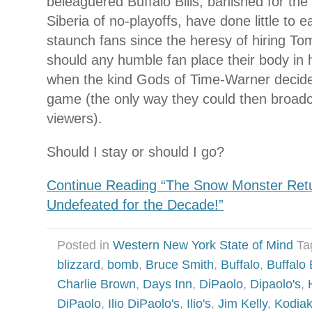
beleaguered Buffalo Bills, banished for the
Siberia of no-playoffs, have done little to e
staunch fans since the heresy of hiring 
should any humble fan place their body in 
when the kind Gods of Time-Warner decided
game (the only way they could then broadcas
viewers).
Should I stay or should I go?
Continue Reading “The Snow Monster Return
Undefeated for the Decade!”
Posted in
Western New York State of Mind
Ta
blizzard
,
bomb
,
Bruce Smith
,
Buffalo
,
Buffalo 
Charlie Brown
,
Days Inn
,
DiPaolo
,
Dipaolo's
,
DiPaolo
,
Ilio DiPaolo's
,
Ilio's
,
Jim Kelly
,
Kodia