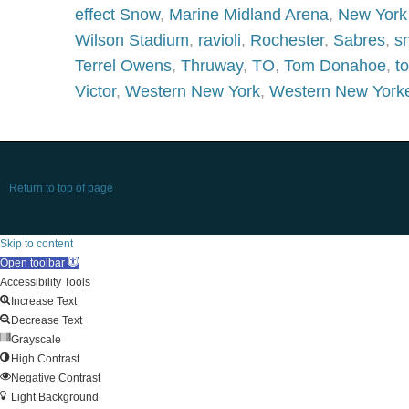
effect Snow
,
Marine Midland Arena
,
New York
Wilson Stadium
,
ravioli
,
Rochester
,
Sabres
,
s
Terrel Owens
,
Thruway
,
TO
,
Tom Donahoe
,
t
Victor
,
Western New York
,
Western New York
Return to top of page
Skip to content
Open toolbar
Accessibility Tools
Increase Text
Decrease Text
Grayscale
High Contrast
Negative Contrast
Light Background