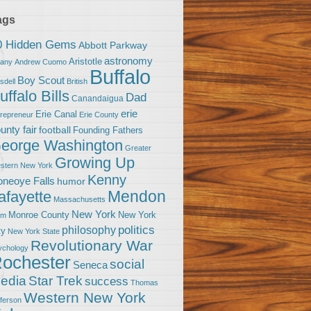
ags
0 Hidden Gems
Abbott Parkway
astronomy
Aristotle
bany
Andrew Cuomo
Buffalo
Boy Scout
sdell
British
uffalo Bills
Dad
Canandaigua
erie
Erie Canal
trepreneur
Erie County
unty fair
football
Founding Fathers
eorge Washington
Greater
Growing Up
stern New York
Kenny
neoye Falls
humor
Mendon
afayette
Massachusetts
New York
Monroe County
New York
om
politics
philosophy
ty
New York State
Revolutionary War
ychology
ochester
social
Seneca
Star Trek
edia
success
Thomas
Western New York
fferson