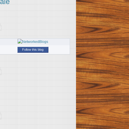
ale
Follow this blog