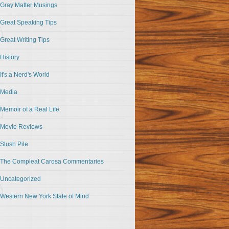
Gray Matter Musings
Great Speaking Tips
Great Writing Tips
History
It's a Nerd's World
Media
Memoir of a Real Life
Movie Reviews
Slush Pile
The Compleat Carosa Commentaries
Uncategorized
Western New York State of Mind