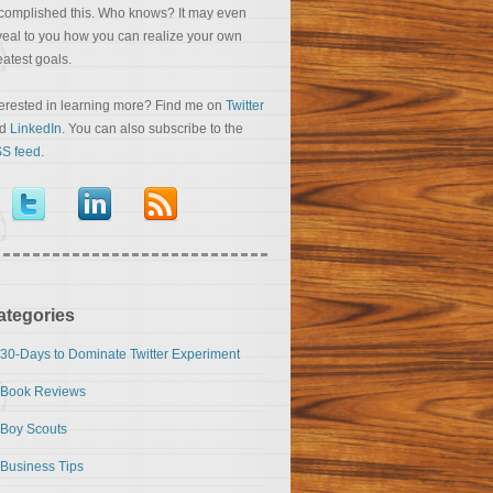
complished this. Who knows? It may even
veal to you how you can realize your own
eatest goals.
terested in learning more? Find me on
Twitter
nd
LinkedIn
. You can also subscribe to the
S feed
.
ategories
30-Days to Dominate Twitter Experiment
Book Reviews
Boy Scouts
Business Tips