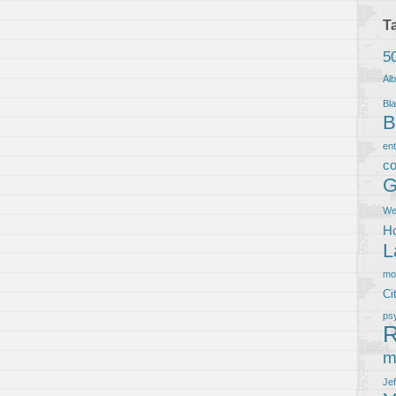
T
5
Al
Bla
B
en
co
G
We
Ho
L
m
Ci
ps
R
m
Je