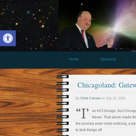
Open toolbar
Aw
Home
Speaking
Chicagoland: Gatew
By
Chris Carosa
on
July 15, 2025
“I’
ve hit Chicago, but Chica
Never. That alone made thi
the journey even more enticing, a pe
to kick things off.