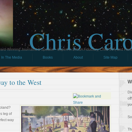
Chris Car
ard-Winning Journalist & Speaker - Expert in ERISA Fiduciary, Child IRA, and Ham
In The Media
Books
About
Site Map
ay to the West
W
Di
of
yo
goland?
s leg of
So
rfect way
Th