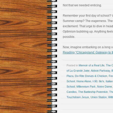
Not that we needed enticing.
Remember your first day of school?
Summer camp? The eagerness. The
excitement. That urge to dive in headf
Optimism bubbling up. Anything feel
possible.
Now, imagine embarking on a long vac
Reading “Chicagoland: Gateway to t
Posted in
Memoir of a Real Life
,
The 
of La Grande Jatte
,
Abbott Parkway
,
Plaza
,
Do-Rite Donuts & Chicken
,
Fed
School
,
Home Alone
,
I-90
,
Ilio's
,
Italian
School
,
Millennium Park
,
Notre Dame
Candles
,
The Battleship Potemkin
,
Th
Touchdown Jesus
,
Union Station
,
Will