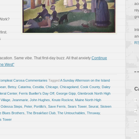
ac
re
gr
 Work?
In
irst.
a
s
RS
ation. Same vibe. That first-day buzz. All that anxiety
Continue
he West”
Compleat Carosa Commentaries
Tagged
A Sunday Afternoon on the Island
Bean
,
Betsy
,
Catarina
,
Cesidia
,
Chicago
,
Chicagoland
,
Cook County
,
Daley
C
eral Center
,
Ferris Bueller's Day Off
,
George Gipp
,
Glenbrook North High
 Village
,
Jeanmarie
,
John Hughes
,
Knute Rockne
,
Maine North High
,
Odessa Steps
,
Peter
,
Portillo's
,
Save Ferris
,
Sears Tower
,
Seurat
,
Sisteen
e Blues Brothers
,
The Breakfast Club
,
The Untouchables
,
Thruway
,
is Tower