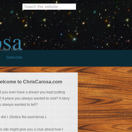
osa
burger History
Subscribe
elcome to ChrisCarosa.com
d you ever have a dream you kept putting
f? A place you always wanted to visit? A story
u always wanted to tell?
 did I. (Notice the past tense.)
is site might give you a clue about how I