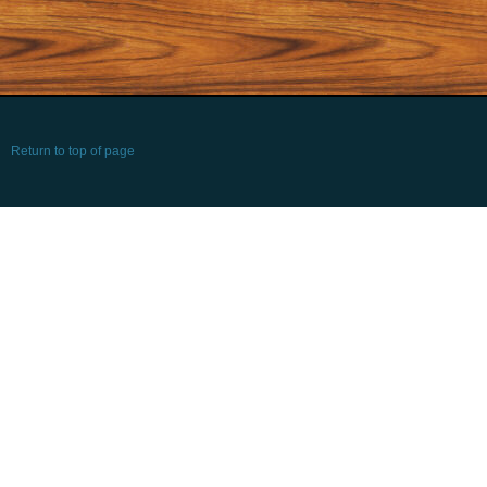
Return to top of page