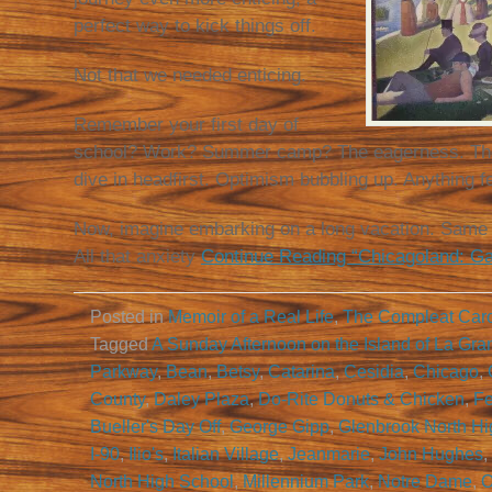
perfect way to kick things off.
Not that we needed enticing.
Remember your first day of
school? Work? Summer camp? The eagerness. The 
dive in headfirst. Optimism bubbling up. Anything f
Now, imagine embarking on a long vacation. Same v
All that anxiety
Continue Reading “Chicagoland: Ga
Posted in
Memoir of a Real Life
,
The Compleat Car
Tagged
A Sunday Afternoon on the Island of La Gra
Parkway
,
Bean
,
Betsy
,
Catarina
,
Cesidia
,
Chicago
,
County
,
Daley Plaza
,
Do-Rite Donuts & Chicken
,
Fe
Bueller's Day Off
,
George Gipp
,
Glenbrook North Hi
I-90
,
Ilio's
,
Italian Village
,
Jeanmarie
,
John Hughes
,
North High School
,
Millennium Park
,
Notre Dame
,
O