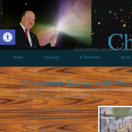
Ch
Open toolbar
Award-Winning Journalist & Speaker 
Home
Speaking
In The Media
Books
Chicagoland: Gateway to the West
By
Chris Carosa
on
July 15, 2025
“I’
ve hit Chicago, but
Chicagoland? Never.
That alone made this leg of the
journey even more enticing, a