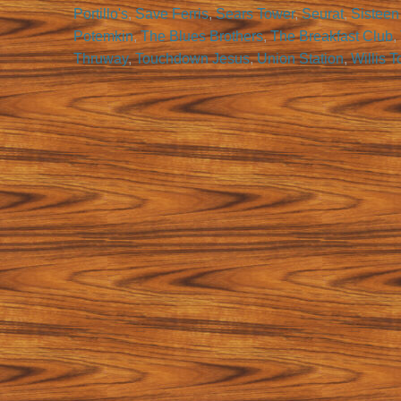
Portillo's
,
Save Ferris
,
Sears Tower
,
Seurat
,
Sisteen
Potemkin
,
The Blues Brothers
,
The Breakfast Club
,
Thruway
,
Touchdown Jesus
,
Union Station
,
Willis 