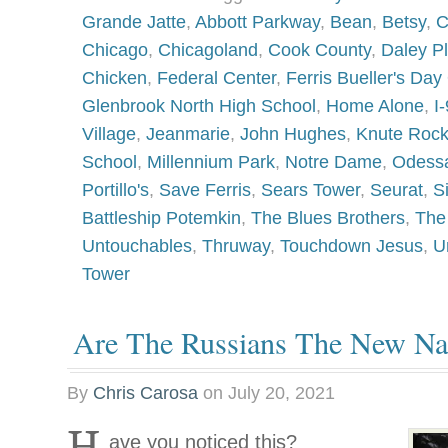
Grande Jatte
,
Abbott Parkway
,
Bean
,
Betsy
,
C
Chicago
,
Chicagoland
,
Cook County
,
Daley P
Chicken
,
Federal Center
,
Ferris Bueller's Day 
Glenbrook North High School
,
Home Alone
,
I
Village
,
Jeanmarie
,
John Hughes
,
Knute Roc
School
,
Millennium Park
,
Notre Dame
,
Odess
Portillo's
,
Save Ferris
,
Sears Tower
,
Seurat
,
S
Battleship Potemkin
,
The Blues Brothers
,
The
Untouchables
,
Thruway
,
Touchdown Jesus
,
U
Tower
Are The Russians The New Na
By
Chris Carosa
on
July 20, 2021
H
ave you noticed this?