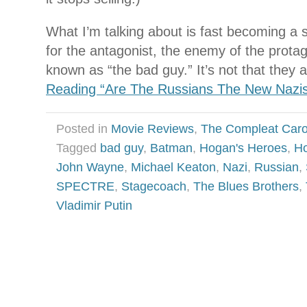
What I’m talking about is fast becoming a s
for the antagonist, the enemy of the protag
known as “the bad guy.” It’s not that they 
Reading “Are The Russians The New Nazi
Posted in
Movie Reviews
,
The Compleat Car
Tagged
bad guy
,
Batman
,
Hogan's Heroes
,
Ho
John Wayne
,
Michael Keaton
,
Nazi
,
Russian
,
SPECTRE
,
Stagecoach
,
The Blues Brothers
,
Vladimir Putin