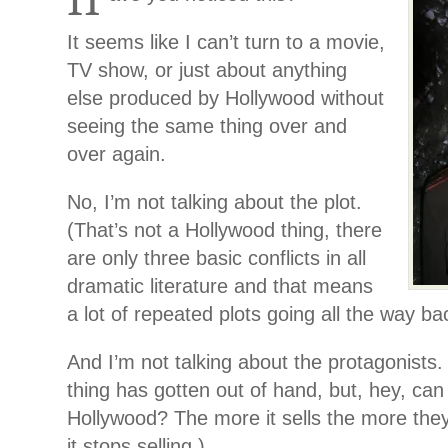
It seems like I can’t turn to a movie,
TV show, or just about anything
else produced by Hollywood without
seeing the same thing over and
over again.
No, I’m not talking about the plot.
(That’s not a Hollywood thing, there
are only three basic conflicts in all
dramatic literature and that means
a lot of repeated plots going all the way b
And I’m not talking about the protagonists.
thing has gotten out of hand, but, hey, ca
Hollywood? The more it sells the more they’l
it stops selling.)