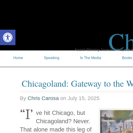
Ch
Open toolbar
Award-Winning Journalist & Speaker 
Home
Speaking
In The Media
Books
Chicagoland: Gateway to the W
By
Chris Carosa
on
July 15, 2025
“I’
ve hit Chicago, but
Chicagoland? Never.
That alone made this leg of