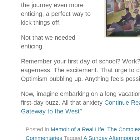
the journey even more
enticing, a perfect way to
kick things off.
Not that we needed
enticing.
Remember your first day of school? Wor
eagerness. The excitement. That urge to di
Optimism bubbling up. Anything feels possi
Now, imagine embarking on a long vacatio
first-day buzz. All that anxiety
Continue Re
Gateway to the West”
Posted in
Memoir of a Real Life
,
The Complea
Commentaries
Tagged
A Sunday Afternoon on 