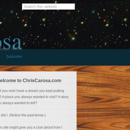
osa
burger History
Subscribe
elcome to ChrisCarosa.com
d you ever have a dream you kept putting
f? A place you always wanted to visit? A story
u always wanted to tell?
 did I. (Notice the past tense.)
is site might give you a clue about how I