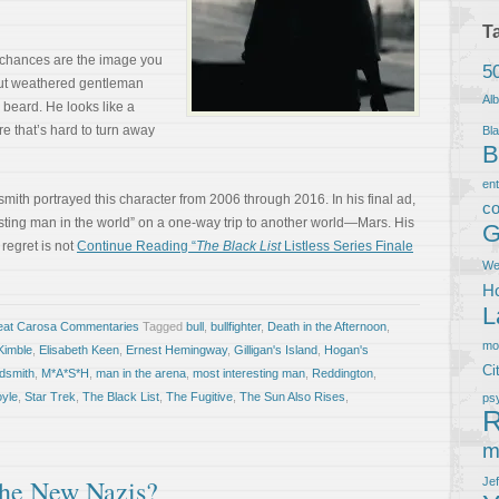
T
, chances are the image you
5
but weathered gentleman
Al
 beard. He looks like a
e that’s hard to turn away
Bla
B
en
smith portrayed this character from 2006 through 2016. In his final ad,
co
sting man in the world” on a one-way trip to another world—Mars. His
G
 regret is not
Continue Reading “
The Black List
Listless Series Finale
We
Ho
L
eat Carosa Commentaries
Tagged
bull
,
bullfighter
,
Death in the Afternoon
,
m
Kimble
,
Elisabeth Keen
,
Ernest Hemingway
,
Gilligan's Island
,
Hogan's
Ci
dsmith
,
M*A*S*H
,
man in the arena
,
most interesting man
,
Reddington
,
oyle
,
Star Trek
,
The Black List
,
The Fugitive
,
The Sun Also Rises
,
ps
R
m
The New Nazis?
Je