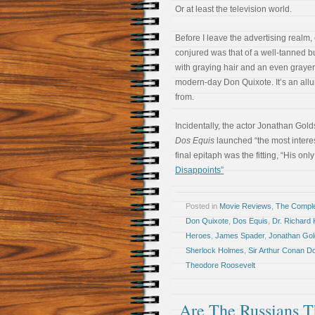
Or at least the television world.
Before I leave the advertising realm
conjured was that of a well-tanned 
with graying hair and an even grayer
modern-day Don Quixote. It’s an allur
from.
Incidentally, the actor Jonathan Gold
Dos Equis
launched “the most intere
final epitaph was the fitting, “His only
Disappoints”
Posted in
Movie Reviews
,
The Compl
Don Quixote
,
Dos Equis
,
Dr. Richard 
Heroes
,
James Spader
,
Jonathan Gol
Sherlock Holmes
,
Sir Arthur Conan D
Theodore Roosevelt
Are The Russians 