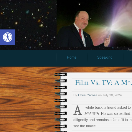
Open toolbar
Aw
Home
Speaking
Film Vs. TV: A M*
By
Chris Carosa
on
July 30, 2024
A
while back, a friend asked to
M*A*S*H
. He was so excited
diligently and remains a fan of it to 
see the movie.