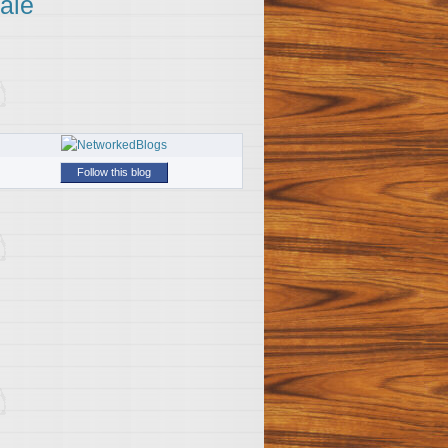
ale
Follow this blog