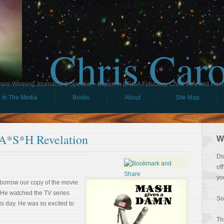
Chris Car
ard-Winning Journalist & Speaker - Expert in ERISA Fiduciary, Child IRA, and Ham
In The Media
Books
About
Site Map
A*S*H Revelation
W
Di
of
yo
 borrow our copy of the movie
. He watched the TV series
So
this day. He was so excited to
Th