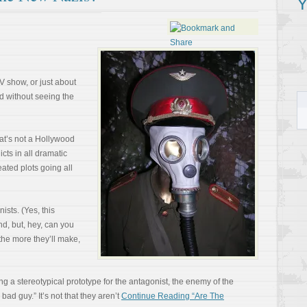
Y
TV show, or just about
 without seeing the
hat’s not a Hollywood
icts in all dramatic
eated plots going all
ists. (Yes, this
nd, but, hey, can you
the more they’ll make,
ng a stereotypical prototype for the antagonist, the enemy of the
ad guy.” It’s not that they aren’t
Continue Reading “Are The