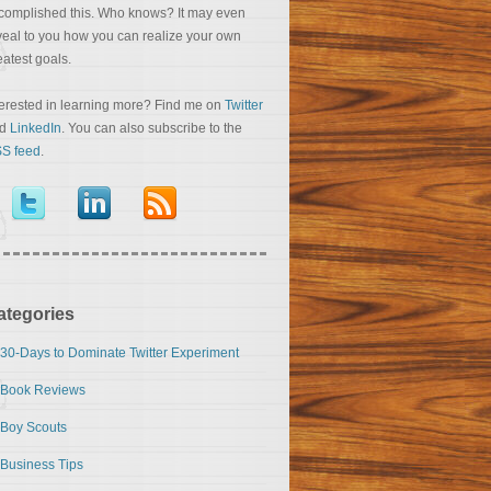
complished this. Who knows? It may even
veal to you how you can realize your own
eatest goals.
terested in learning more? Find me on
Twitter
nd
LinkedIn
. You can also subscribe to the
S feed
.
ategories
30-Days to Dominate Twitter Experiment
Book Reviews
Boy Scouts
Business Tips