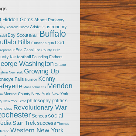
ags
0 Hidden Gems
Abbott Parkway
astronomy
Aristotle
bany
Andrew Cuomo
Buffalo
Boy Scout
sdell
British
uffalo Bills
Dad
Canandaigua
erie
Erie Canal
trepreneur
Erie County
unty fair
football
Founding Fathers
eorge Washington
Greater
Growing Up
stern New York
Kenny
neoye Falls
humor
Mendon
afayette
Massachusetts
New York
Monroe County
New York
om
politics
philosophy
ty
New York State
Revolutionary War
ychology
ochester
social
Seneca
Star Trek
edia
success
Thomas
Western New York
fferson