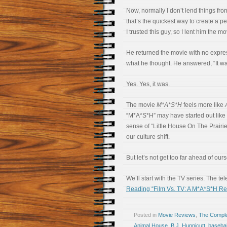
Now, normally I don’t lend things from
that’s the quickest way to create a p
I trusted this guy, so I lent him the mo
He returned the movie with no expres
what he thought. He answered, “It wa
Yes. Yes, it was.
The movie
M*A*S*H
feels more like
“M*A*S*H” may have started out like 
sense of “Little House On The Prairi
our culture shift.
But let’s not get too far ahead of our
We’ll start with the TV series. The t
Reading “Film Vs. TV: A M*A*S*H Re
Posted in
Movie Reviews
,
The Compl
Animal House
,
B.J. Hunnicutt
,
basebal