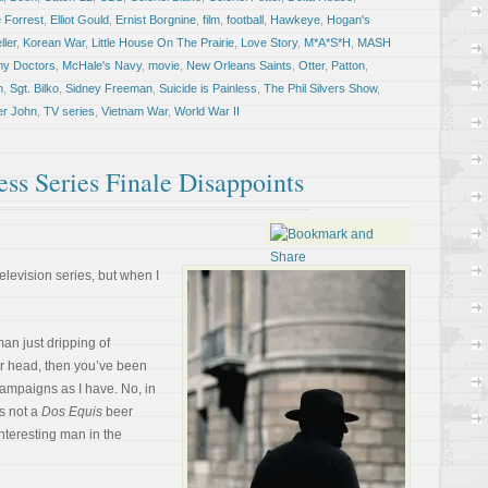
 Forrest
,
Elliot Gould
,
Ernist Borgnine
,
film
,
football
,
Hawkeye
,
Hogan's
ler
,
Korean War
,
Little House On The Prairie
,
Love Story
,
M*A*S*H
,
MASH
my Doctors
,
McHale's Navy
,
movie
,
New Orleans Saints
,
Otter
,
Patton
,
n
,
Sgt. Bilko
,
Sidney Freeman
,
Suicide is Painless
,
The Phil Silvers Show
,
er John
,
TV series
,
Vietnam War
,
World War II
ess Series Finale Disappoints
elevision series, but when I
man just dripping of
r head, then you’ve been
ampaigns as I have. No, in
s not a
Dos Equis
beer
interesting man in the