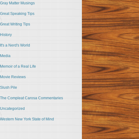
Gray Matter Musings
Great Speaking Tips
Great Writing Tips
History
It's a Nerd's World
Media
Memoir of a Real Life
Movie Reviews
Slush Pile
The Compleat Carosa Commentaries
Uncategorized
Western New York State of Mind