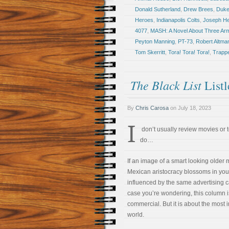
Donald Sutherland
,
Drew Brees
,
Duke
Heroes
,
Indianapolis Colts
,
Joseph Hel
4077
,
MASH: A Novel About Three Ar
Peyton Manning
,
PT-73
,
Robert Altma
Tom Skerritt
,
Tora! Tora! Tora!
,
Trapp
The Black List
Listl
By
Chris Carosa
on
July 18, 2023
I
don’t usually review movies or t
do…
If an image of a smart looking older 
Mexican aristocracy blossoms in you
influenced by the same advertising c
case you’re wondering, this column i
commercial. But it is about the most 
world.