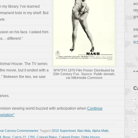
ac
 my library. I’ve learned
re
ermanent hole in my shelf. But
gr
vie.
In
sion on his face. I asked him
a
s… different.”
RS
Animal House
. The TV series
the movie, but it ended with a
M*A*S*H 1970 Film Poster Distributed by
20th Century Fox.
Source: Public domain,
e.” Between the two, we saw
via Wikimedia Commons
C
selves.
elevision viewing world buzzed with anticipation when
Continue
velation”
eat Carosa Commentaries
Tagged
2010 Superbowl
,
Alan Alda
,
Alpha Male
,
l
,
Boon
,
Catch-22
,
CBS
,
Colonel Blake
,
Colonel Potter
,
Delta House
,