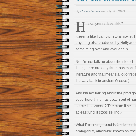
By
Chris Carosa
on
July 20, 2021
H
ave you noticed this?
It seems like I can’t turn to a movie, 
anything else produced by Hollywood
same thing over and over again.
No, I’m not talking about the plot. (T
thing, there are only three basic confl
literature and that means a lot of rep
the way back to ancient Greece.)
And I’m not talking about the protagon
superhero thing has gotten out of ha
blame Hollywood? The more it sells 
at least until it stops selling.)
What I’m talking about is fast becomi
protagonist, otherwise known as “the b