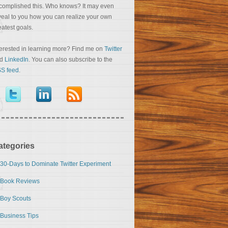
complished this. Who knows? It may even
veal to you how you can realize your own
eatest goals.
terested in learning more? Find me on
Twitter
nd
LinkedIn
. You can also subscribe to the
S feed
.
ategories
30-Days to Dominate Twitter Experiment
Book Reviews
Boy Scouts
Business Tips