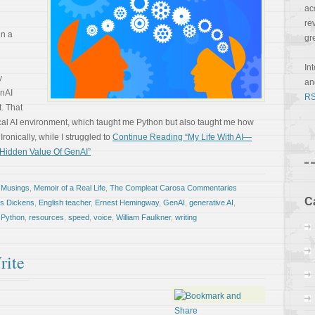
ac
re
in a
gr
In
y
a
enAI
RS
. That
ocal AI environment, which taught me Python but also taught me how
Ironically, while I struggled to
Continue Reading “My Life With AI—
e Hidden Value Of GenAI”
 Musings
,
Memoir of a Real Life
,
The Compleat Carosa Commentaries
C
es Dickens
,
English teacher
,
Ernest Hemingway
,
GenAI
,
generative AI
,
,
Python
,
resources
,
speed
,
voice
,
William Faulkner
,
writing
rite