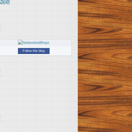
ale
Follow this blog