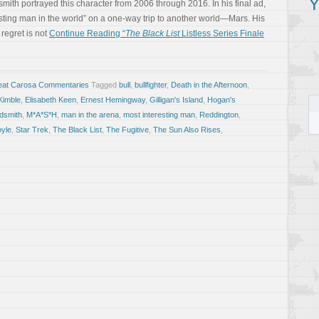
Y
smith portrayed this character from 2006 through 2016. In his final ad,
sting man in the world” on a one-way trip to another world—Mars. His
 regret is not
Continue Reading “
The Black List
Listless Series Finale
eat Carosa Commentaries
Tagged
bull
,
bullfighter
,
Death in the Afternoon
,
Kimble
,
Elisabeth Keen
,
Ernest Hemingway
,
Gilligan's Island
,
Hogan's
dsmith
,
M*A*S*H
,
man in the arena
,
most interesting man
,
Reddington
,
oyle
,
Star Trek
,
The Black List
,
The Fugitive
,
The Sun Also Rises
,