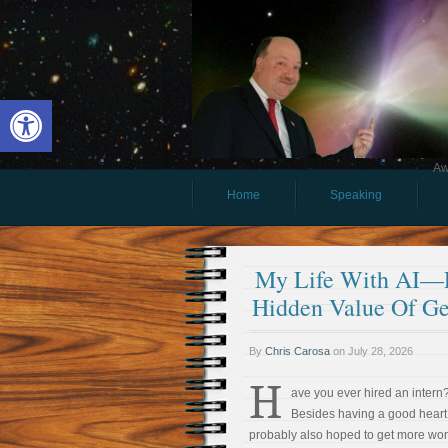
Open toolbar
Aw
Home
Speaking
My Life With AI—Pa
Hidden Value Of G
By
Chris Carosa
on
July 28, 2026
H
ave you ever hired an intern
Besides having a good heart
probably also hoped to get more wo