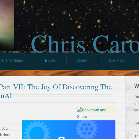
Chris Car
ard-Winning Journalist & Speaker - Expert in ERISA Fiduciary, Child IRA, and Ham
In The Media
Books
About
Site Map
rt VII: The Joy Of Discovering The
W
enAI
Di
of
yo
?
So
, you
rk done.
Th