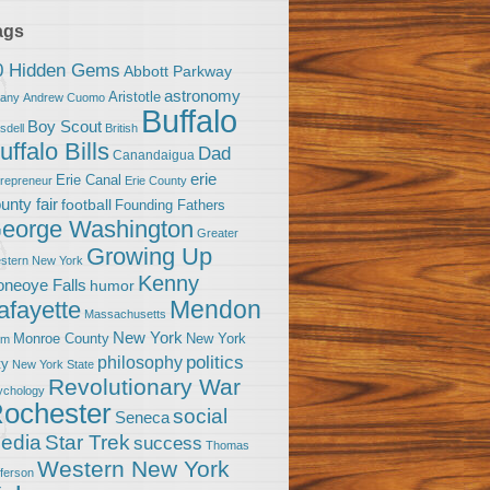
ags
0 Hidden Gems
Abbott Parkway
astronomy
Aristotle
bany
Andrew Cuomo
Buffalo
Boy Scout
sdell
British
uffalo Bills
Dad
Canandaigua
erie
Erie Canal
trepreneur
Erie County
unty fair
football
Founding Fathers
eorge Washington
Greater
Growing Up
stern New York
Kenny
neoye Falls
humor
Mendon
afayette
Massachusetts
New York
Monroe County
New York
om
politics
philosophy
ty
New York State
Revolutionary War
ychology
ochester
social
Seneca
Star Trek
edia
success
Thomas
Western New York
fferson