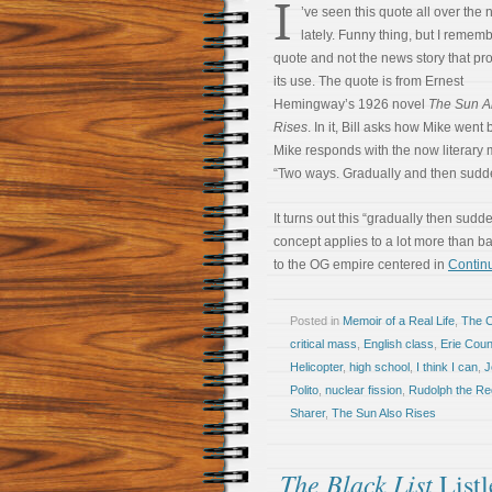
I
’ve seen this quote all over the
lately. Funny thing, but I remem
quote and not the news story that p
its use. The quote is from Ernest
Hemingway’s 1926 novel
The Sun A
Rises
. In it, Bill asks how Mike went
Mike responds with the now literary
“Two ways. Gradually and then sudde
It turns out this “gradually then sudd
concept applies to a lot more than b
to the OG empire centered in
Continu
Posted in
Memoir of a Real Life
,
The 
critical mass
,
English class
,
Erie Cou
Helicopter
,
high school
,
I think I can
,
J
Polito
,
nuclear fission
,
Rudolph the R
Sharer
,
The Sun Also Rises
The Black List
Listl