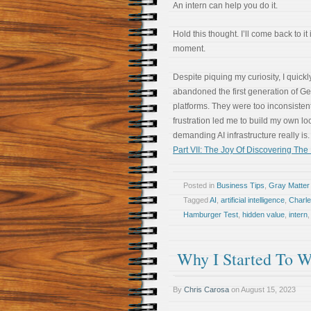
An intern can help you do it.
Hold this thought. I’ll come back to it 
moment.
Despite piquing my curiosity, I quickl
abandoned the first generation of G
platforms. They were too inconsistent
frustration led me to build my own l
demanding AI infrastructure really is. 
Part VII: The Joy Of Discovering Th
Posted in
Business Tips
,
Gray Matter
Tagged
AI
,
artificial intelligence
,
Charl
Hamburger Test
,
hidden value
,
intern
Why I Started To W
By
Chris Carosa
on
August 15, 2023