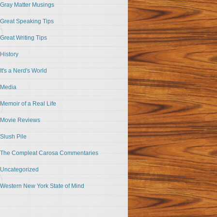
Gray Matter Musings
Great Speaking Tips
Great Writing Tips
History
It's a Nerd's World
Media
Memoir of a Real Life
Movie Reviews
Slush Pile
The Compleat Carosa Commentaries
Uncategorized
Western New York State of Mind