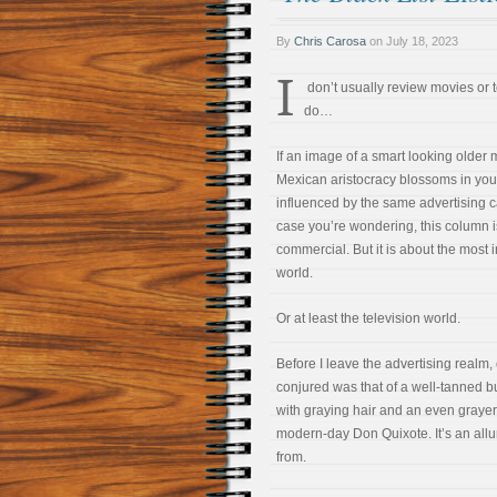
By
Chris Carosa
on
July 18, 2023
I
don’t usually review movies or t
do…
If an image of a smart looking older 
Mexican aristocracy blossoms in you
influenced by the same advertising c
case you’re wondering, this column i
commercial. But it is about the most 
world.
Or at least the television world.
Before I leave the advertising realm
conjured was that of a well-tanned 
with graying hair and an even grayer
modern-day Don Quixote. It’s an allur
from.