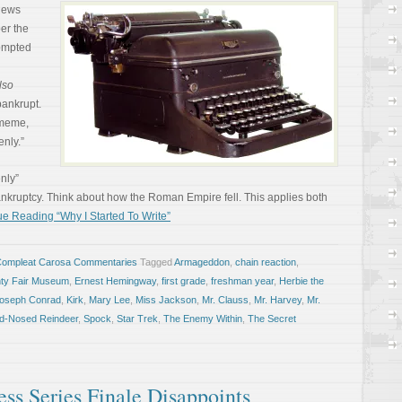
 news
ber the
rompted
lso
 bankrupt.
 meme,
nly.”
enly”
ankruptcy. Think about how the Roman Empire fell. This applies both
e Reading “Why I Started To Write”
Compleat Carosa Commentaries
Tagged
Armageddon
,
chain reaction
,
nty Fair Museum
,
Ernest Hemingway
,
first grade
,
freshman year
,
Herbie the
oseph Conrad
,
Kirk
,
Mary Lee
,
Miss Jackson
,
Mr. Clauss
,
Mr. Harvey
,
Mr.
ed-Nosed Reindeer
,
Spock
,
Star Trek
,
The Enemy Within
,
The Secret
ess Series Finale Disappoints