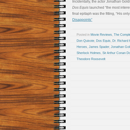
Incidentally, the actor Jonathan Gold
Dos Equis
launched “the most intere
final epitaph was the fitting, “His only
Disappoints”
Posted in
Movie Reviews
,
The Compl
Don Quixote
,
Dos Equis
,
Dr. Richard 
Heroes
,
James Spader
,
Jonathan Gol
Sherlock Holmes
,
Sir Arthur Conan D
Theodore Roosevelt