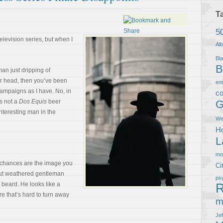
T
5
elevision series, but when I
Al
Bla
B
man just dripping of
r head, then you’ve been
en
ampaigns as I have. No, in
co
s not a
Dos Equis
beer
G
interesting man in the
We
Ho
L
m
, chances are the image you
Ci
but weathered gentleman
ps
 beard. He looks like a
R
e that’s hard to turn away
m
Je