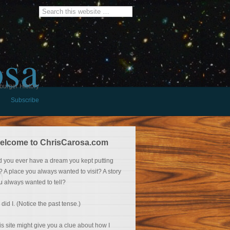
osa
burger History
Subscribe
elcome to ChrisCarosa.com
d you ever have a dream you kept putting
f? A place you always wanted to visit? A story
u always wanted to tell?
 did I. (Notice the past tense.)
is site might give you a clue about how I