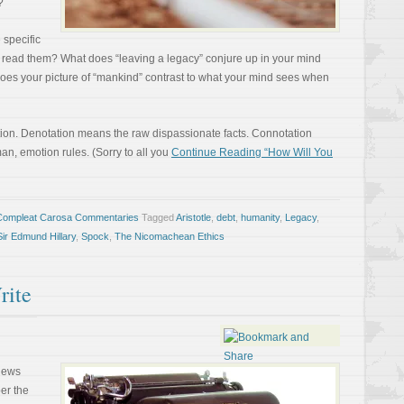
?
 specific
read them? What does “leaving a legacy” conjure up in your mind
oes your picture of “mankind” contrast to what your mind sees when
tation. Denotation means the raw dispassionate facts. Connotation
an, emotion rules. (Sorry to all you
Continue Reading “How Will You
Compleat Carosa Commentaries
Tagged
Aristotle
,
debt
,
humanity
,
Legacy
,
Sir Edmund Hillary
,
Spock
,
The Nicomachean Ethics
rite
 news
ber the