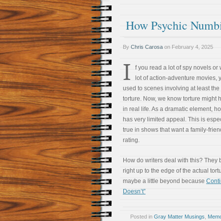
How Psychic Numbi
By
Chris Carosa
on
February 4, 2025
I
f you read a lot of spy novels or
lot of action-adventure movies, 
used to scenes involving at least the 
torture. Now, we know torture might
in real life. As a dramatic element, ho
has very limited appeal. This is espec
true in shows that want a family-frien
rating.
How do writers deal with this? They 
right up to the edge of the actual tor
maybe a little beyond because
Cont
Doesn’t”
Posted in
Gray Matter Musings
,
Memoi