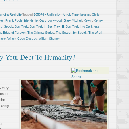
r of a Real Life
Tagged
765874 - Unification
,
Amok Time
,
brother
,
Chris
ler
,
Frank Poole
,
friendship
,
Gary Lockwood
,
Gary Mitchell
,
Kelvin
,
Kenny
,
rd
,
Spock
,
Star Trek
,
Star Trek II
,
Star Trek III
,
Star Trek Into Darkness
,
he Edge of Forever
,
The Original Series
,
The Search for Spock
,
The Wrath
fore
,
Whom Gods Destroy
,
William Shatner
y Your Debt To Humanity?
 very
estion.
 the
akenly
ead