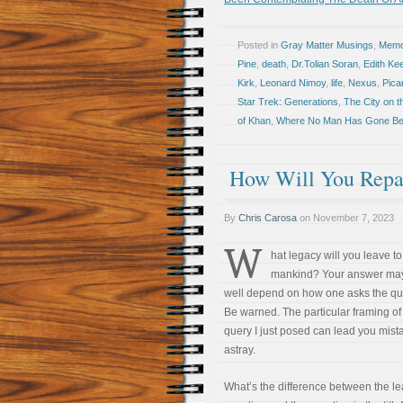
Posted in
Gray Matter Musings
,
Memoi
Pine
,
death
,
Dr.Tolian Soran
,
Edith Kee
Kirk
,
Leonard Nimoy
,
life
,
Nexus
,
Pica
Star Trek: Generations
,
The City on t
of Khan
,
Where No Man Has Gone Be
How Will You Repa
By
Chris Carosa
on
November 7, 2023
W
hat legacy will you leave to
mankind? Your answer may
well depend on how one asks the qu
Be warned. The particular framing of
query I just posed can lead you mist
astray.
What’s the difference between the l