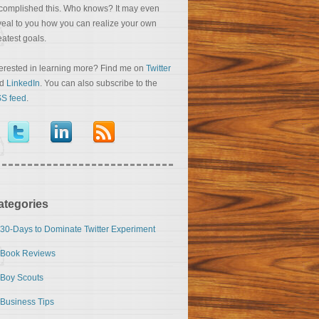
complished this. Who knows? It may even
veal to you how you can realize your own
eatest goals.
terested in learning more? Find me on
Twitter
nd
LinkedIn
. You can also subscribe to the
S feed
.
ategories
30-Days to Dominate Twitter Experiment
Book Reviews
Boy Scouts
Business Tips