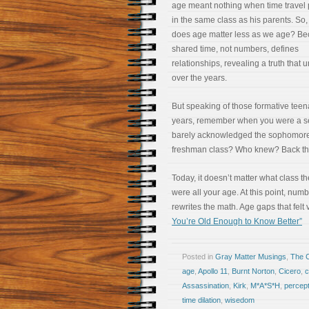
age meant nothing when time travel 
in the same class as his parents. So
does age matter less as we age? B
shared time, not numbers, defines
relationships, revealing a truth that 
over the years.
But speaking of those formative tee
years, remember when you were a sen
barely acknowledged the sophomores
freshman class? Who knew? Back th
Today, it doesn’t matter what class t
were all your age. At this point, num
rewrites the math. Age gaps that felt 
You’re Old Enough to Know Better”
Posted in
Gray Matter Musings
,
The 
age
,
Apollo 11
,
Burnt Norton
,
Cicero
,
c
Assassination
,
Kirk
,
M*A*S*H
,
percept
time dilation
,
wisedom