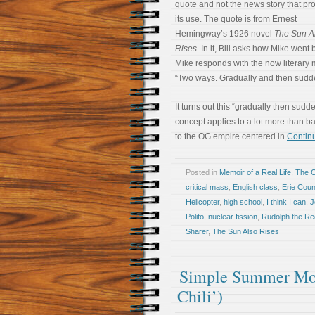
quote and not the news story that p
its use. The quote is from Ernest
Hemingway’s 1926 novel
The Sun A
Rises
. In it, Bill asks how Mike went
Mike responds with the now literary
“Two ways. Gradually and then sudde
It turns out this “gradually then sudd
concept applies to a lot more than b
to the OG empire centered in
Continu
Posted in
Memoir of a Real Life
,
The 
critical mass
,
English class
,
Erie Cou
Helicopter
,
high school
,
I think I can
,
J
Polito
,
nuclear fission
,
Rudolph the R
Sharer
,
The Sun Also Rises
Simple Summer Morn
Chili’)