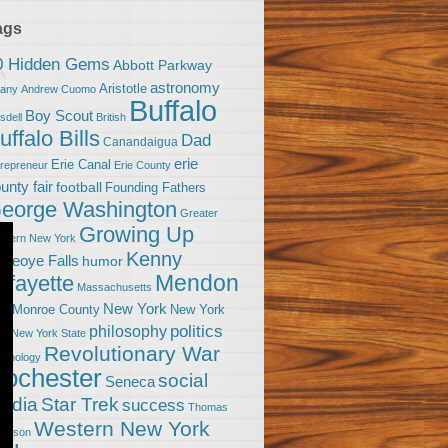
ags
0 Hidden Gems
Abbott Parkway
astronomy
Aristotle
bany
Andrew Cuomo
Buffalo
Boy Scout
sdell
British
uffalo Bills
Dad
Canandaigua
erie
Erie Canal
trepreneur
Erie County
unty fair
football
Founding Fathers
eorge Washington
Greater
Growing Up
stern New York
Kenny
neoye Falls
humor
Mendon
afayette
Massachusetts
New York
Monroe County
New York
om
politics
philosophy
ty
New York State
Revolutionary War
ychology
ochester
social
Seneca
Star Trek
edia
success
Thomas
Western New York
fferson