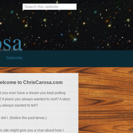
osa
burger History
Subscribe
elcome to ChrisCarosa.com
d you ever have a dream you kept putting
f? A place you always wanted to visit? A story
u always wanted to tell?
 did I. (Notice the past tense.)
is site might give you a clue about how I