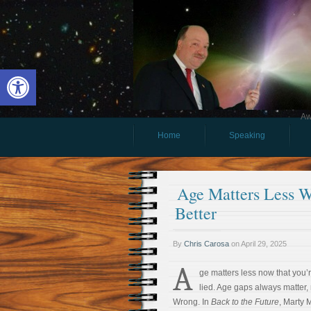
Open toolbar
Aw
Home
Speaking
Age Matters Less 
Better
By
Chris Carosa
on
April 29, 2025
A
ge matters less now that you’re
lied. Age gaps always matter, 
Wrong. In
Back to the Future
, Marty 