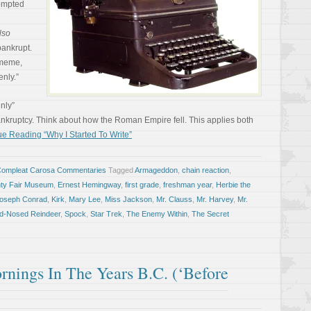
rompted
lso
 bankrupt.
 meme,
nly.”
enly”
ankruptcy. Think about how the Roman Empire fell. This applies both
e Reading “Why I Started To Write”
Compleat Carosa Commentaries
Tagged
Armageddon
,
chain reaction
,
nty Fair Museum
,
Ernest Hemingway
,
first grade
,
freshman year
,
Herbie the
oseph Conrad
,
Kirk
,
Mary Lee
,
Miss Jackson
,
Mr. Clauss
,
Mr. Harvey
,
Mr.
ed-Nosed Reindeer
,
Spock
,
Star Trek
,
The Enemy Within
,
The Secret
ings In The Years B.C. (‘Before