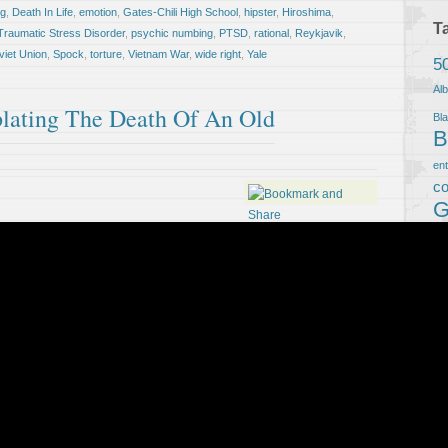
ng
,
Death In Life
,
emotion
,
Gates-Chili High School
,
hipster
,
Hiroshima
,
T
Traumatic Stress Disorder
,
psychic numbing
,
PTSD
,
rational
,
Reykjavik
,
viet Union
,
Spock
,
torture
,
Vietnam War
,
wide right
,
Yale
5
Al
lating The Death Of An Old
Bla
B
en
co
G
We
Ho
L
m
Ci
ps
R
m
Je