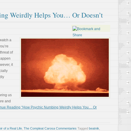
ng Weirdly Helps You… Or Doesn’t
 watch a
you’re
threat of
 happen
wever, it
ially
dly
bring us
ture and
inue Reading “How Psychic Numbing Weirdly Helps You… Or
r of a Real Life
,
The Compleat Carosa Commentaries
Tagged
beatnik
,