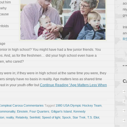
put him
ac
, why
re
ecause
gr
unfolds
In
a
RS
nage
ior in high school? You might have had a few junior friends. You
. And, as for the freshmen… did your high school even have a
en, who cared?
hey were in; if they were in high school at the same time you were, they
bers simply have no basis in reality. Age matters less as shared time
C
vast in your youth offer but
Continue Reading “Age Matters Less When
Compleat Carosa Commentaries
Tagged
1980 USA Olympic Hockey Team
,
ommonality
,
Einstein
,
Four Quarters
,
Giligan's Island
,
Kennedy
ion
,
reality
,
Relativity
,
Seinfeld
,
Speed of light
,
Spock
,
Star Trek
,
T.S. Eliot
,