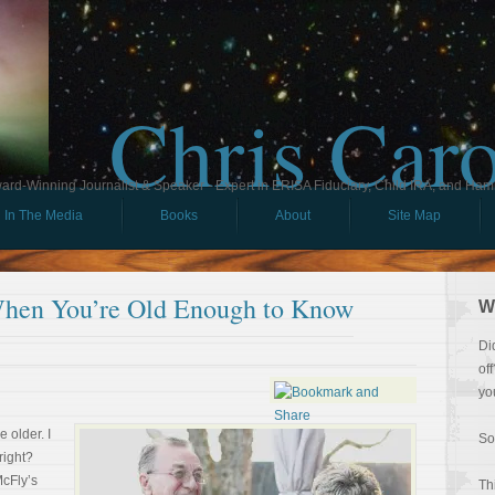
Chris Car
ard-Winning Journalist & Speaker - Expert in ERISA Fiduciary, Child IRA, and Ham
In The Media
Books
About
Site Map
When You’re Old Enough to Know
W
Di
of
yo
 older. I
So
right?
McFly’s
Th