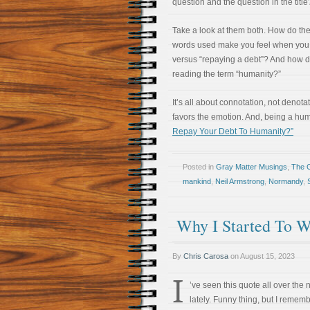
question and the question in the title
Take a look at them both. How do the
words used make you feel when you 
versus “repaying a debt”? And how d
reading the term “humanity?”
It’s all about connotation, not deno
favors the emotion. And, being a hum
Repay Your Debt To Humanity?”
Posted in
Gray Matter Musings
,
The 
mankind
,
Neil Armstrong
,
Normandy
,
Why I Started To W
By
Chris Carosa
on
August 15, 2023
I
’ve seen this quote all over the
lately. Funny thing, but I remem