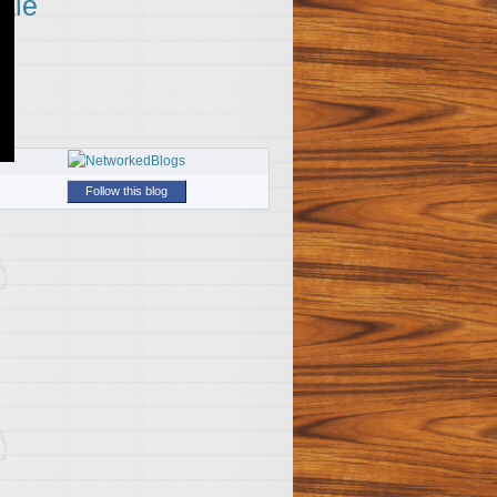
ale
Follow this blog