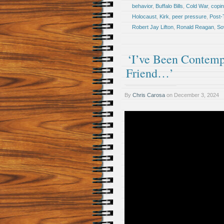
behavior
,
Buffalo Bills
,
Cold War
,
copi
Holocaust
,
Kirk
,
peer pressure
,
Post-
Robert Jay Lifton
,
Ronald Reagan
,
So
‘I’ve Been Contemp
Friend…’
By
Chris Carosa
on
December 3, 2024