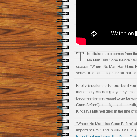
T
he titular quote comes from th
No Man Has Gone Before.” Whil
season, “Where No Man Has Gone Bef
series. It sets the stage for all that is
Briefly, (spoiler alerts here, but if y
friend Gary Mitchell (played by acto
becomes the first vessel to go beyon
Gone Before”). In a fight to the death,
Kirk says Mitchell died in the line o
“Where No Man Has Gone Before” stan
importance to Captain Kirk. Of all hi
Been Contemplating The Death Of A