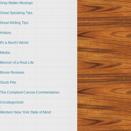
Gray Matter Musings
Great Speaking Tips
Great Writing Tips
History
It's a Nerd's World
Media
Memoir of a Real Life
Movie Reviews
Slush Pile
The Compleat Carosa Commentaries
Uncategorized
Western New York State of Mind