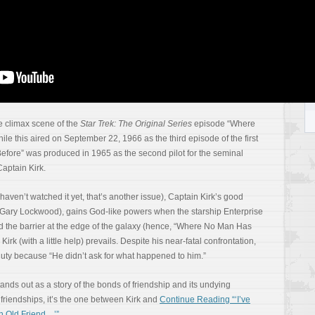
Y
e climax scene of the
Star Trek: The Original Series
episode “Where
e this aired on September 22, 1966 as the third episode of the first
ore” was produced in 1965 as the second pilot for the seminal
 Captain Kirk.
ou haven’t watched it yet, that’s another issue), Captain Kirk’s good
r Gary Lockwood), gains God-like powers when the starship Enterprise
d the barrier at the edge of the galaxy (hence, “Where No Man Has
 Kirk (with a little help) prevails. Despite his near-fatal confrontation,
f duty because “He didn’t ask for what happened to him.”
ds out as a story of the bonds of friendship and its undying
s friendships, it’s the one between Kirk and
Continue Reading “‘I’ve
n Old Friend…’”