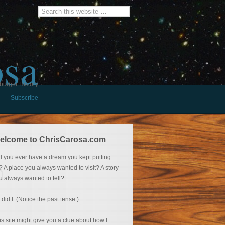
osa
burger History
Subscribe
elcome to ChrisCarosa.com
d you ever have a dream you kept putting
f? A place you always wanted to visit? A story
u always wanted to tell?
 did I. (Notice the past tense.)
is site might give you a clue about how I