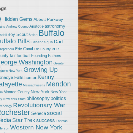
ags
0 Hidden Gems
Abbott Parkway
astronomy
Aristotle
bany
Andrew Cuomo
Buffalo
Boy Scout
sdell
British
uffalo Bills
Dad
Canandaigua
erie
Erie Canal
trepreneur
Erie County
unty fair
football
Founding Fathers
eorge Washington
Greater
Growing Up
stern New York
Kenny
neoye Falls
humor
Mendon
afayette
Massachusetts
New York
Monroe County
New York
om
politics
philosophy
ty
New York State
Revolutionary War
ychology
ochester
social
Seneca
Star Trek
edia
success
Thomas
Western New York
fferson