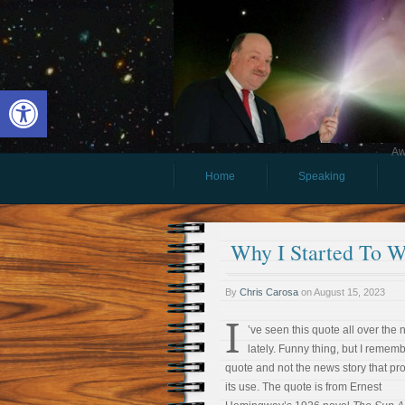
Open toolbar
Aw
Home
Speaking
Why I Started To W
By
Chris Carosa
on
August 15, 2023
I
’ve seen this quote all over the
lately. Funny thing, but I remem
quote and not the news story that p
its use. The quote is from Ernest