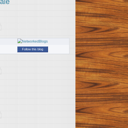
ale
Follow this blog