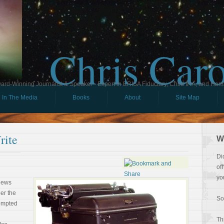
Chris Car
ard-Winning Journalist & Speaker - Expert in ERISA Fiduciary, Child IRA, and Ham
In The Media
Books
About
Site Map
rite
W
Di
of
yo
 news
ber the
So
rompted
Th