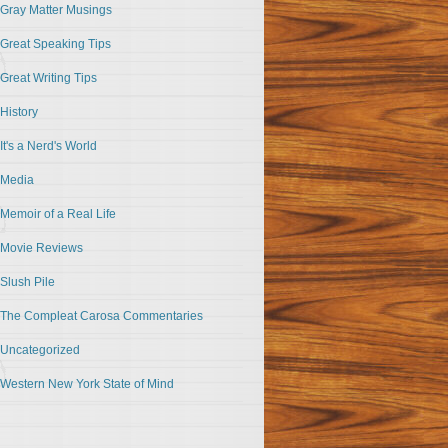
Gray Matter Musings
Great Speaking Tips
Great Writing Tips
History
It's a Nerd's World
Media
Memoir of a Real Life
Movie Reviews
Slush Pile
The Compleat Carosa Commentaries
Uncategorized
Western New York State of Mind