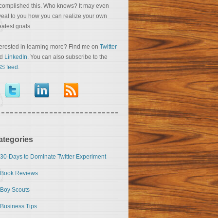
complished this. Who knows? It may even
veal to you how you can realize your own
eatest goals.
terested in learning more? Find me on
Twitter
nd
LinkedIn
. You can also subscribe to the
S feed
.
ategories
30-Days to Dominate Twitter Experiment
Book Reviews
Boy Scouts
Business Tips