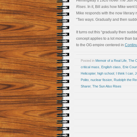
Hemingway’s 1926 novel
The Sun A
Rises
. In it, Bill asks how Mike went
Mike responds with the now literary
“Two ways. Gradually and then sudde
It turns out this “gradually then sudd
concept applies to a lot more than b
to the OG empire centered in
Continu
Posted in
Memoir of a Real Life
,
The 
critical mass
,
English class
,
Erie Cou
Helicopter
,
high school
,
I think I can
,
J
Polito
,
nuclear fission
,
Rudolph the R
Sharer
,
The Sun Also Rises