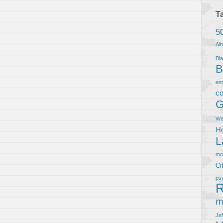
T
5
Al
Bla
B
en
co
G
We
Ho
L
m
Ci
ps
R
m
Je