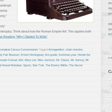
lso
ac
 bankrupt.
re
 meme,
gr
nly.”
In
enly”
a
ankruptcy. Think about how the Roman Empire fell. This applies both
RS
e Reading “Why I Started To Write”
Compleat Carosa Commentaries
Tagged
Armageddon
,
chain reaction
,
nty Fair Museum
,
Ernest Hemingway
,
first grade
,
freshman year
,
Herbie the
oseph Conrad
,
Kirk
,
Mary Lee
,
Miss Jackson
,
Mr. Clauss
,
Mr. Harvey
,
Mr.
ed-Nosed Reindeer
,
Spock
,
Star Trek
,
The Enemy Within
,
The Secret
C