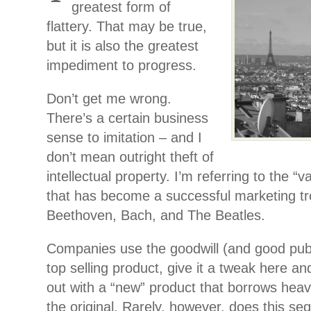
greatest form of
flattery. That may be true,
but it is also the greatest
impediment to progress.
Don’t get me wrong.
There’s a certain business
sense to imitation – and I
don’t mean outright theft of
intellectual property. I’m referring to the “
that has become a successful marketing tr
Beethoven, Bach, and The Beatles.
Companies use the goodwill (and good publ
top selling product, give it a tweak here a
out with a “new” product that borrows heav
the original. Rarely, however, does this se