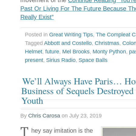
movement of the
Continue Reading “You’re
Past Or Living For The Future Because Th
Really Exist”
Posted in
Great Writing Tips
,
The Compleat C
Tagged
Abbott and Costello
,
Christmas
,
Colon
Helmet
,
future
,
Mel Brooks
,
Monty Python
,
pa
present
,
Sirius Radio
,
Space Balls
We’ll Always Have Paris… H
Business of Sequels Destroyed
Youth
By
Chris Carosa
on
July 23, 2019
T
hey say imitation is the