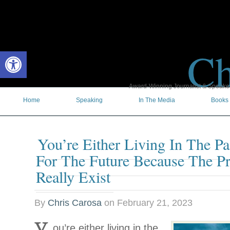
Ch
Open toolbar
Award-Winning Journalist & Speaker 
Home
Speaking
In The Media
Books
You’re Either Living In The Pa
For The Future Because The Pr
Really Exist
By
Chris Carosa
on
February 21, 2023
ou’re either living in the