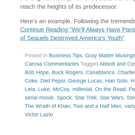
reach the heights of its predecessor.
Here’s an example. Following the tremend
Continue Reading “We’ll Always Have Par
of Sequels Destroyed America’s Youth”
Posted in
Business Tips
,
Gray Matter Musing
Carosa Commentaries
Tagged
Abbott and Cos
Bob Hope
,
Buck Rogers
,
Casablanca
,
Charli
Coke
,
Diet Pepsi
,
George Lucas
,
Han Solo
,
H
Leia
,
Luke
,
McCoy
,
millenial
,
On the Road
,
Pe
serial movie
,
Spock
,
Star Trek
,
Star Wars
,
Ste
The Wrath of Khan
,
Two and a Half Men
,
vari
Victor Lazlo