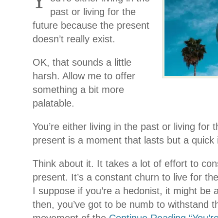
Y
past or living for the
future because the present
doesn’t really exist.
OK, that sounds a little
harsh. Allow me to offer
something a bit more
palatable.
You’re either living in the past or living for
present is a moment that lasts but a quick 
Think about it. It takes a lot of effort to con
present. It’s a constant churn to live for th
I suppose if you’re a hedonist, it might be a
then, you’ve got to be numb to withstand t