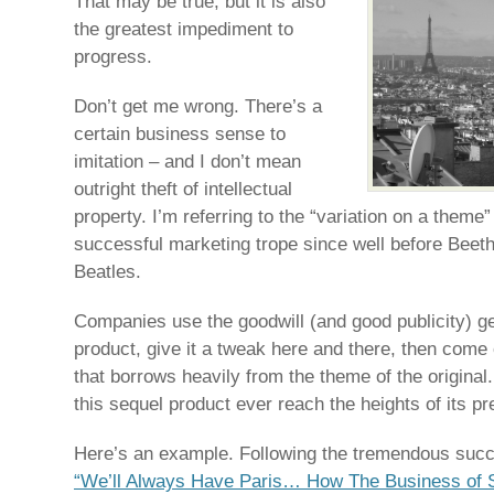
That may be true, but it is also
the greatest impediment to
progress.
Don’t get me wrong. There’s a
certain business sense to
imitation – and I don’t mean
outright theft of intellectual
property. I’m referring to the “variation on a them
successful marketing trope since well before Beet
Beatles.
Companies use the goodwill (and good publicity) ge
product, give it a tweak here and there, then come 
that borrows heavily from the theme of the original
this sequel product ever reach the heights of its p
Here’s an example. Following the tremendous suc
“We’ll Always Have Paris… How The Business of 