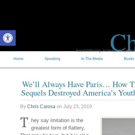
Ch
Open toolbar
Award-Winning Journalist & Speaker 
Home
Speaking
In The Media
Books
We’ll Always Have Paris… How Th
Sequels Destroyed America’s Yout
By
Chris Carosa
on
July 23, 2019
T
hey say imitation is the
greatest form of flattery.