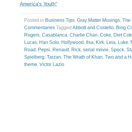
America’s Youth”
Posted in
Business Tips
,
Gray Matter Musings
,
The
Commentaries
Tagged
Abbott and Costello
,
Bing C
Rogers
,
Casablanca
,
Charlie Chan
,
Coke
,
Diet Co
Lucas
,
Han Solo
,
Hollywood
,
Ilsa
,
Kirk
,
Leia
,
Luke
,
Road
,
Pepsi
,
Renault
,
Rick
,
serial movie
,
Spock
,
St
Spielberg
,
Tarzan
,
The Wrath of Khan
,
Two and a H
theme
,
Victor Lazlo